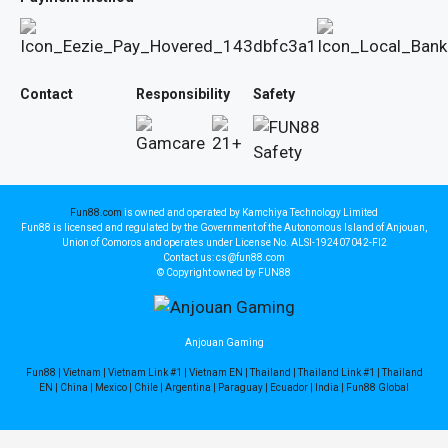
Contact
Responsibility
Safety
Fun88.com
is owned and operated by Kamchiya Technology Limited
Fun88 is licensed and regulated by the Government of the Autonomous Island of Anjouan,
Union of Comoros and operates under License No. ALSI-192407042-FI2
Contact us: cs@fun88.com
© Copyright owned by FUN88
Anjouan Gaming
Fun88
|
Vietnam
|
Vietnam Link #1
|
Vietnam EN
|
Thailand
|
Thailand Link #1
|
Thailand
EN
|
China
|
Mexico
|
Chile
|
Argentina
|
Paraguay
|
Ecuador
|
India
|
Fun88 Global