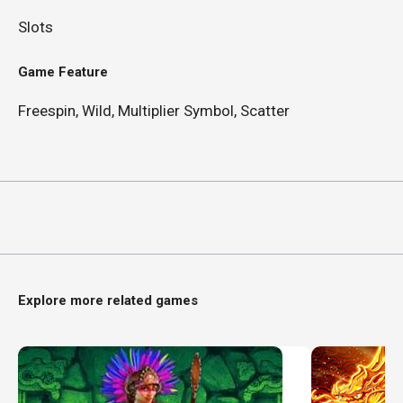
Slots
Game Feature
Freespin, Wild, Multiplier Symbol, Scatter
Explore more related games