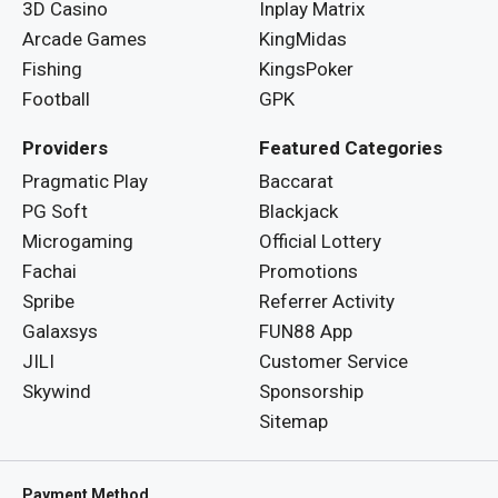
3D Casino
Inplay Matrix
Arcade Games
KingMidas
Fishing
KingsPoker
Football
GPK
Providers
Featured Categories
Pragmatic Play
Baccarat
PG Soft
Blackjack
Microgaming
Official Lottery
Fachai
Promotions
Spribe
Referrer Activity
Galaxsys
FUN88 App
JILI
Customer Service
Skywind
Sponsorship
Sitemap
Payment Method