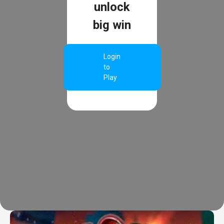
unlock
big win
Login
to
Play