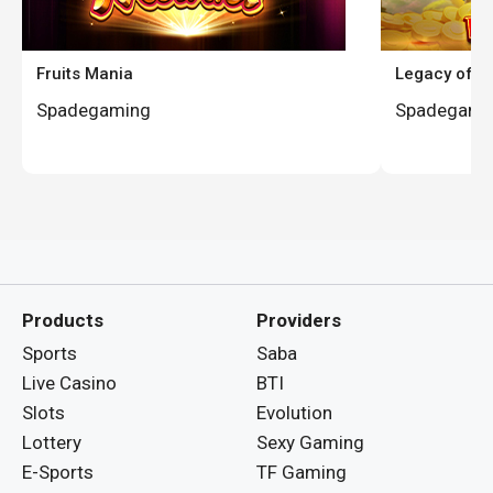
Fruits Mania
Legacy of 
Spadegaming
Spadegami
Products
Providers
Sports
Saba
Live Casino
BTI
Slots
Evolution
Lottery
Sexy Gaming
E-Sports
TF Gaming