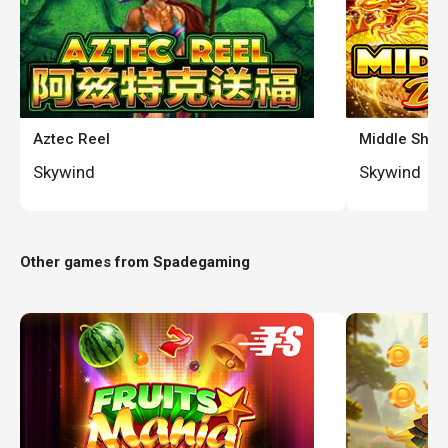
Aztec Reel
Middle Shot
Skywind
Skywind
Other games from
Spadegaming