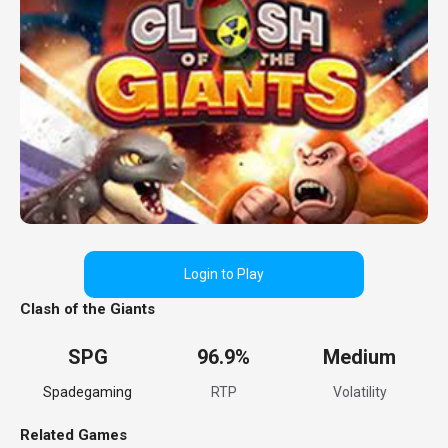
Login to Play
Clash of the Giants
SPG
96.9%
Medium
Spadegaming
RTP
Volatility
Related Games