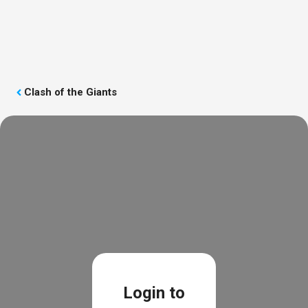
Skip
to
Log in
Register
content
Menu
Clash of the Giants
Login to