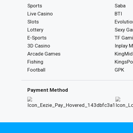
Sugar Sands:
Bright candy-themed slot w
Sports
Saba
Metal Reel:
Metal and machinery-inspire
Live Casino
BTI
Twin Dragons:
Dual dragon-themed Asian 
Slots
Evolutio
Heart to Heart:
Romantic-themed slot wit
Lottery
Sexy G
Huanle Cai Shen:
Traditional Chinese st
E-Sports
TF Gam
3D Casino
Inplay M
Step-by-Step Guide to Playing Skywind 
Arcade Games
KingMid
Fishing
KingsPo
Log in to your FUN88 account
– Create 
Football
GPK
Select the Slots category
– Go to the “
Choose your Skywind game
– Pick game
Place bets and spin
– Set your bet, pres
Payment Method
Check results and collect winnings
– W
Tips for Winning Big with Skywind Slot
Choose games that match your play styl
Manage your budget wisely – Split bets i