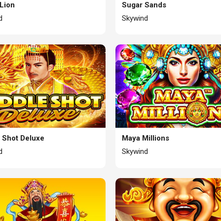
Lion
Sugar Sands
d
Skywind
 Shot Deluxe
Maya Millions
d
Skywind