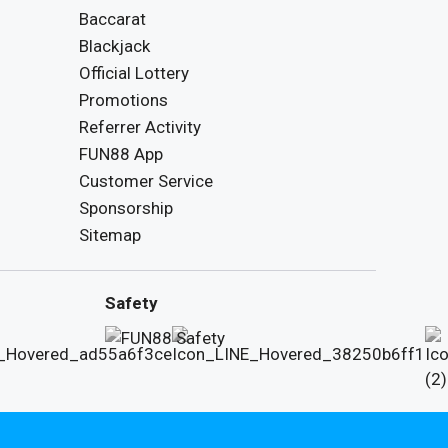
.
Baccarat
Blackjack
big wins.
Official Lottery
arming atmosphere.
Promotions
tential and diverse designs.
Referrer Activity
FUN88 App
Customer Service
Sponsorship
Sitemap
 Chen.
Safety
n satisfied.
e wins.