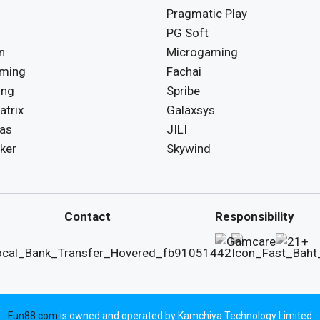
ith colorful animated graphics and exciting bonus features
Pragmatic Play
d slot with powerful effects and immersive gameplay.
PG Soft
slot with stunning graphics and bonus features for easier 
n
Microgaming
h hearts, flowers, and love symbols, creating a gentle, ch
aming
Fachai
yle with lucky gods and fortune symbols, offering big win po
ing
Spribe
atrix
Galaxsys
Slots on FUN88
as
JILI
ker
Skywind
an account or log in via website/app.
Slots” menu to see all Skywind games.
s like Super Lion, 8 Tiger Gold Megaways, or Ku Chuan Cai
s “Spin,” or use Auto Spin.
Contact
Responsibility
ins are credited instantly; continue playing or withdraw whe
s on FUN88
e – Megaways, bonus rounds, or Wild symbols help maximiz
nto smaller rounds to reduce risk.
Fun88.com
is owned and operated by Kamchiya Technology Limited