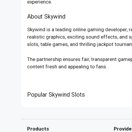
experience.
About Skywind
Skywind is a leading online gaming developer, 
realistic graphics, exciting sound effects, and
slots, table games, and thrilling jackpot tourn
The partnership ensures fair, transparent gam
content fresh and appealing to fans.
Popular Skywind Slots
8 Tiger Gold Megaways:
Adventure-theme
Super Lion:
5-reel, 10-line slot with sp
Ku Chuan Cai Chen:
Classic Asian-theme
Products
Provide
Middle Shot Deluxe:
Simple yet modern de