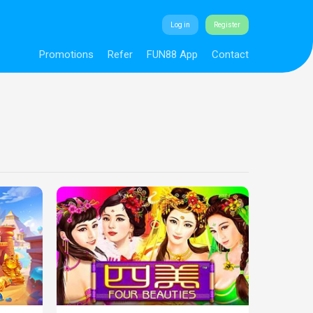
Log in
Register
Promotions
Refer
FUN88 App
Contact