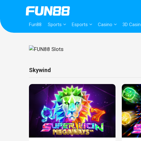
Skip
to
content
Fun88
Sports
Esports
Casino
3D Casi
Skywind