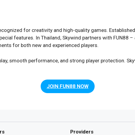
recognized for creativity and high-quality games. Establish
 special features. In Thailand, Skywind partners with FUN88 –
aments for both new and experienced players.
eplay, smooth performance, and strong player protection. S
JOIN FUN88 NOW
d slot with Megaways mechanics, dynamic paylines, and exc
arkling gems and space theme, featuring Super Lion Wild expan
d slot with lucky gods and auspicious symbols, blending tr
rs
Providers
sign, offering thrilling spins with high win potential.