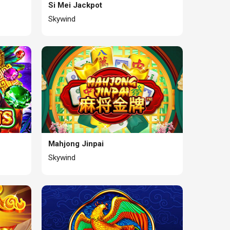
Si Mei Jackpot
Skywind
Mahjong Jinpai
Skywind