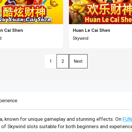
n Cai Shen
Huan Le Cai Shen
d
Skywind
1
2
Next
xperience
ia, known for unique gameplay and stunning effects. On
FUN
f Skywind slots suitable for both beginners and experienced