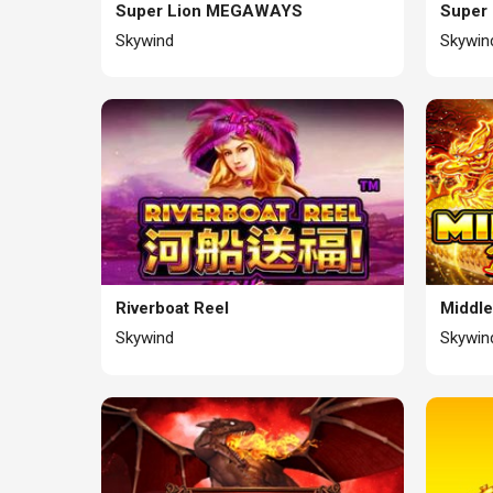
Super Lion MEGAWAYS
Super 
Skywind
Skywin
Riverboat Reel
Middle
Skywind
Skywin