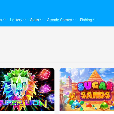
no
Lottery
Slots
Arcade Games
Fishing