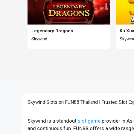
Legendary Dragons
Ku Xua
Skywind
Skywin
Skywind Slots on FUN88 Thailand | Trusted Slot E
Skywind is a standout
slot game
provider in As
and continuous fun. FUN88 offers a wide range o