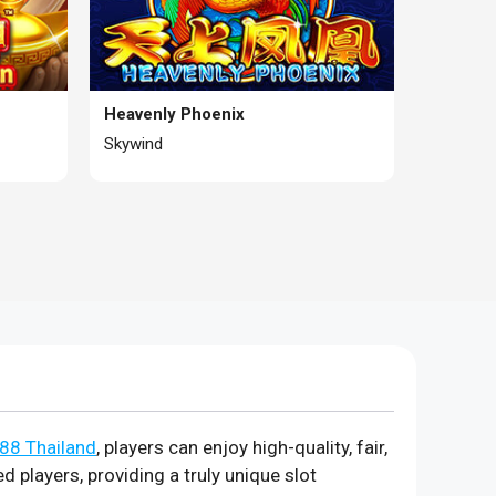
Heavenly Phoenix
Skywind
88 Thailand
, players can enjoy high-quality, fair,
 players, providing a truly unique slot