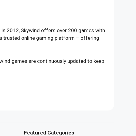
ed in 2012, Skywind offers over 200 games with
 a trusted online gaming platform – offering
kywind games are continuously updated to keep
iting effects for big wins.
ding to full reels for higher rewards.
adition with engaging gameplay.
Featured Categories