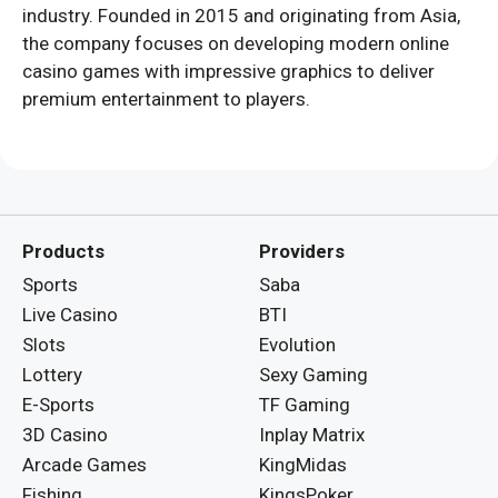
industry. Founded in 2015 and originating from Asia,
the company focuses on developing modern online
casino games with impressive graphics to deliver
premium entertainment to players.
JILI specializes in designing and creating slot games
and fish shooting games for online casino platforms.
They primarily target the Asian market but are
expanding globally, supporting multiple languages and
Products
Providers
payment channels.
Sports
Saba
Live Casino
BTI
Their operational standards combine deep betting
Slots
Evolution
industry knowledge with modern technology to
Lottery
Sexy Gaming
ensure fairness and player safety. They also offer
E-Sports
TF Gaming
CRM systems to help partners manage and secure
player data efficiently.
3D Casino
Inplay Matrix
Arcade Games
KingMidas
Featured JILI products include high-RTP slot games
Fishing
KingsPoker