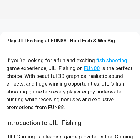
Play JILI Fishing at FUN88 | Hunt Fish & Win Big
If you’re looking for a fun and exciting
fish shooting
game experience, JILI Fishing on
FUN88
is the perfect
choice. With beautiful 3D graphics, realistic sound
effects, and huge winning opportunities, JILI’s fish
shooting game lets every player enjoy underwater
hunting while receiving bonuses and exclusive
promotions from FUN88.
Introduction to JILI Fishing
JILI Gaming is a leading game provider in the iGaming