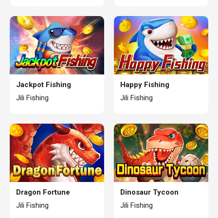
Jackpot Fishing
Happy Fishing
Jili Fishing
Jili Fishing
Dragon Fortune
Dinosaur Tycoon
Jili Fishing
Jili Fishing