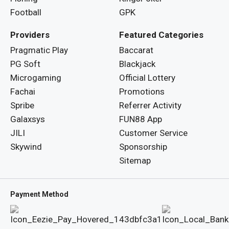
(95–98%) and a wide collection of fish shooting
Football
GPK
games such as Jackpot Fishing, Boom Legend, and
Mega Fishing. All available on major casino platforms
Providers
Featured Categories
like FUN88.
Pragmatic Play
Baccarat
PG Soft
Blackjack
Microgaming
Official Lottery
LINK TO ACCESS FUN88
Fachai
Promotions
Key Benefits of JILI Fishing
Spribe
Referrer Activity
Galaxsys
FUN88 App
High-quality graphics and sound:
Clear,
JILI
Customer Service
vibrant visuals and realistic sound effects
Skywind
Sponsorship
create an immersive underwater hunting
adventure.
Sitemap
Varied and engaging gameplay:
Many types of
fish and bosses with high payouts. Features
Payment Method
like lucky wheels and mini-slot games keep
players entertained with more chances to win.
Special coin-shooting system:
JILI merges