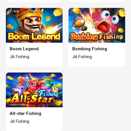
Boom Legend
Bombing Fishing
Jili Fishing
Jili Fishing
All-star Fishing
Jili Fishing