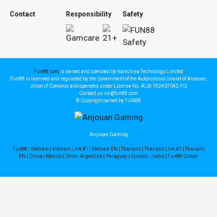
fish shooting with digital currency mechanics,
Contact
Responsibility
Safety
offering a fresh and exciting reward
experience.
Multiple game modes:
From solo play to team
battles, players can choose their style for more
fun and social interaction.
Fun88.com
is owned and operated by Kamchiya Technology Limited
High winning potential:
Mini-games and boss
Fun88 is licensed and regulated by the Government of the Autonomous Island of Anjouan,
Union of Comoros and operates under License No. ALSI-192407042-FI2
fights offer high payouts, while bonus features
Contact us: cs@fun88.com
© Copyright owned by FUN88
increase winning opportunities.
Easy access for all players:
User-friendly
interface suitable for beginners and
Anjouan Gaming
experienced players alike.
Fun88
|
Vietnam
|
Vietnam Link #1
|
Vietnam EN
|
Thailand
|
Thailand Link #1
|
Thailand
EN
|
China
|
Mexico
|
Chile
|
Argentina
|
Paraguay
|
Ecuador
|
India
|
Fun88 Global
How to Access JILI Fish Shooting Rooms on
FUN88
Log in to your FUN88 account