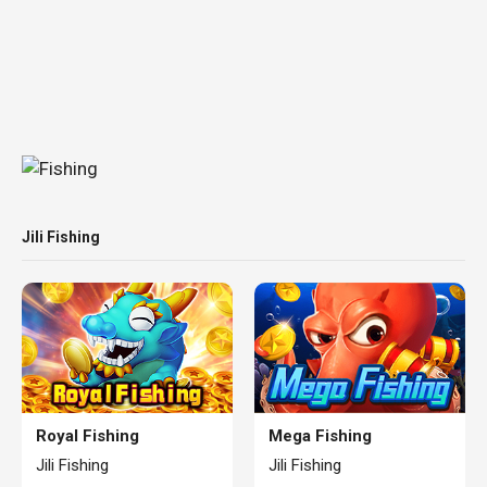
Skip
to
Log in
Register
content
Menu
Jili Fishing
Royal Fishing
Mega Fishing
Jili Fishing
Jili Fishing