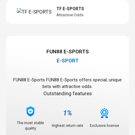
TF E-SPORTS
Attractive Odds
FUN88 E-SPORTS
E-SPORT
FUN88 E-Sports FUN88 E-Sports offers special, unique
bets with attractive odds.
Outstanding features
1%
The most stable
Exclusive license
Highest return rate
quality