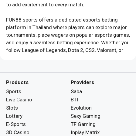
to add excitement to every match.
FUN88 sports offers a dedicated esports betting
platform in Thailand where players can explore major
tournaments, place wagers on popular esports games,
and enjoy a seamless betting experience. Whether you
follow League of Legends, Dota 2, CS2, Valorant, or
PUBG, FUN88 bet esport gaming platform provides
access to competitive betting markets, live odds
updates, and secure transactions for esports teams.
Products
Providers
About Esports
Sports
Saba
Live Casino
BTI
Esports, i.e. electronic sports, refers to organized
Slots
Evolution
competitive video gaming where professional players
Lottery
Sexy Gaming
and esports teams compete in tournaments for
E-Sports
TF Gaming
prestige and prize money. What began as small
gaming competitions has evolved into a billion-dollar
3D Casino
Inplay Matrix