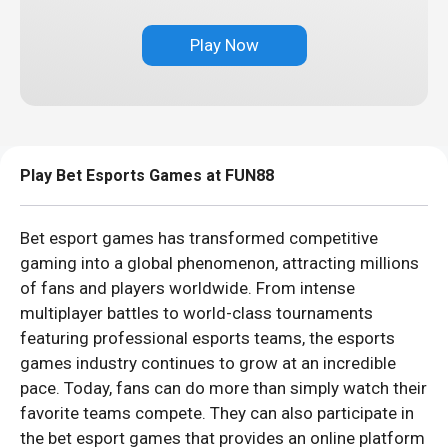
Play Now
Play Bet Esports Games at FUN88
Bet esport games has transformed competitive
gaming into a global phenomenon, attracting millions
of fans and players worldwide. From intense
multiplayer battles to world-class tournaments
featuring professional esports teams, the esports
games industry continues to grow at an incredible
pace. Today, fans can do more than simply watch their
favorite teams compete. They can also participate in
the bet esport games that provides an online platform