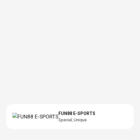
Skip
to
Log in
Register
content
Menu
FUN88 E-SPORTS
Special, Unique