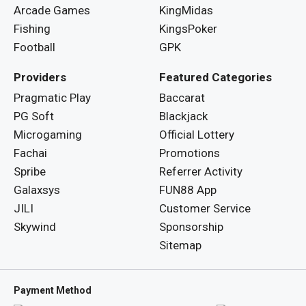
industry featuring international championships
Arcade Games
KingMidas
watched by millions of viewers.
Fishing
KingsPoker
Football
GPK
FUN88 sports provides the best esports betting
environment that allows users to follow top esports
Providers
Featured Categories
tournaments while enjoying a secure and user-friendly
Pragmatic Play
Baccarat
platform. Esports teams can access a wide range of
PG Soft
Blackjack
betting markets, competitive odds, and real-time
Microgaming
Official Lottery
updates across major gaming competitions.
Fachai
Promotions
Spribe
Referrer Activity
Common esports betting markets include:
Galaxsys
FUN88 App
JILI
Customer Service
Match winner
Skywind
Sponsorship
Map or round winner
Sitemap
Handicap bets
Over/Under (total kills, rounds, or objectives)
Payment Method
Professional Esports Coverage