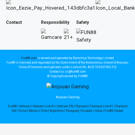
FUN88 bet esport gaming zone covers some of the
world’s most recognized esports competitions,
Contact
Responsibility
Safety
ensuring esports teams have access to extensive
betting opportunities on major tournaments and
leagues. Match information, statistics, and betting
options are updated regularly to provide an engaging
betting experience.
Fun88.com
is owned and operated by Kamchiya Technology Limited
Fun88 is licensed and regulated by the Government of the Autonomous Island of Anjouan,
Union of Comoros and operates under License No. ALSI-192407042-FI2
Real-Time Odds Technology
Contact us: cs@fun88.com
© Copyright owned by FUN88
The platform offers live odds updates that reflect
ongoing match developments, allowing players to
make informed decisions before and during
Anjouan Gaming
competitions. Real-time updates ensure a dynamic
Fun88
|
Vietnam
|
Vietnam Link #1
|
Vietnam EN
|
Thailand
|
Thailand Link #1
|
Thailand
EN
|
China
|
Mexico
|
Chile
|
Argentina
|
Paraguay
|
Ecuador
|
India
|
Fun88 Global
and interactive betting experience.
Mobile-Friendly Experience