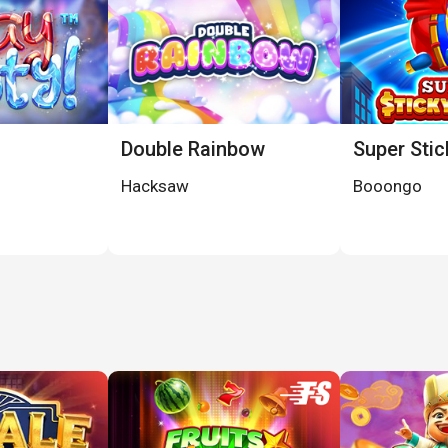
Double Rainbow
Super Stic
Hacksaw
Booongo