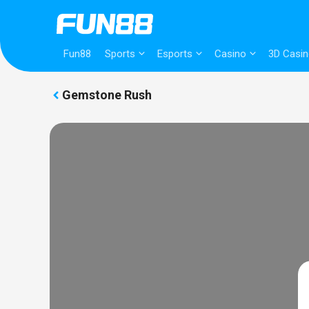
Skip
to
content
Fun88
Sports
Esports
Casino
3D Casi
Gemstone Rush