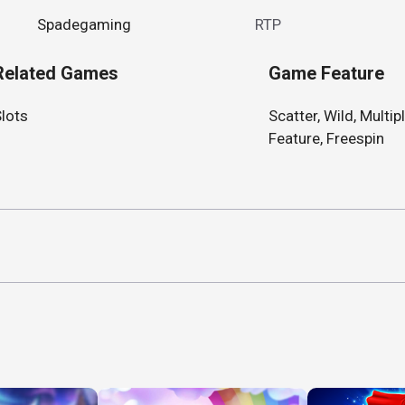
Spadegaming
RTP
Related Games
Game Feature
lots
Scatter, Wild, Multip
Feature, Freespin