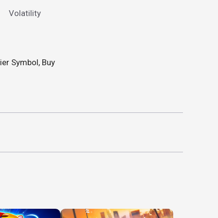
Volatility
lier Symbol, Buy