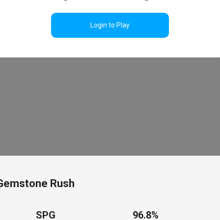
Login to Play
Gemstone Rush
SPG
96.8%