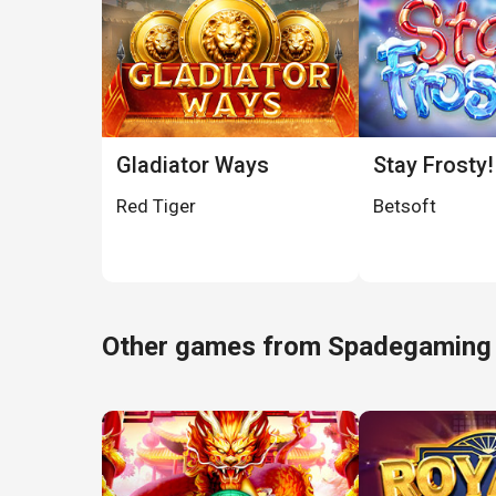
Gladiator Ways
Stay Frosty!
Red Tiger
Betsoft
Other games from
Spadegaming