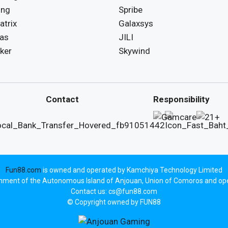
ing
Spribe
atrix
Galaxsys
as
JILI
ker
Skywind
Contact
Responsibility
Fun88.com
is owned and operated by Kamchiya Technology Limited
ernment of the Autonomous Island of Anjouan, Union of Comoros and op
Contact us: cs@fun88.com
© Copyright owned by FUN88