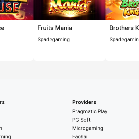
se
Fruits Mania
Brothers 
Spadegaming
Spadegamin
rs
Providers
Pragmatic Play
PG Soft
n
Microgaming
aming
Fachai