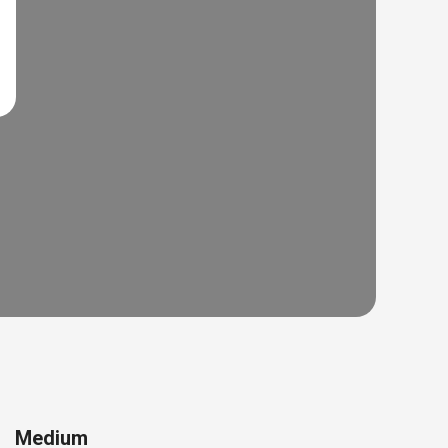
Medium