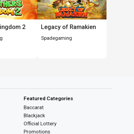
Kingdom 2
Legacy of Ramakien
Mahjong
g
Spadegaming
Spadegam
Featured Categories
Baccarat
Blackjack
Official Lottery
Promotions