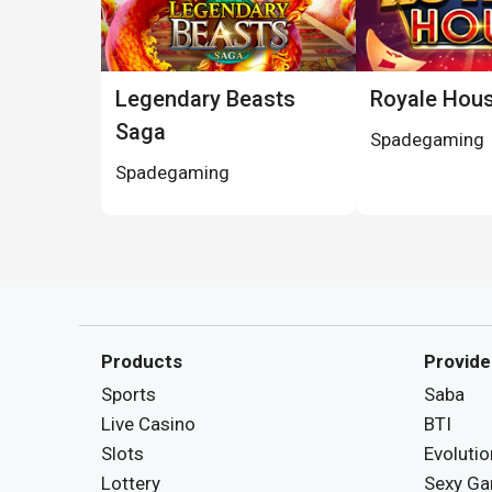
Legendary Beasts
Royale Hou
Saga
Spadegaming
Spadegaming
Products
Provide
Sports
Saba
Live Casino
BTI
Slots
Evolutio
Lottery
Sexy G