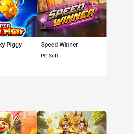
ky Piggy
Speed Winner
Japanes
PG Soft
Habanero