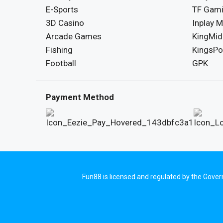
E-Sports
TF Gam
3D Casino
Inplay M
Arcade Games
KingMid
Fishing
KingsPo
Football
GPK
Payment Method
Fun88 is licensed and regulated by the Gov