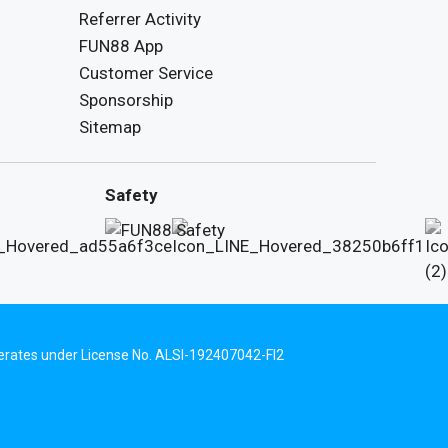
Referrer Activity
FUN88 App
Customer Service
Sponsorship
Sitemap
Safety
erates under License No. ALSI-192407042-FI2