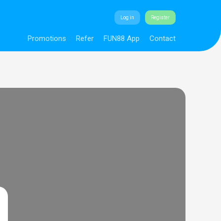
Log in
Register
Promotions
Refer
FUN88 App
Contact