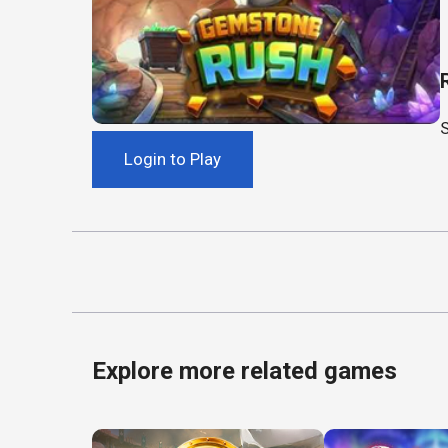
S
Login to Play
Explore more related games