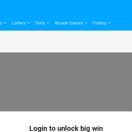
no
Lottery
Slots
Arcade Games
Fishing
Login to unlock big win