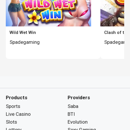
Wild Wet Win
Clash of the
Spadegaming
Spadegami
Products
Providers
Sports
Saba
Live Casino
BTI
Slots
Evolution
Lottery
Sexy Gaming