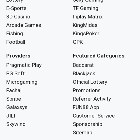
E-Sports
TF Gaming
3D Casino
Inplay Matrix
Arcade Games
KingMidas
Fishing
KingsPoker
Football
GPK
Providers
Featured Categories
Pragmatic Play
Baccarat
PG Soft
Blackjack
Microgaming
Official Lottery
Fachai
Promotions
Spribe
Referrer Activity
Galaxsys
FUN88 App
JILI
Customer Service
Skywind
Sponsorship
Sitemap