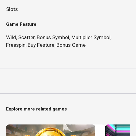
Slots
Game Feature
Wild, Scatter, Bonus Symbol, Multiplier Symbol,
Freespin, Buy Feature, Bonus Game
Explore more related games