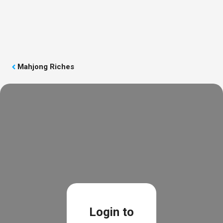
Skip
to
Log in
Register
content
Menu
Mahjong Riches
Login to