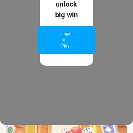
unlock
big win
Login
to
Play