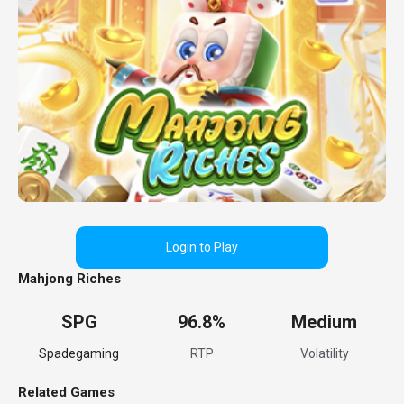
Login to Play
Mahjong Riches
SPG
96.8%
Medium
Spadegaming
RTP
Volatility
Related Games