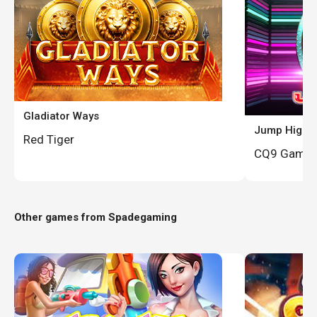
Gladiator Ways
Jump High
Red Tiger
CQ9 Gamin
Other games from
Spadegaming