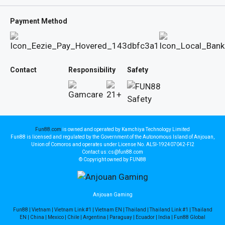
Payment Method
Contact
Responsibility
Safety
Fun88.com
is owned and operated by Kamchiya Technology Limited
Fun88 is licensed and regulated by the Government of the Autonomous Island of Anjouan,
Union of Comoros and operates under License No. ALSI-192407042-FI2
Contact us: cs@fun88.com
© Copyright owned by FUN88
Anjouan Gaming
Fun88
|
Vietnam
|
Vietnam Link #1
|
Vietnam EN
|
Thailand
|
Thailand Link #1
|
Thailand
EN
|
China
|
Mexico
|
Chile
|
Argentina
|
Paraguay
|
Ecuador
|
India
|
Fun88 Global