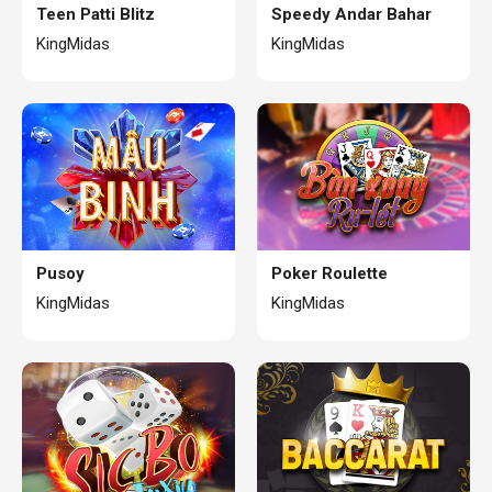
Teen Patti Blitz
Speedy Andar Bahar
KingMidas
KingMidas
Pusoy
Poker Roulette
KingMidas
KingMidas