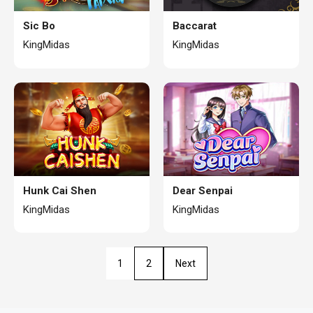
Sic Bo
Baccarat
KingMidas
KingMidas
Hunk Cai Shen
Dear Senpai
KingMidas
KingMidas
1
2
Next