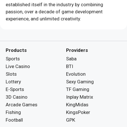
established itself in the industry by combining
passion, over a decade of game development
experience, and unlimited creativity.
With a team of artists, designers, mathematicians,
business experts, and developers, King Midas delivers
innovative and revolutionary iGaming experiences.
Products
Providers
Their team operates across Asia, Europe, and the
Sports
Saba
Americas, blending local expertise with deep player
Live Casino
BTI
insights to design captivating, realistic games that
Slots
Evolution
impress all types of players.
Lottery
Sexy Gaming
E-Sports
TF Gaming
A key strength of King Midas is its exclusive access to
Japanese intellectual property (IP). With a dedicated
3D Casino
Inplay Matrix
Tokyo team, King Midas can license and develop
Arcade Games
KingMidas
Japanese IP, creating highly unique and private gaming
Fishing
KingsPoker
products that satisfy modern players’ demand for
Football
GPK
creative gameplay experiences.