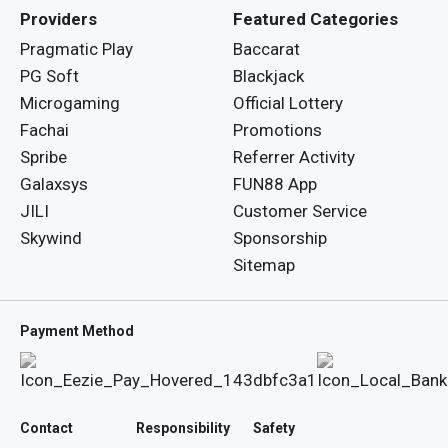
Providers
Featured Categories
Pragmatic Play
Baccarat
PLAY NOW AT FUN88
PG Soft
Blackjack
Popular King Midas Games at FUN88
Microgaming
Official Lottery
Fachai
Promotions
Gold It:
Slots or casino games with a
Spribe
Referrer Activity
gold/Midas theme, inspired by King Midas’
legendary touch.
Galaxsys
FUN88 App
Pok Deng:
A fast-paced traditional card game
JILI
Customer Service
popular in Thailand and Vietnam.
Skywind
Sponsorship
BOLA TANGKAS:
High-speed football betting
Sitemap
or mini-games with quick results, combining
sports and casino elements.
Payment Method
Roulette & Poker:
Classic casino games
including roulette and strategic poker.
Wheel of Fortune:
Mini-game with a spinning
wheel for instant prizes.
Contact
Responsibility
Safety
Papla Papla!:
Fun fish-shooting game designed