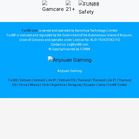
for quick entertainment and rewards.
Samba Beat:
Slots or mini-games inspired by
vibrant samba rhythms, with lively graphics and
music.
Fun88.com
is owned and operated by Kamchiya Technology Limited
Beautiful Mahjong:
Mahjong with elegant
Fun88 is licensed and regulated by the Government of the Autonomous Island of Anjouan,
Union of Comoros and operates under License No. ALSI-192407042-FI2
graphics, combining strategy and
Contact us: cs@fun88.com
entertainment.
© Copyright owned by FUN88
Lucky Dice 2:
Classic dice game with coin
effects for betting luck.
Anjouan Gaming
Vietnamese Sic Bo:
Popular in Southeast Asia,
a version of traditional Sic Bo for casino
Fun88
|
Vietnam
|
Vietnam Link #1
|
Vietnam EN
|
Thailand
|
Thailand Link #1
|
Thailand
EN
|
China
|
Mexico
|
Chile
|
Argentina
|
Paraguay
|
Ecuador
|
India
|
Fun88 Global
enthusiasts.
How to Play King Midas at FUN88
Sign Up:
Visit the official FUN88 site, click “Sign
Up,” and enter your personal details (name,
phone, email) with a secure password.