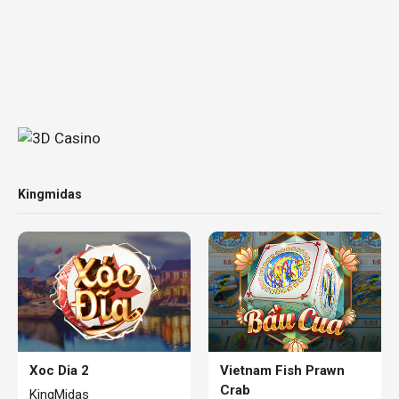
Skip
to
Log in
Register
content
Menu
Kingmidas
Xoc Dia 2
Vietnam Fish Prawn
Crab
KingMidas