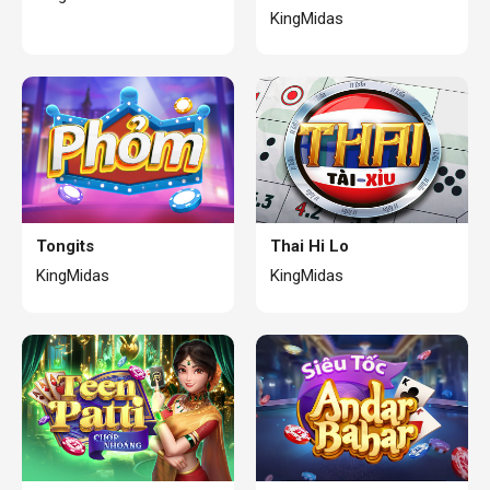
KingMidas
Tongits
Thai Hi Lo
KingMidas
KingMidas