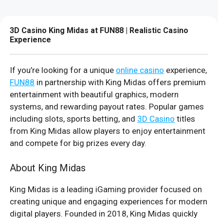
3D Casino King Midas at FUN88 | Realistic Casino
Experience
If you’re looking for a unique
online casino
experience,
FUN88
in partnership with King Midas offers premium
entertainment with beautiful graphics, modern
systems, and rewarding payout rates. Popular games
including slots, sports betting, and
3D Casino
titles
from King Midas allow players to enjoy entertainment
and compete for big prizes every day.
About King Midas
King Midas is a leading iGaming provider focused on
creating unique and engaging experiences for modern
digital players. Founded in 2018, King Midas quickly