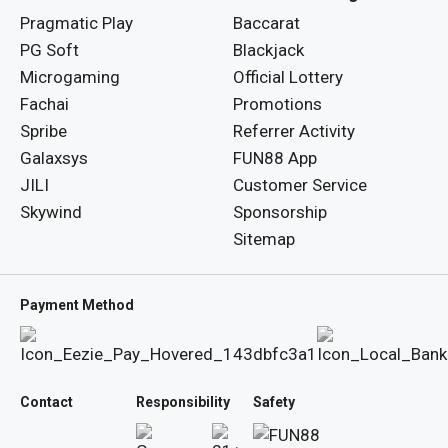
This tactical FPS game features fast-paced matches
Pragmatic Play
Baccarat
perfect for live betting. Tournaments like ESL One and
PG Soft
Blackjack
IEM draw millions of viewers, making CS:GO a staple
Microgaming
Official Lottery
of TF Gaming Esports offerings.
Fachai
Promotions
Spribe
Referrer Activity
PUBG
Galaxsys
FUN88 App
Battle royale excitement meets competitive betting in
JILI
Customer Service
PUBG. With tournaments like the PUBG Global
Skywind
Sponsorship
Championship, bettors enjoy action-packed matches
Sitemap
with multiple betting angles.
Valorant
Payment Method
As one of the fastest-growing esports titles, Valorant
combines tactical shooting with strategic abilities.
The Valorant Champions tournament has quickly
Contact
Responsibility
Safety
become a major betting attraction.