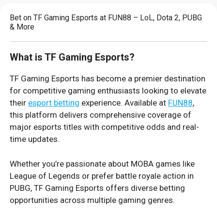
Bet on TF Gaming Esports at FUN88 – LoL, Dota 2, PUBG
& More
What is TF Gaming Esports?
TF Gaming Esports has become a premier destination
for competitive gaming enthusiasts looking to elevate
their
esport betting
experience. Available at
FUN88
,
this platform delivers comprehensive coverage of
major esports titles with competitive odds and real-
time updates.
Whether you’re passionate about MOBA games like
League of Legends or prefer battle royale action in
PUBG, TF Gaming Esports offers diverse betting
opportunities across multiple gaming genres.