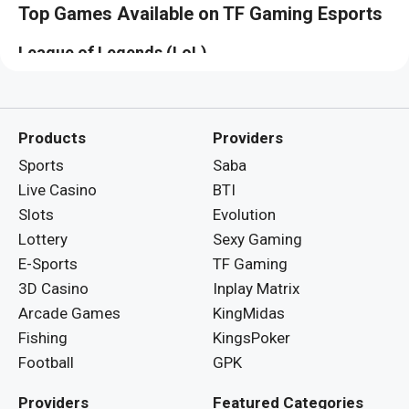
Top Games Available on TF Gaming Esports
League of Legends (LoL)
The world’s most popular MOBA game dominates TF
Gaming Esports with strategic team battles and high-
stakes tournaments. Major events include the World
Products
Providers
Championship, LCK, and VCS, offering diverse betting
Sports
Saba
markets from match winners to in-game objectives.
Live Casino
BTI
Slots
Evolution
Dota 2
Lottery
Sexy Gaming
E-Sports
TF Gaming
Known for its complexity and massive prize pools,
3D Casino
Inplay Matrix
Dota 2 attracts serious bettors. The International and
ESL One tournaments provide premium betting
Arcade Games
KingMidas
opportunities with various odds types available.
Fishing
KingsPoker
Football
GPK
Counter-Strike: Global Offensive (CS:GO)
Providers
Featured Categories