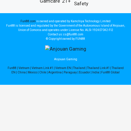
Popular Betting Markets at TF Gaming
Esports
Fun88.com
is owned and operated by Kamchiya Technology Limited
Match Winner (Moneyline):
The simplest bet type –
Fun88 is licensed and regulated by the Government of the Autonomous Island of Anjouan,
Union of Comoros and operates under License No. ALSI-192407042-FI2
predict which team wins the match. Ideal for
Contact us: cs@fun88.com
© Copyright owned by FUN88
beginners entering TF Gaming Esports betting.
Handicap Betting:
Level the playing field by giving
Anjouan Gaming
advantages or disadvantages to teams, creating more
Fun88
|
Vietnam
|
Vietnam Link #1
|
Vietnam EN
|
Thailand
|
Thailand Link #1
|
Thailand
balanced odds.
EN
|
China
|
Mexico
|
Chile
|
Argentina
|
Paraguay
|
Ecuador
|
India
|
Fun88 Global
Over/Under Bets:
Wager on total kills, match
duration, or specific statistics exceeding or falling
below set lines.
Special Markets:
Bet on unique events like first Baron
kill in LoL, MVP selections, or bomb defusals in CS:GO.