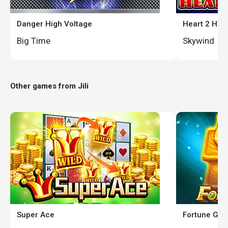
Danger High Voltage
Heart 2 Hea
Big Time
Skywind
Other games from
Jili
Super Ace
Fortune Ge