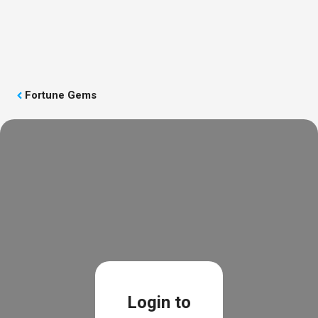
Skip
to
Log in
Register
content
Menu
Fortune Gems
Login to