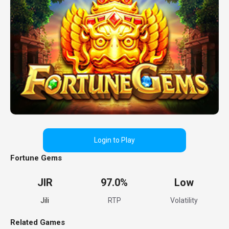
Login to Play
Fortune Gems
JIR
97.0%
Low
Jili
RTP
Volatility
Related Games