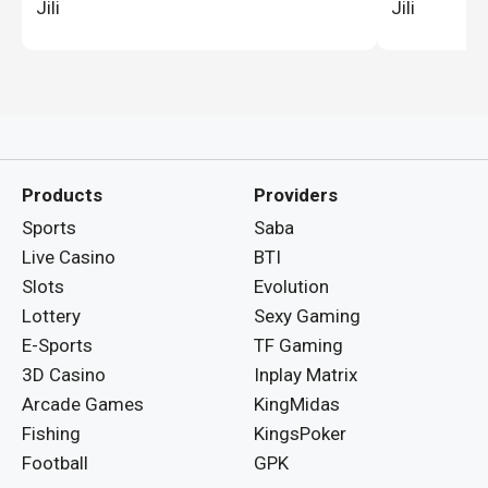
Jili
Jili
Products
Providers
Sports
Saba
Live Casino
BTI
Slots
Evolution
Lottery
Sexy Gaming
E-Sports
TF Gaming
3D Casino
Inplay Matrix
Arcade Games
KingMidas
Fishing
KingsPoker
Football
GPK