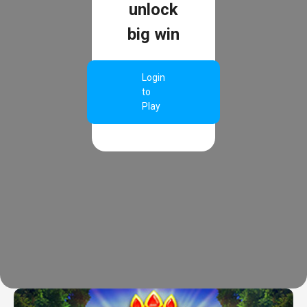
unlock
big win
Login
to
Play