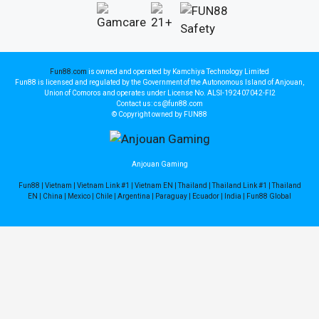
Fun88.com
is owned and operated by Kamchiya Technology Limited
Fun88 is licensed and regulated by the Government of the Autonomous Island of Anjouan,
Union of Comoros and operates under License No. ALSI-192407042-FI2
Contact us: cs@fun88.com
© Copyright owned by FUN88
Anjouan Gaming
Fun88
|
Vietnam
|
Vietnam Link #1
|
Vietnam EN
|
Thailand
|
Thailand Link #1
|
Thailand
EN
|
China
|
Mexico
|
Chile
|
Argentina
|
Paraguay
|
Ecuador
|
India
|
Fun88 Global