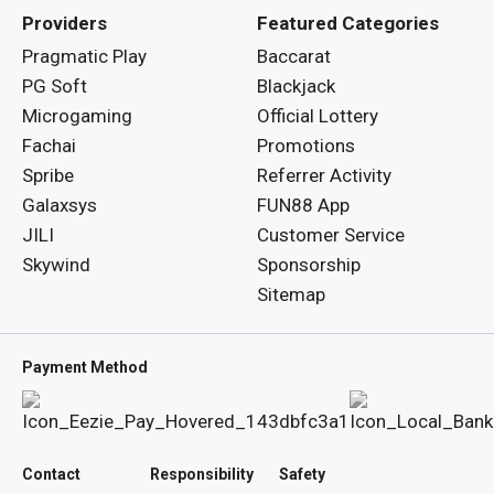
Providers
Featured Categories
Pragmatic Play
Baccarat
PG Soft
Blackjack
Microgaming
Official Lottery
Fachai
Promotions
Spribe
Referrer Activity
Galaxsys
FUN88 App
JILI
Customer Service
Skywind
Sponsorship
Sitemap
Payment Method
Contact
Responsibility
Safety