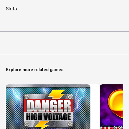
Slots
Explore more related games