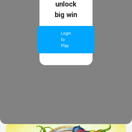
unlock
big win
Login
to
Play