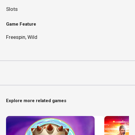
Slots
Game Feature
Freespin, Wild
Explore more related games