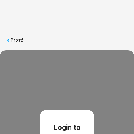
Skip
to
Log in
Register
content
Menu
Prost!
Login to