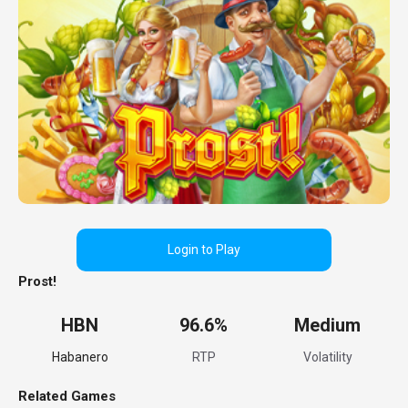
Login to Play
Prost!
HBN
96.6%
Medium
Habanero
RTP
Volatility
Related Games