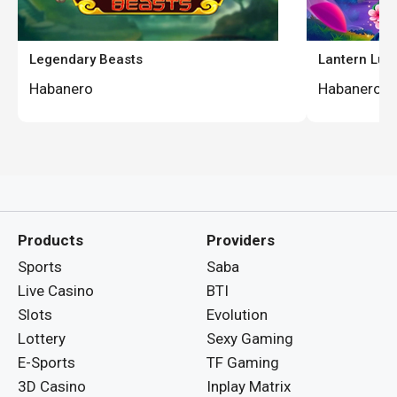
Legendary Beasts
Lantern Luc
Habanero
Habanero
Products
Providers
Sports
Saba
Live Casino
BTI
Slots
Evolution
Lottery
Sexy Gaming
E-Sports
TF Gaming
3D Casino
Inplay Matrix