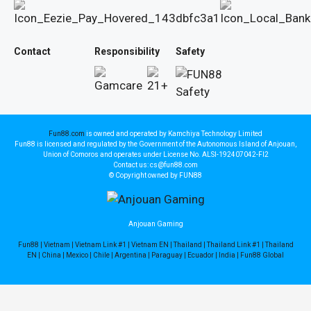
Contact
Responsibility
Safety
Fun88.com
is owned and operated by Kamchiya Technology Limited
Fun88 is licensed and regulated by the Government of the Autonomous Island of Anjouan,
Union of Comoros and operates under License No. ALSI-192407042-FI2
Contact us: cs@fun88.com
© Copyright owned by FUN88
Anjouan Gaming
Fun88
|
Vietnam
|
Vietnam Link #1
|
Vietnam EN
|
Thailand
|
Thailand Link #1
|
Thailand
EN
|
China
|
Mexico
|
Chile
|
Argentina
|
Paraguay
|
Ecuador
|
India
|
Fun88 Global