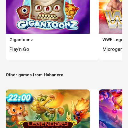
Gigantoonz
WWE Legen
Play'n Go
Microgami
Other games from
Habanero