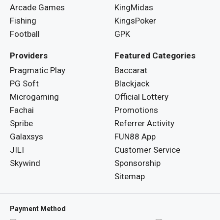
Arcade Games
KingMidas
Fishing
KingsPoker
Football
GPK
Providers
Featured Categories
Pragmatic Play
Baccarat
PG Soft
Blackjack
Microgaming
Official Lottery
Fachai
Promotions
Spribe
Referrer Activity
Galaxsys
FUN88 App
JILI
Customer Service
Skywind
Sponsorship
Sitemap
Payment Method