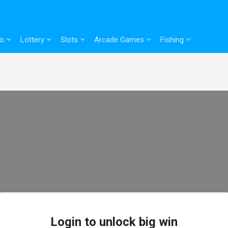
no
Lottery
Slots
Arcade Games
Fishing
Login to unlock big win