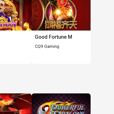
Good Fortune M
Rise of 
CQ9 Gaming
Play'n Go