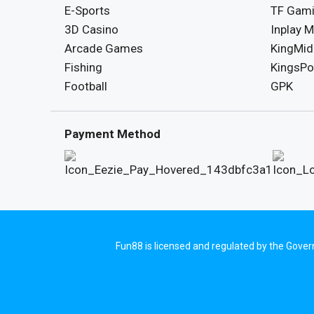
E-Sports
TF Gam
3D Casino
Inplay M
Arcade Games
KingMid
Fishing
KingsPo
Football
GPK
Payment Method
Fun88 is licensed and regulated by the Gov