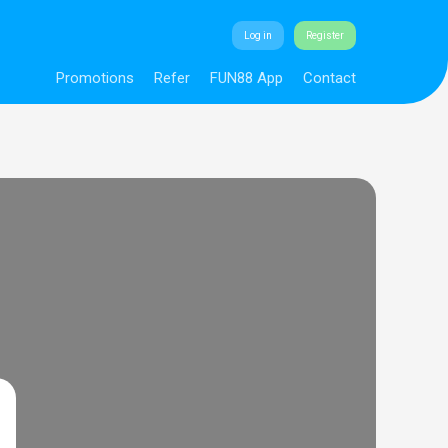
Log in
Register
Promotions
Refer
FUN88 App
Contact