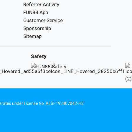
Referrer Activity
FUN88 App
Customer Service
Sponsorship
Sitemap
Safety
erates under License No. ALSI-192407042-FI2