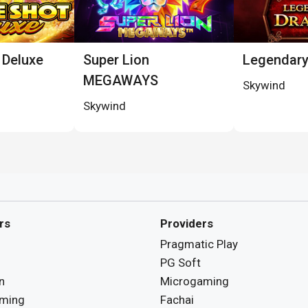
 Deluxe
Super Lion
Legendary
MEGAWAYS
Skywind
Skywind
rs
Providers
Pragmatic Play
PG Soft
n
Microgaming
aming
Fachai