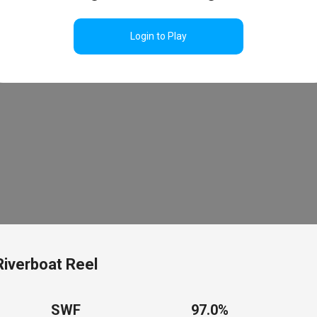
Login to Play
Riverboat Reel
SWF
97.0%