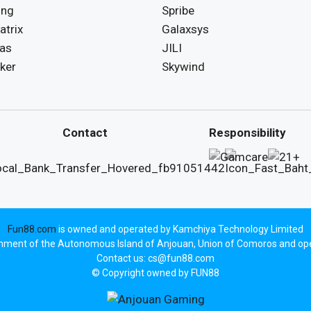
ing
Spribe
atrix
Galaxsys
as
JILI
ker
Skywind
Contact
Responsibility
Fun88.com
is owned and operated by Kamchiya Technology Limited
ernment of the Autonomous Island of Anjouan, Union of Comoros and op
Contact us: cs@fun88.com
© Copyright owned by FUN88