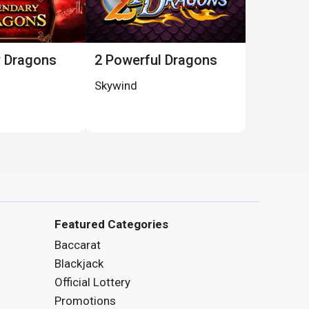
 Dragons
2 Powerful Dragons
Choi Tra
Skywind
Skywind
Featured Categories
Baccarat
Blackjack
Official Lottery
Promotions