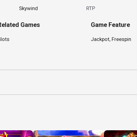
Skywind
RTP
Related Games
Game Feature
lots
Jackpot, Freespin