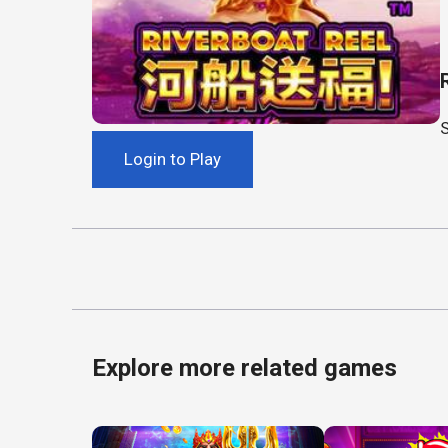
S
Login to Play
Explore more related games