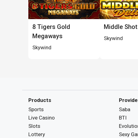
8 Tigers Gold
Middle Shot
Megaways
Skywind
Skywind
Products
Provide
Sports
Saba
Live Casino
BTI
Slots
Evolutio
Lottery
Sexy G