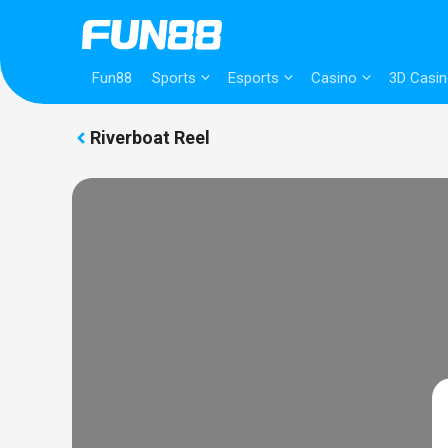
Skip
to
content
Fun88
Sports
Esports
Casino
3D Casi
Riverboat Reel