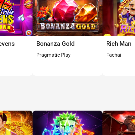
Sevens
Bonanza Gold
Rich Man
Pragmatic Play
Fachai