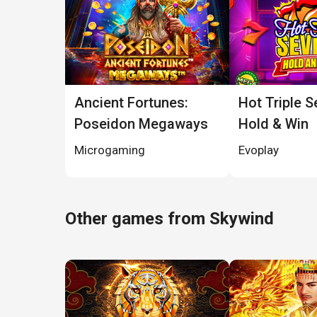
Ancient Fortunes:
Hot Triple 
Poseidon Megaways
Hold & Win
Microgaming
Evoplay
Other games from
Skywind