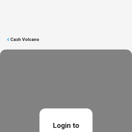
Skip
to
Log in
Register
content
Menu
Cash Volcano
Login to