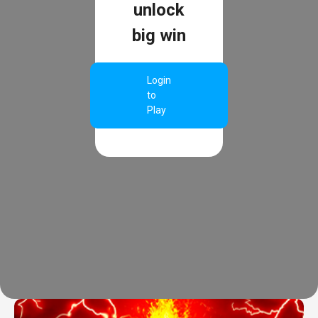
unlock
big win
Login
to
Play