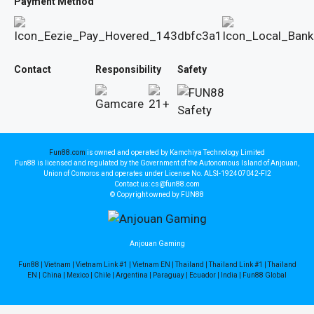
Payment Method
Contact
Responsibility
Safety
Fun88.com
is owned and operated by Kamchiya Technology Limited
Fun88 is licensed and regulated by the Government of the Autonomous Island of Anjouan,
Union of Comoros and operates under License No. ALSI-192407042-FI2
Contact us: cs@fun88.com
© Copyright owned by FUN88
Anjouan Gaming
Fun88
|
Vietnam
|
Vietnam Link #1
|
Vietnam EN
|
Thailand
|
Thailand Link #1
|
Thailand
EN
|
China
|
Mexico
|
Chile
|
Argentina
|
Paraguay
|
Ecuador
|
India
|
Fun88 Global