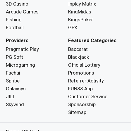
3D Casino
Inplay Matrix
Arcade Games
KingMidas
Fishing
KingsPoker
Football
GPK
Providers
Featured Categories
Pragmatic Play
Baccarat
PG Soft
Blackjack
Microgaming
Official Lottery
Fachai
Promotions
Spribe
Referrer Activity
Galaxsys
FUN88 App
JILI
Customer Service
Skywind
Sponsorship
Sitemap