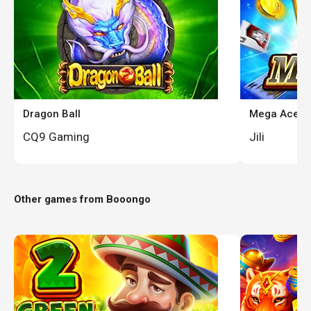
Dragon Ball
Mega Ace
CQ9 Gaming
Jili
Other games from
Booongo