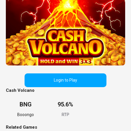
Login to Play
Cash Volcano
BNG
95.6%
Booongo
RTP
Related Games