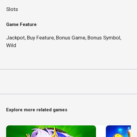
Slots
Game Feature
Jackpot, Buy Feature, Bonus Game, Bonus Symbol,
Wild
Explore more related games