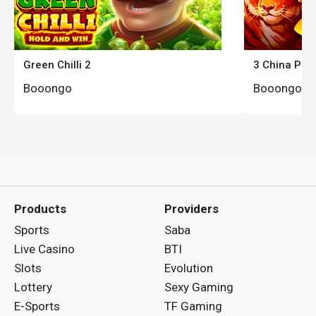
Green Chilli 2
3 China Pot
Booongo
Booongo
Products
Providers
Sports
Saba
Live Casino
BTI
Slots
Evolution
Lottery
Sexy Gaming
E-Sports
TF Gaming