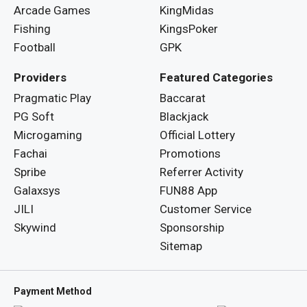
Arcade Games
KingMidas
Fishing
KingsPoker
Football
GPK
Providers
Featured Categories
Pragmatic Play
Baccarat
PG Soft
Blackjack
Microgaming
Official Lottery
Fachai
Promotions
Spribe
Referrer Activity
Galaxsys
FUN88 App
JILI
Customer Service
Skywind
Sponsorship
Sitemap
Payment Method