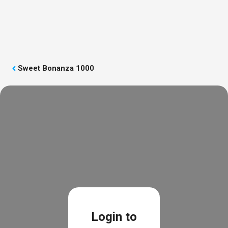
Skip
to
Log in
Register
content
Menu
Sweet Bonanza 1000
Login to