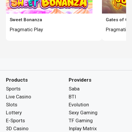
Sweet Bonanza
Gates of Ol
Pragmatic Play
Pragmatic 
Products
Providers
Sports
Saba
Live Casino
BTI
Slots
Evolution
Lottery
Sexy Gaming
E-Sports
TF Gaming
3D Casino
Inplay Matrix