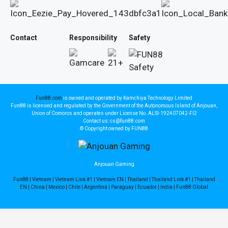
Contact
Responsibility
Safety
Fun88.com
is owned and operated by Kamchiya Technology Limited
Fun88 is licensed and regulated by the Government of the Autonomous Island of Anjouan,
Union of Comoros and operates under License No. ALSI-192407042-FI2
Contact us: cs@fun88.com
© Copyright owned by FUN88
Anjouan Gaming
Fun88
|
Vietnam
|
Vietnam Link #1
|
Vietnam EN
|
Thailand
|
Thailand Link #1
|
Thailand
EN
|
China
|
Mexico
|
Chile
|
Argentina
|
Paraguay
|
Ecuador
|
India
|
Fun88 Global