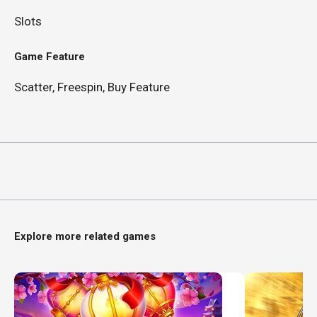
Slots
Game Feature
Scatter, Freespin, Buy Feature
Explore more related games