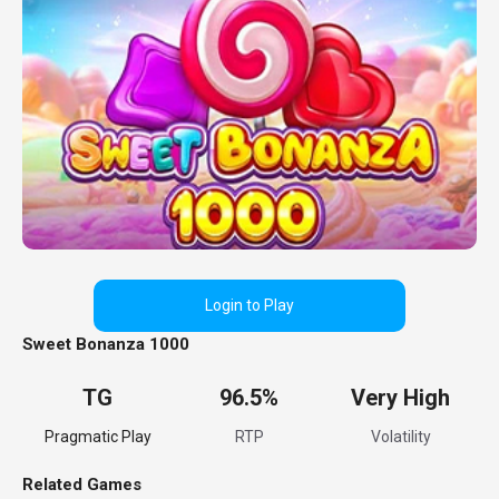
Login to Play
Sweet Bonanza 1000
TG
96.5%
Very High
Pragmatic Play
RTP
Volatility
Related Games