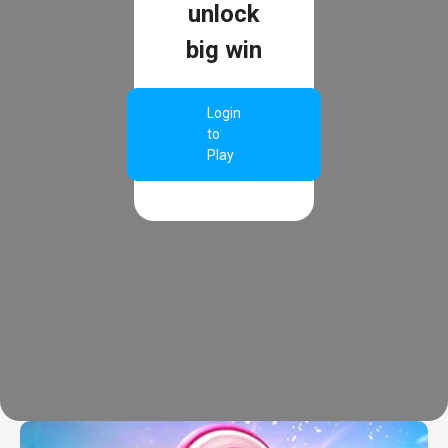
unlock
big win
Login
to
Play