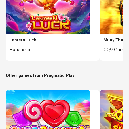
Lantern Luck
Muay Thai
Habanero
CQ9 Gamin
Other games from
Pragmatic Play