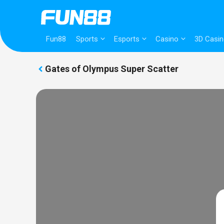
Skip
to
content
Fun88
Sports
Esports
Casino
3D Casi
Gates of Olympus Super Scatter