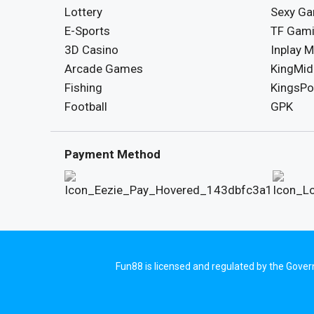
Lottery
Sexy G
E-Sports
TF Gam
3D Casino
Inplay M
Arcade Games
KingMid
Fishing
KingsPo
Football
GPK
Payment Method
Fun88 is licensed and regulated by the Gov