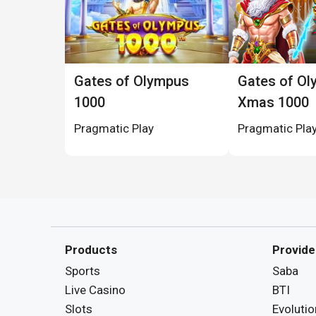
Gates of Olympus
Gates of O
1000
Xmas 1000
Pragmatic Play
Pragmatic Pla
Products
Provide
Sports
Saba
Live Casino
BTI
Slots
Evolutio