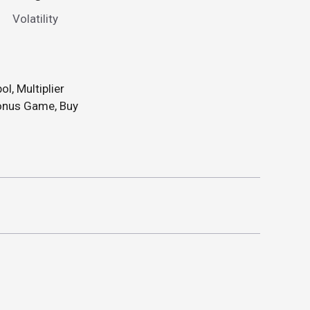
Volatility
l, Multiplier
Bonus Game, Buy