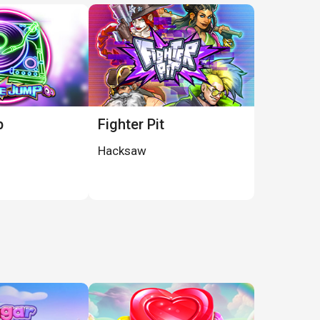
p
Fighter Pit
Dragons 
g
Hacksaw
Red Tiger