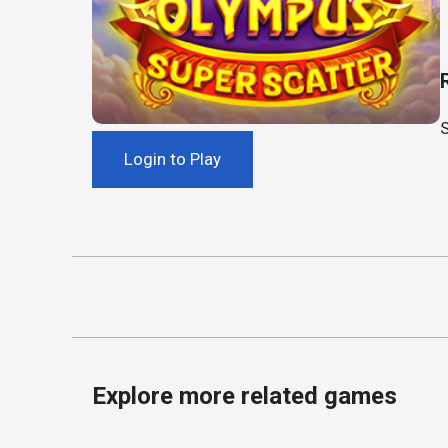
S
Login to Play
Explore more related games