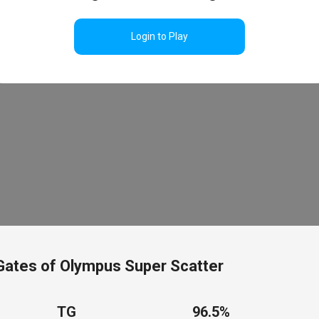
Login to Play
Gates of Olympus Super Scatter
TG
96.5%