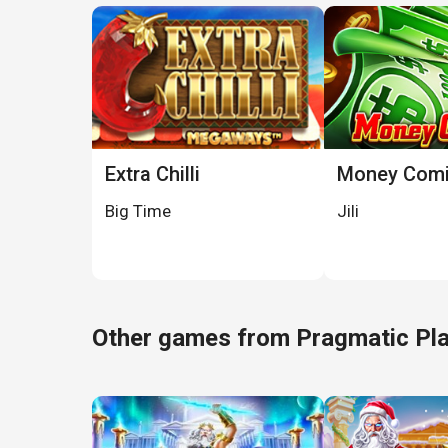
Extra Chilli
Money Com
Big Time
Jili
Other games from
Pragmatic Pl