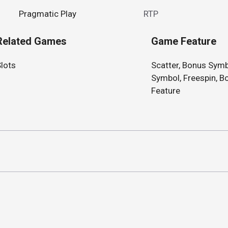
Pragmatic Play
RTP
Related Games
Game Feature
lots
Scatter, Bonus Symbo
Symbol, Freespin, 
Feature