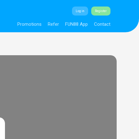
Log in
Register
Promotions
Refer
FUN88 App
Contact