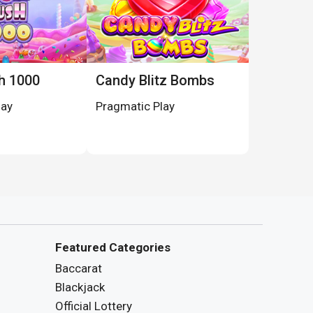
h 1000
Candy Blitz Bombs
Aztec G
lay
Pragmatic Play
Pragmatic
Featured Categories
Baccarat
Blackjack
Official Lottery