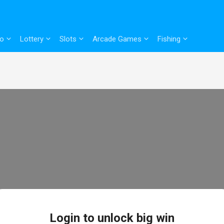
no
Lottery
Slots
Arcade Games
Fishing
Login to unlock big win