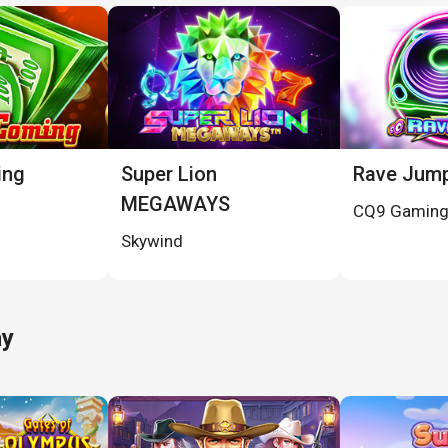
ing
Super Lion
Rave Jum
MEGAWAYS
CQ9 Gamin
Skywind
ay