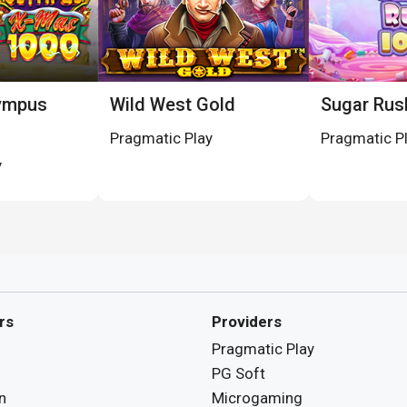
lympus
Wild West Gold
Sugar Rus
Pragmatic Play
Pragmatic P
y
rs
Providers
Pragmatic Play
PG Soft
n
Microgaming