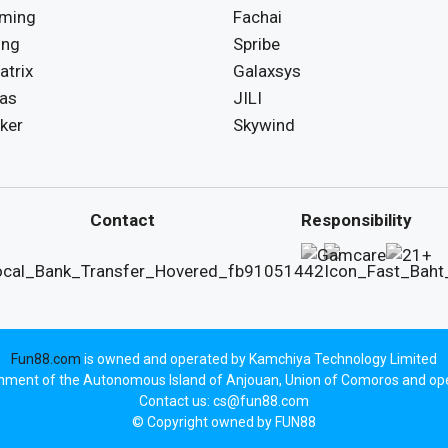
aming
Fachai
ing
Spribe
atrix
Galaxsys
as
JILI
ker
Skywind
Contact
Responsibility
Fun88.com
is owned and operated by Kamchiya Technology Limited
ernment of the Autonomous Island of Anjouan, Union of Comoros and op
Contact us: cs@fun88.com
© Copyright owned by FUN88