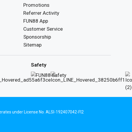
Promotions
Referrer Activity
FUN88 App
Customer Service
Sponsorship
Sitemap
Safety
erates under License No. ALSI-192407042-FI2