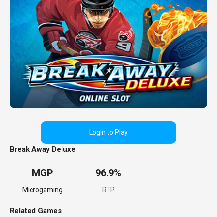
Login to Play
Break Away Deluxe
MGP
96.9%
Microgaming
RTP
Related Games