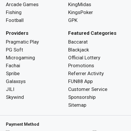
Arcade Games
KingMidas
Fishing
KingsPoker
Football
GPK
Providers
Featured Categories
Pragmatic Play
Baccarat
PG Soft
Blackjack
Microgaming
Official Lottery
Fachai
Promotions
Spribe
Referrer Activity
Galaxsys
FUN88 App
JILI
Customer Service
Skywind
Sponsorship
Sitemap
Payment Method