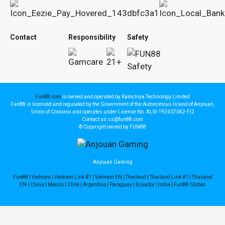
Contact
Responsibility
Safety
Fun88.com
is owned and operated by Kamchiya Technology Limited
Fun88 is licensed and regulated by the Government of the Autonomous Island of Anjouan,
Union of Comoros and operates under License No. ALSI-192407042-FI2
Contact us: cs@fun88.com
© Copyright owned by FUN88
Anjouan Gaming
Fun88
|
Vietnam
|
Vietnam Link #1
|
Vietnam EN
|
Thailand
|
Thailand Link #1
|
Thailand
EN
|
China
|
Mexico
|
Chile
|
Argentina
|
Paraguay
|
Ecuador
|
India
|
Fun88 Global