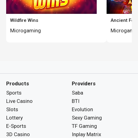
Wildfire Wins
Ancient For
Microgaming
Microgami
Products
Providers
Sports
Saba
Live Casino
BTI
Slots
Evolution
Lottery
Sexy Gaming
E-Sports
TF Gaming
3D Casino
Inplay Matrix