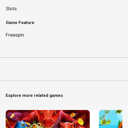
Slots
Game Feature
Freespin
Explore more related games