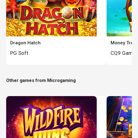
Dragon Hatch
Money Tree
PG Soft
CQ9 Gamin
Other games from
Microgaming