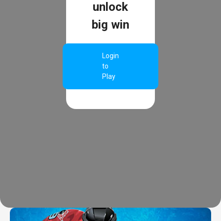
unlock
big win
Login
to
Play