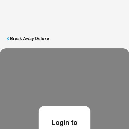
Skip
to
Log in
Register
content
Menu
Break Away Deluxe
Login to