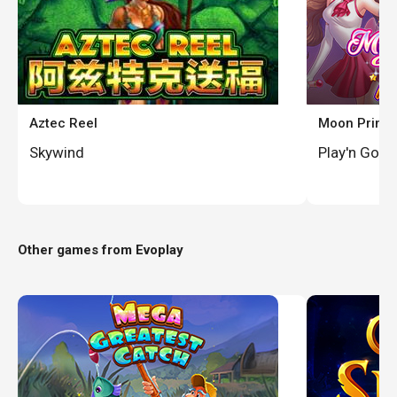
Aztec Reel
Moon Princes
Skywind
Play'n Go
Other games from
Evoplay