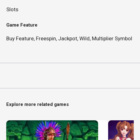
Slots
Game Feature
Buy Feature, Freespin, Jackpot, Wild, Multiplier Symbol
Explore more related games