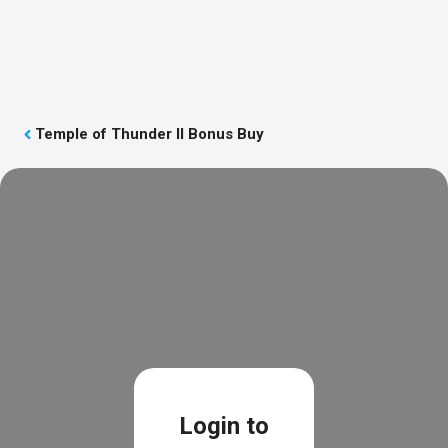
Skip
to
Log in
Register
content
Menu
Temple of Thunder II Bonus Buy
Login to