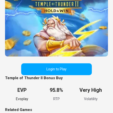
Login to Play
Temple of Thunder II Bonus Buy
EVP
95.8%
Very High
Evoplay
RTP
Volatility
Related Games