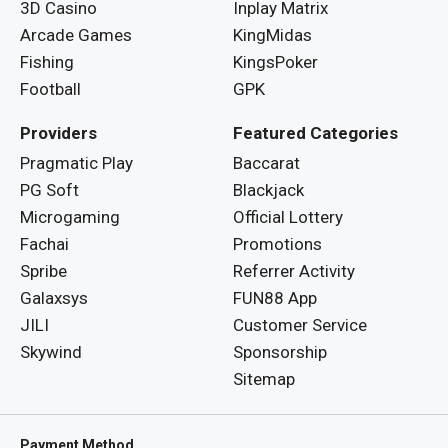
3D Casino
Inplay Matrix
Arcade Games
KingMidas
Fishing
KingsPoker
Football
GPK
Providers
Featured Categories
Pragmatic Play
Baccarat
PG Soft
Blackjack
Microgaming
Official Lottery
Fachai
Promotions
Spribe
Referrer Activity
Galaxsys
FUN88 App
JILI
Customer Service
Skywind
Sponsorship
Sitemap
Payment Method