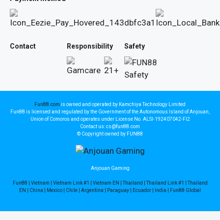
Contact
Responsibility
Safety
Fun88.com
is owned and operated by Kamchiya Technology Limited
Fun88 is licensed and regulated by the Government of the Autonomous Island of Anjouan,
Union of Comoros and operates under License No. ALSI-192407042-FI2
Contact us: cs@fun88.com
© Copyright owned by FUN88
Anjouan Gaming
Fun88
|
Vietnam
|
Vietnam Link #1
|
Vietnam EN
|
Thailand
|
Thailand Link #1
|
Thailand
EN
|
China
|
Mexico
|
Chile
|
Argentina
|
Paraguay
|
Ecuador
|
India
|
Fun88 Global