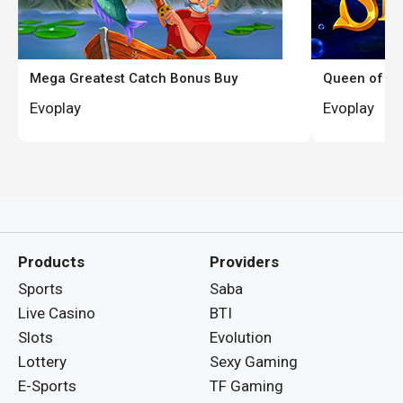
Mega Greatest Catch Bonus Buy
Queen of Si
Evoplay
Evoplay
Products
Providers
Sports
Saba
Live Casino
BTI
Slots
Evolution
Lottery
Sexy Gaming
E-Sports
TF Gaming