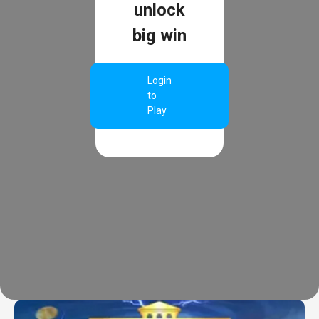
unlock
big win
Login
to
Play