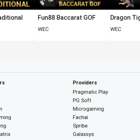
ditional
Fun88 Baccarat GOF
Dragon Ti
WEC
WEC
rs
Providers
Pragmatic Play
PG Soft
n
Microgaming
aming
Fachai
ing
Spribe
atrix
Galaxsys