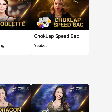
ChokLap Speed Bac
Niuniu
ng
Yeebet
WM Casin