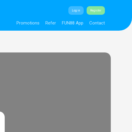
Log in
Register
Promotions
Refer
FUN88 App
Contact