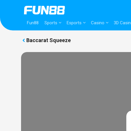
Skip
to
content
Fun88
Sports
Esports
Casino
3D Casi
Baccarat Squeeze