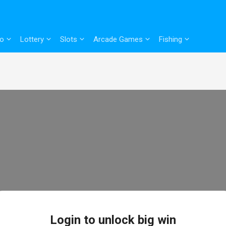
no
Lottery
Slots
Arcade Games
Fishing
Login to unlock big win