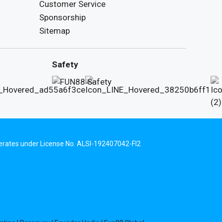
Customer Service
Sponsorship
Sitemap
Safety
erates under License No. ALSI-192407042-FI2