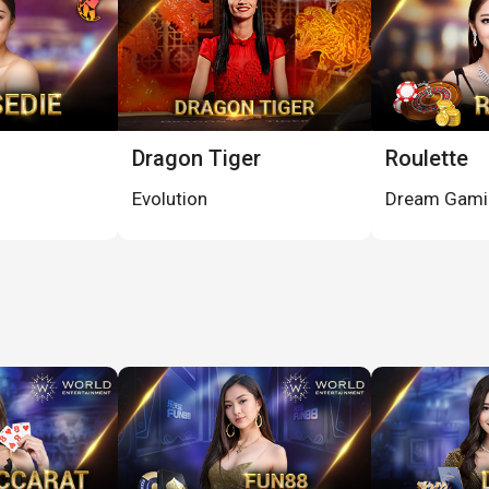
Dragon Tiger
Roulette
Evolution
Dream Gami