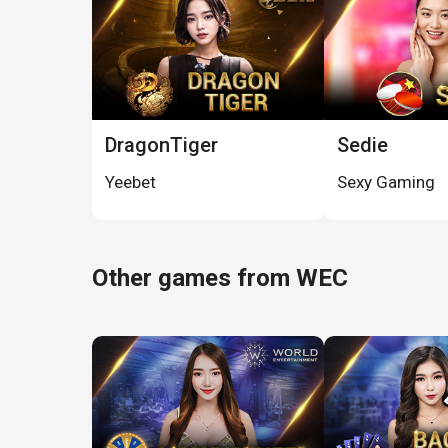
DragonTiger
Sedie
Yeebet
Sexy Gaming
Other games from
WEC