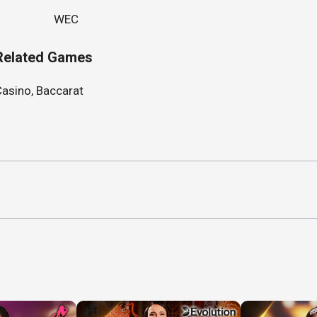
WEC
Related Games
Casino
,
Baccarat