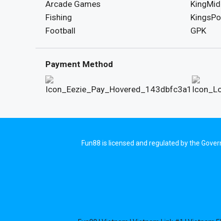
Arcade Games
KingMid
Fishing
KingsPo
Football
GPK
Payment Method
Fun88 is licensed and regulated by the Gov