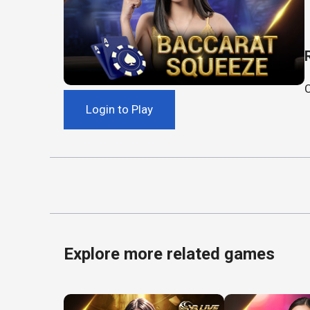
Login to Play
Explore more related games