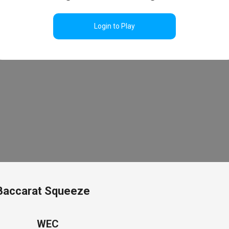
Login to Play
Baccarat Squeeze
WEC