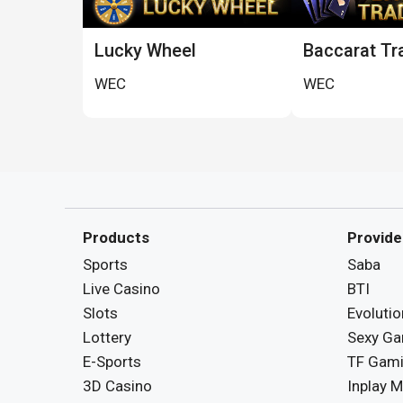
Lucky Wheel
Baccarat Tra
WEC
WEC
Products
Provide
Sports
Saba
Live Casino
BTI
Slots
Evolutio
Lottery
Sexy G
E-Sports
TF Gam
3D Casino
Inplay M