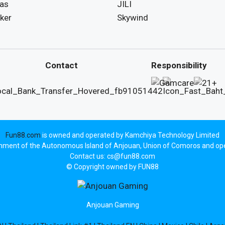
as
JILI
ker
Skywind
Contact
Responsibility
Fun88.com
is owned and operated by Kamchiya Technology Limited
ernment of the Autonomous Island of Anjouan, Union of Comoros and op
Contact us: cs@fun88.com
© Copyright owned by FUN88
Anjouan Gaming