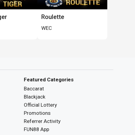
ger
Roulette
Baccara
WEC
WEC
Featured Categories
Baccarat
Blackjack
Official Lottery
Promotions
Referrer Activity
FUN88 App