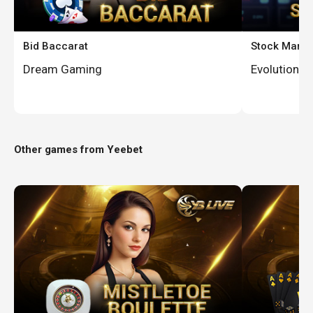
Bid Baccarat
Stock Marke
Dream Gaming
Evolution
Other games from
Yeebet