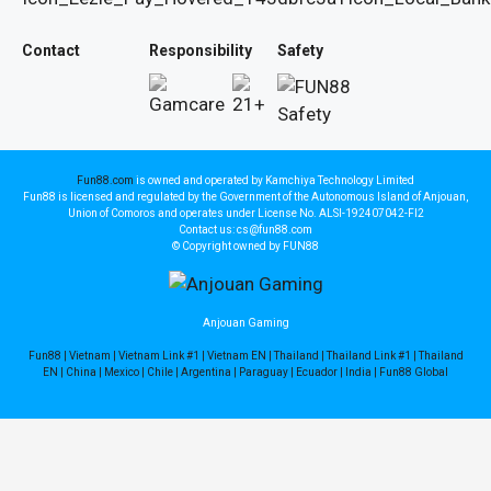
Contact
Responsibility
Safety
Fun88.com
is owned and operated by Kamchiya Technology Limited
Fun88 is licensed and regulated by the Government of the Autonomous Island of Anjouan,
Union of Comoros and operates under License No. ALSI-192407042-FI2
Contact us: cs@fun88.com
© Copyright owned by FUN88
Anjouan Gaming
Fun88
|
Vietnam
|
Vietnam Link #1
|
Vietnam EN
|
Thailand
|
Thailand Link #1
|
Thailand
EN
|
China
|
Mexico
|
Chile
|
Argentina
|
Paraguay
|
Ecuador
|
India
|
Fun88 Global