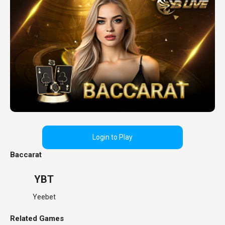
Login to Play
Baccarat
YBT
Yeebet
Related Games