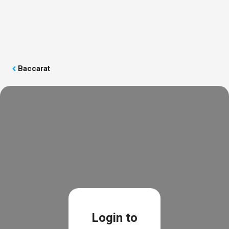
Skip
to
Log in
Register
content
Menu
Baccarat
Login to