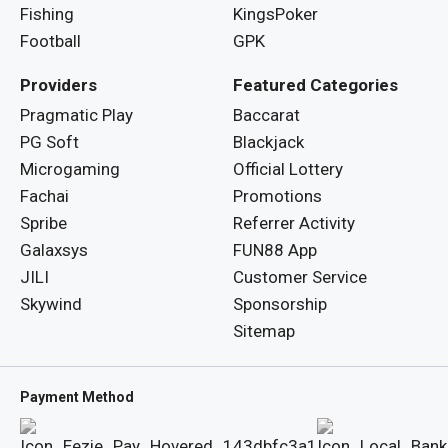
Fishing
KingsPoker
Football
GPK
Providers
Featured Categories
Pragmatic Play
Baccarat
PG Soft
Blackjack
Microgaming
Official Lottery
Fachai
Promotions
Spribe
Referrer Activity
Galaxsys
FUN88 App
JILI
Customer Service
Skywind
Sponsorship
Sitemap
Payment Method