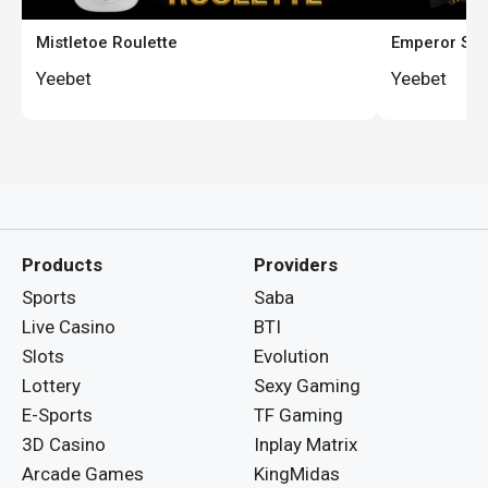
Mistletoe Roulette
Emperor Sp
Yeebet
Yeebet
Products
Providers
Sports
Saba
Live Casino
BTI
Slots
Evolution
Lottery
Sexy Gaming
E-Sports
TF Gaming
3D Casino
Inplay Matrix
Arcade Games
KingMidas