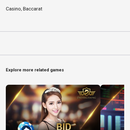
Casino
,
Baccarat
Explore more related games