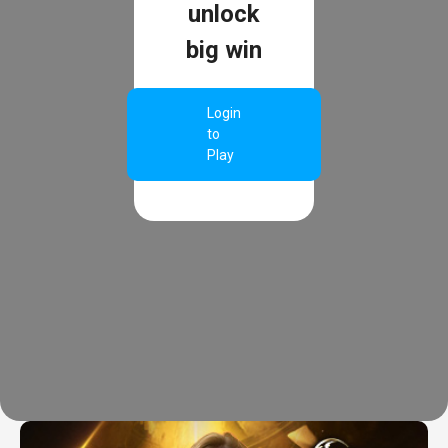
unlock
big win
Login
to
Play