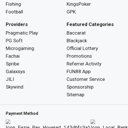
Fishing
KingsPoker
Football
GPK
Providers
Featured Categories
Pragmatic Play
Baccarat
PG Soft
Blackjack
Microgaming
Official Lottery
Fachai
Promotions
Spribe
Referrer Activity
Galaxsys
FUN88 App
JILI
Customer Service
Skywind
Sponsorship
Sitemap
Payment Method