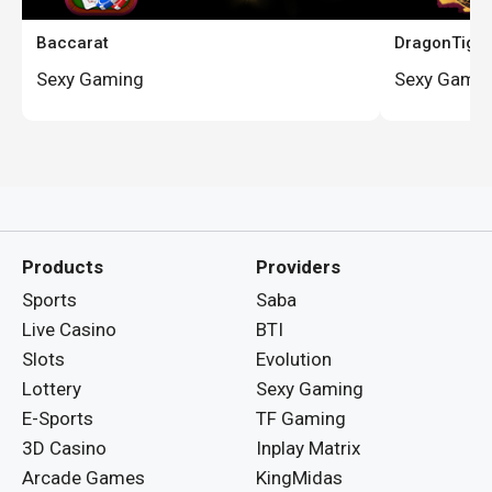
Baccarat
DragonTige
Sexy Gaming
Sexy Gami
Products
Providers
Sports
Saba
Live Casino
BTI
Slots
Evolution
Lottery
Sexy Gaming
E-Sports
TF Gaming
3D Casino
Inplay Matrix
Arcade Games
KingMidas