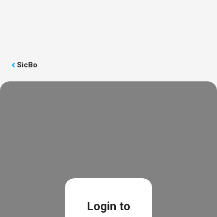
Skip
to
Log in
Register
content
Menu
SicBo
Login to