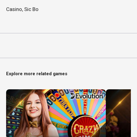
Casino
,
Sic Bo
Explore more related games