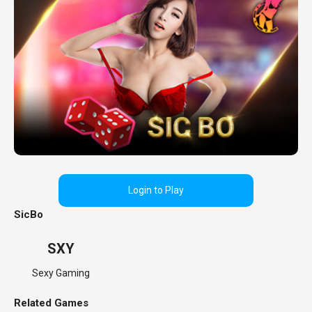
Login to Play
SicBo
SXY
Sexy Gaming
Related Games