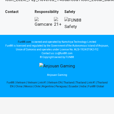
Contact
Responsibility
Safety
Fun88.com
is owned and operated by Kamchiya Technology Limited
Fun88 is licensed and regulated by the Government of the Autonomous Island of Anjouan,
Union of Comoros and operates under License No. ALSI-192407042-FI2
Contact us: cs@fun88.com
© Copyright owned by FUN88
Anjouan Gaming
Fun88
|
Vietnam
|
Vietnam Link #1
|
Vietnam EN
|
Thailand
|
Thailand Link #1
|
Thailand
EN
|
China
|
Mexico
|
Chile
|
Argentina
|
Paraguay
|
Ecuador
|
India
|
Fun88 Global