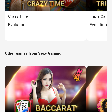
Crazy Time
Triple Card 
Evolution
Evolution
Other games from
Sexy Gaming