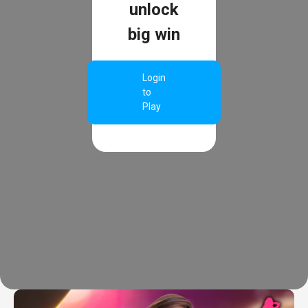
unlock
big win
Login
to
Play