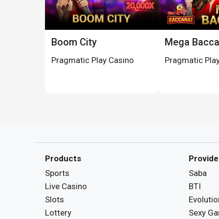
Boom City
Mega Bacca
Pragmatic Play Casino
Pragmatic Pla
Products
Provide
Sports
Saba
Live Casino
BTI
Slots
Evolutio
Lottery
Sexy G