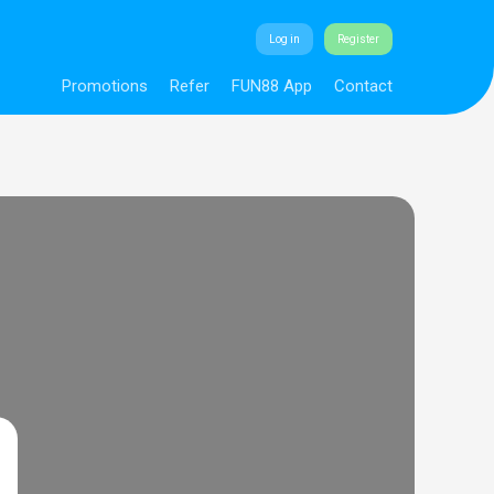
Log in
Register
Promotions
Refer
FUN88 App
Contact