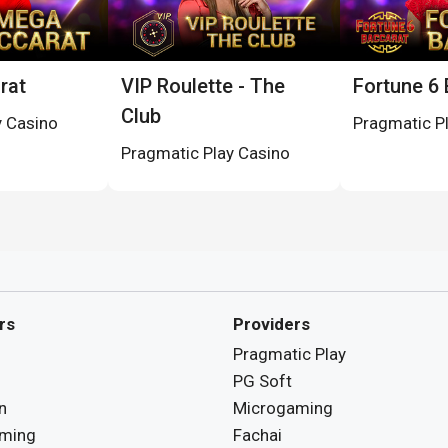
rat
VIP Roulette - The
Fortune 6
Club
y Casino
Pragmatic P
Pragmatic Play Casino
rs
Providers
Pragmatic Play
PG Soft
n
Microgaming
aming
Fachai