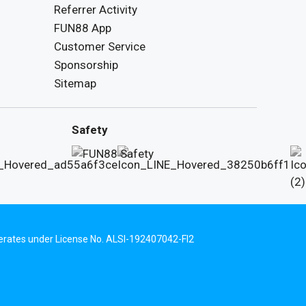
Referrer Activity
FUN88 App
Customer Service
Sponsorship
Sitemap
Safety
erates under License No. ALSI-192407042-FI2