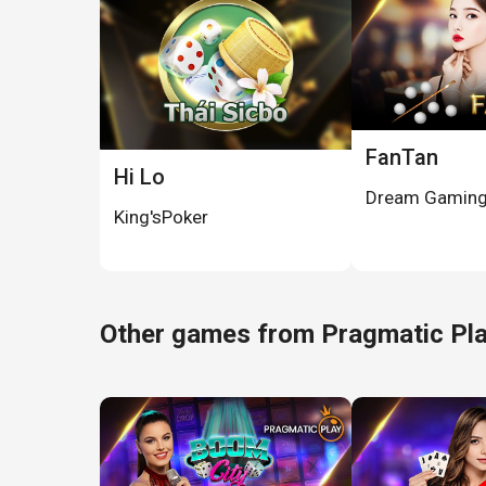
FanTan
Hi Lo
Dream Gamin
King'sPoker
Other games from
Pragmatic Pl