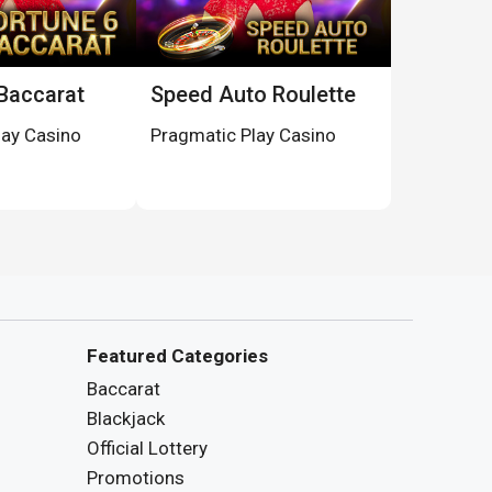
 Baccarat
Speed Auto Roulette
PowerUP
lay Casino
Pragmatic Play Casino
Pragmatic
Featured Categories
Baccarat
Blackjack
Official Lottery
Promotions