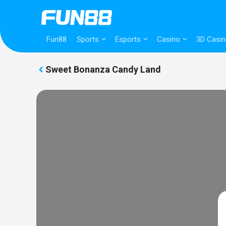
Skip
to
content
Fun88
Sports
Esports
Casino
3D Casi
Sweet Bonanza Candy Land