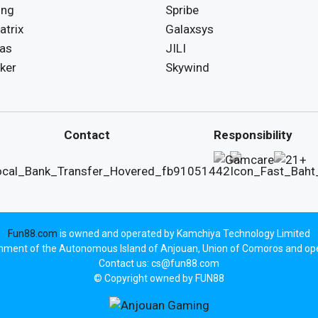
ing
Spribe
atrix
Galaxsys
as
JILI
ker
Skywind
Contact
Responsibility
Fun88.com
is owned and operated by Kamchiya Technology Limited
ernment of the Autonomous Island of Anjouan, Union of Comoros and op
Contact us: cs@fun88.com
© Copyright owned by FUN88