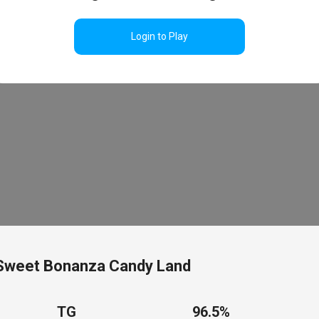
Login to Play
Sweet Bonanza Candy Land
TG
96.5%