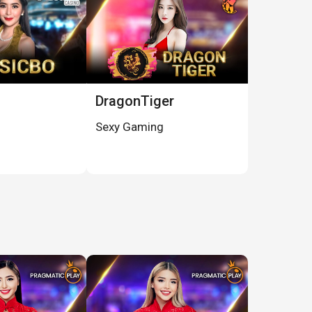
DragonTiger
Craps
Sexy Gaming
Evolution