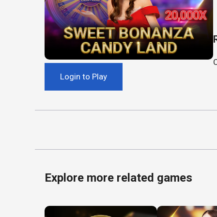
Login to Play
Explore more related games