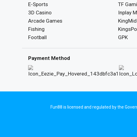
E-Sports
TF Gam
3D Casino
Inplay M
Arcade Games
KingMid
Fishing
KingsPo
Football
GPK
Payment Method
Fun88 is licensed and regulated by the Gov