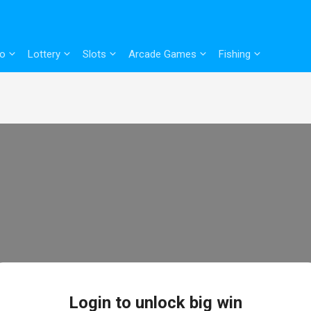
no
Lottery
Slots
Arcade Games
Fishing
Login to unlock big win