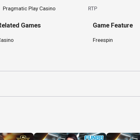
Pragmatic Play Casino
RTP
Related Games
Game Feature
Casino
Freespin