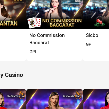
No Commission
Sicbo
Baccarat
g
GPI
GPI
ay Casino