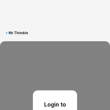
Skip
to
Log in
Register
content
Menu
Mr.Thimble
Login to