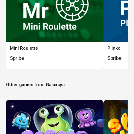
Mini Roulette
Plinko
Spribe
Spribe
Other games from
Galaxsys