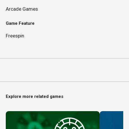
Arcade Games
Game Feature
Freespin
Explore more related games