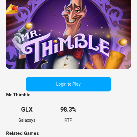
Login to Play
Mr.Thimble
GLX
98.3%
Galaxsys
RTP
Related Games