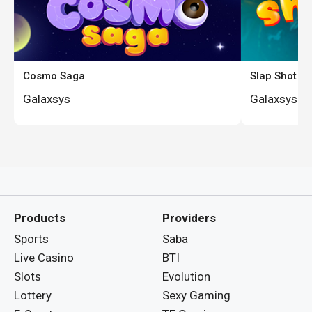
Cosmo Saga
Slap Shot
Galaxsys
Galaxsys
Products
Providers
Sports
Saba
Live Casino
BTI
Slots
Evolution
Lottery
Sexy Gaming