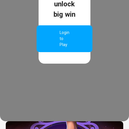
unlock
big win
Login
to
Play