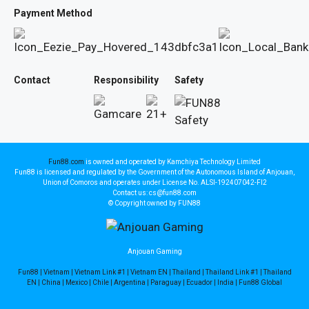
Payment Method
Contact
Responsibility
Safety
Fun88.com
is owned and operated by Kamchiya Technology Limited
Fun88 is licensed and regulated by the Government of the Autonomous Island of Anjouan,
Union of Comoros and operates under License No. ALSI-192407042-FI2
Contact us: cs@fun88.com
© Copyright owned by FUN88
Anjouan Gaming
Fun88
|
Vietnam
|
Vietnam Link #1
|
Vietnam EN
|
Thailand
|
Thailand Link #1
|
Thailand
EN
|
China
|
Mexico
|
Chile
|
Argentina
|
Paraguay
|
Ecuador
|
India
|
Fun88 Global