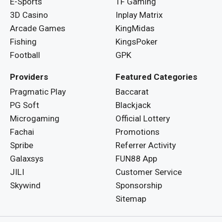
E-Sports
TF Gaming
3D Casino
Inplay Matrix
Arcade Games
KingMidas
Fishing
KingsPoker
Football
GPK
Providers
Featured Categories
Pragmatic Play
Baccarat
PG Soft
Blackjack
Microgaming
Official Lottery
Fachai
Promotions
Spribe
Referrer Activity
Galaxsys
FUN88 App
JILI
Customer Service
Skywind
Sponsorship
Sitemap