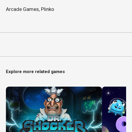
Arcade Games
,
Plinko
Explore more related games