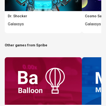
Dr. Shocker
Cosmo Sag
Galaxsys
Galaxsys
Other games from
Spribe