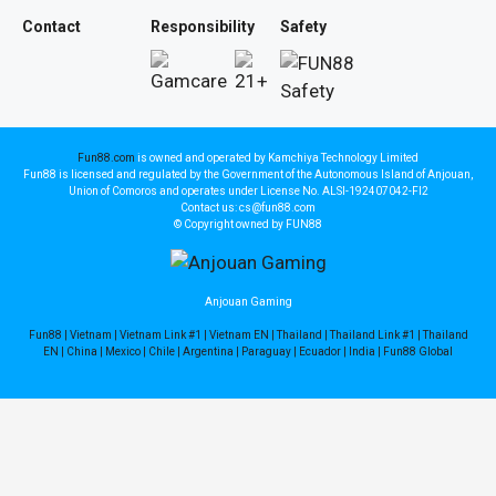
Contact
Responsibility
Safety
Fun88.com
is owned and operated by Kamchiya Technology Limited
Fun88 is licensed and regulated by the Government of the Autonomous Island of Anjouan,
Union of Comoros and operates under License No. ALSI-192407042-FI2
Contact us: cs@fun88.com
© Copyright owned by FUN88
Anjouan Gaming
Fun88
|
Vietnam
|
Vietnam Link #1
|
Vietnam EN
|
Thailand
|
Thailand Link #1
|
Thailand
EN
|
China
|
Mexico
|
Chile
|
Argentina
|
Paraguay
|
Ecuador
|
India
|
Fun88 Global