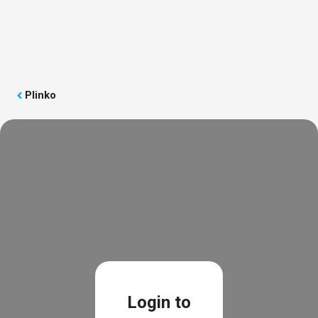
Skip
to
Log in
Register
content
Menu
Plinko
Login to