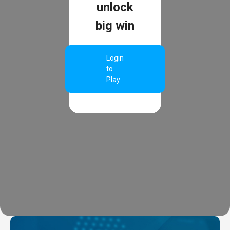
unlock
big win
Login
to
Play