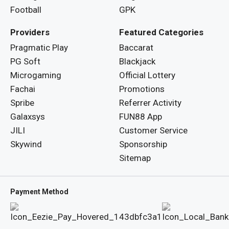
Football
GPK
Providers
Featured Categories
Pragmatic Play
Baccarat
PG Soft
Blackjack
Microgaming
Official Lottery
Fachai
Promotions
Spribe
Referrer Activity
Galaxsys
FUN88 App
JILI
Customer Service
Skywind
Sponsorship
Sitemap
Payment Method