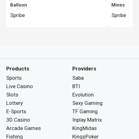
Balloon
Mines
Spribe
Spribe
Products
Providers
Sports
Saba
Live Casino
BTI
Slots
Evolution
Lottery
Sexy Gaming
E-Sports
TF Gaming
3D Casino
Inplay Matrix
Arcade Games
KingMidas
Fishing
KingsPoker