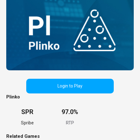
Login to Play
Plinko
SPR
97.0%
Spribe
RTP
Related Games