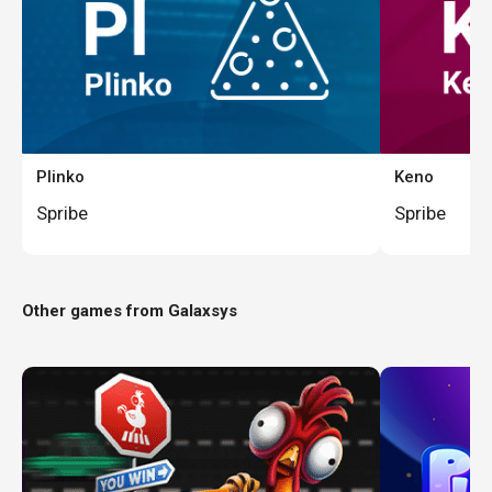
Plinko
Keno
Spribe
Spribe
Other games from
Galaxsys