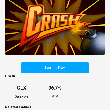
Login to Play
Crash
GLX
96.7%
Galaxsys
RTP
Related Games