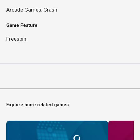
Arcade Games
,
Crash
Game Feature
Freespin
Explore more related games