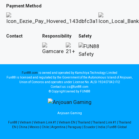
Payment Method
Contact
Responsibility
Safety
Fun88.com
is owned and operated by Kamchiya Technology Limited
Fun88 is licensed and regulated by the Government of the Autonomous Island of Anjouan,
Union of Comoros and operates under License No. ALSI-192407042-FI2
Contact us: cs@fun88.com
© Copyright owned by FUN88
Anjouan Gaming
Fun88
|
Vietnam
|
Vietnam Link #1
|
Vietnam EN
|
Thailand
|
Thailand Link #1
|
Thailand
EN
|
China
|
Mexico
|
Chile
|
Argentina
|
Paraguay
|
Ecuador
|
India
|
Fun88 Global