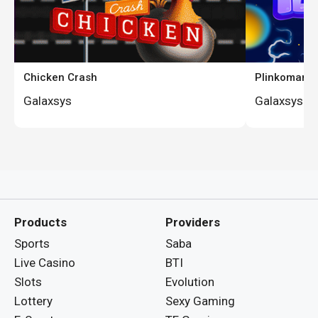
Chicken Crash
Plinkoman
Galaxsys
Galaxsys
Products
Providers
Sports
Saba
Live Casino
BTI
Slots
Evolution
Lottery
Sexy Gaming