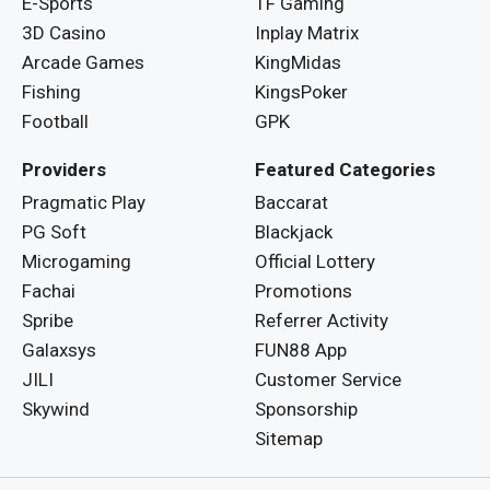
E-Sports
TF Gaming
3D Casino
Inplay Matrix
Arcade Games
KingMidas
Fishing
KingsPoker
Football
GPK
Providers
Featured Categories
Pragmatic Play
Baccarat
PG Soft
Blackjack
Microgaming
Official Lottery
Fachai
Promotions
Spribe
Referrer Activity
Galaxsys
FUN88 App
JILI
Customer Service
Skywind
Sponsorship
Sitemap