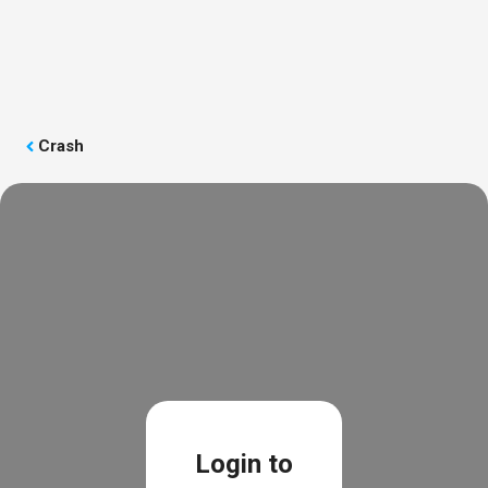
Skip
to
Log in
Register
content
Menu
Crash
Login to