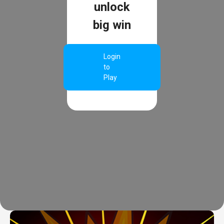
unlock
big win
Login
to
Play