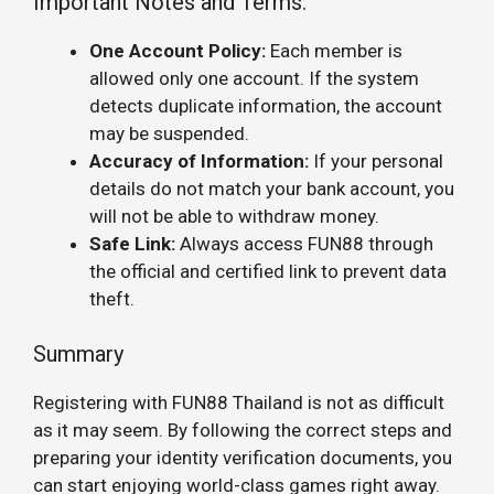
Important Notes and Terms:
One Account Policy:
Each member is
allowed only one account. If the system
detects duplicate information, the account
may be suspended.
Accuracy of Information:
If your personal
details do not match your bank account, you
will not be able to withdraw money.
Safe Link:
Always access FUN88 through
the official and certified link to prevent data
theft.
Summary
Registering with FUN88 Thailand is not as difficult
as it may seem. By following the correct steps and
preparing your identity verification documents, you
can start enjoying world-class games right away.