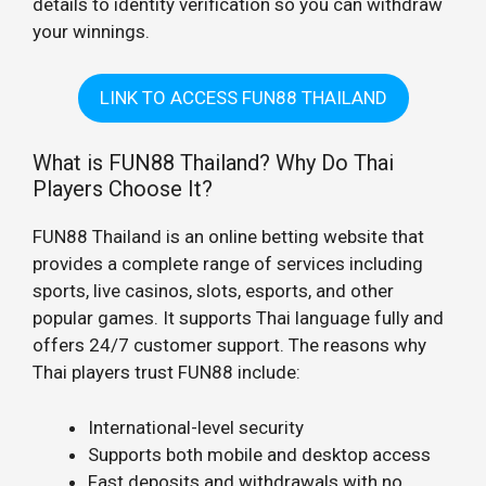
details to identity verification so you can withdraw
your winnings.
LINK TO ACCESS FUN88 THAILAND
What is FUN88 Thailand? Why Do Thai
Players Choose It?
FUN88 Thailand is an online betting website that
provides a complete range of services including
sports
,
live casinos
,
slots
,
esports
, and other
popular games. It supports Thai language fully and
offers 24/7 customer support. The reasons why
Thai players trust FUN88 include:
International-level security
Supports both mobile and desktop access
Fast deposits and withdrawals with no