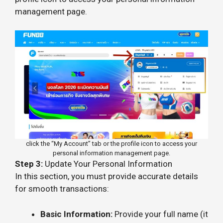
management page.
click the “My Account” tab or the profile icon to access your
personal information management page.
Step 3:
Update Your Personal Information
In this section, you must provide accurate details
for smooth transactions:
Basic Information:
Provide your full name (it