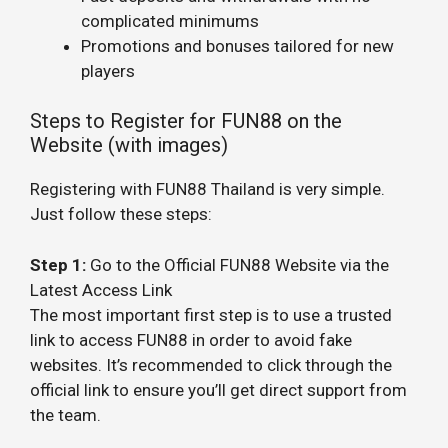
complicated minimums
Promotions and bonuses tailored for new
players
Steps to Register for FUN88 on the
Website (with images)
Registering with FUN88 Thailand is very simple.
Just follow these steps:
Step 1:
Go to the Official FUN88 Website via the
Latest Access Link
The most important first step is to use a trusted
link to access FUN88 in order to avoid fake
websites. It’s recommended to click through the
official link to ensure you’ll get direct support from
the team.