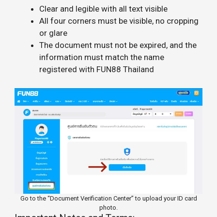
Clear and legible with all text visible
All four corners must be visible, no cropping
or glare
The document must not be expired, and the
information must match the name
registered with FUN88 Thailand
Go to the “Document Verification Center” to upload your ID card
photo.