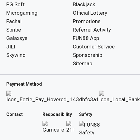
PG Soft
Blackjack
Microgaming
Official Lottery
Fachai
Promotions
Spribe
Referrer Activity
Galaxsys
FUN88 App
JILI
Customer Service
Skywind
Sponsorship
Sitemap
Payment Method
Contact
Responsibility
Safety