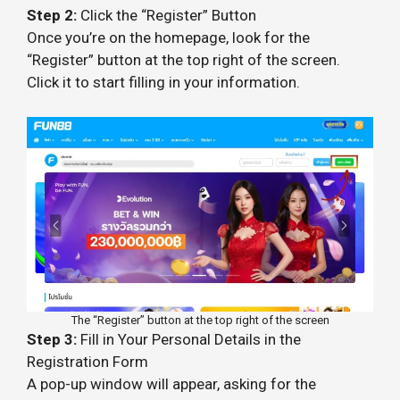
Step 2:
Click the “Register” Button
Once you’re on the homepage, look for the
“Register” button at the top right of the screen.
Click it to start filling in your information.
The “Register” button at the top right of the screen
Step 3:
Fill in Your Personal Details in the
Registration Form
A pop-up window will appear, asking for the