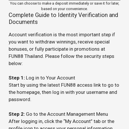
You can choose to make a deposit immediately or save it for later,
based on your convenience.
Complete Guide to Identity Verification and
Documents
Account verification is the most important step if
you want to withdraw winnings, receive special
bonuses, or fully participate in promotions at
FUN88 Thailand. Please follow the security steps
below:
Step 1:
Log in to Your Account
Start by using the latest FUN88 access link to go to
the homepage, then log in with your username and
password.
Step 2:
Go to the Account Management Menu
After logging in, click the “My Account” tab or the
profile icon to access your personal information