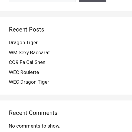
Recent Posts
Dragon Tiger
WM Sexy Baccarat
CQ9 Fa Cai Shen
WEC Roulette
WEC Dragon Tiger
Recent Comments
No comments to show.