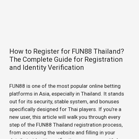
Skip
to
Log in
Register
content
Menu
How to Register for FUN88 Thailand?
The Complete Guide for Registration
and Identity Verification
FUN88
is one of the most popular online betting
platforms in Asia, especially in Thailand. It stands
out for its security, stable system, and bonuses
specifically designed for Thai players. If you’re a
new user, this article will walk you through every
step of the FUN88 Thailand registration process,
from accessing the website and filling in your