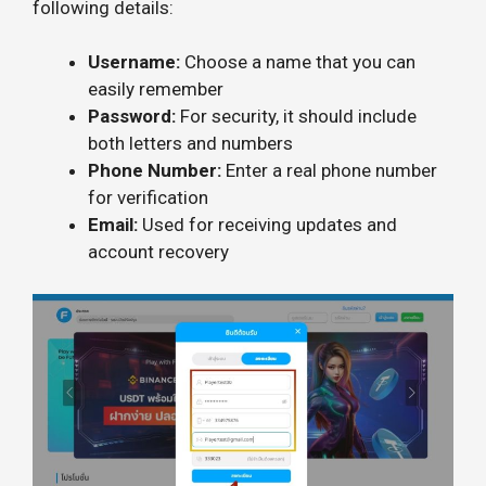
following details:
Username:
Choose a name that you can
easily remember
Password:
For security, it should include
both letters and numbers
Phone Number:
Enter a real phone number
for verification
Email:
Used for receiving updates and
account recovery