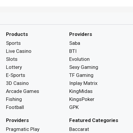
Products
Providers
Sports
Saba
Live Casino
BTI
Slots
Evolution
Lottery
Sexy Gaming
E-Sports
TF Gaming
3D Casino
Inplay Matrix
Arcade Games
KingMidas
Fishing
KingsPoker
Football
GPK
Providers
Featured Categories
Pragmatic Play
Baccarat