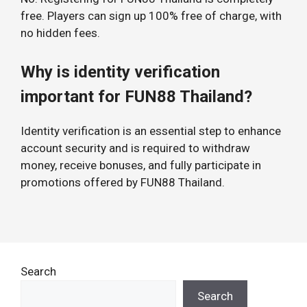
free. Players can sign up 100% free of charge, with
no hidden fees.
Why is identity verification
important for FUN88 Thailand?
Identity verification is an essential step to enhance
account security and is required to withdraw
money, receive bonuses, and fully participate in
promotions
offered by FUN88 Thailand.
Search
Search