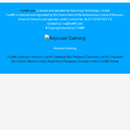
Fun88.com
is owned and operated by Kamchiya Technology Limited
Fun88 is licensed and regulated by the Government of the Autonomous Island of Anjouan,
Union of Comoros and operates under License No. ALSI-192407042-FI2
Contact us: cs@fun88.com
© Copyright owned by FUN88
Anjouan Gaming
Fun88
|
Vietnam
|
Vietnam Link #1
|
Vietnam EN
|
Thailand
|
Thailand Link #1
|
Thailand
EN
|
China
|
Mexico
|
Chile
|
Argentina
|
Paraguay
|
Ecuador
|
India
|
Fun88 Global