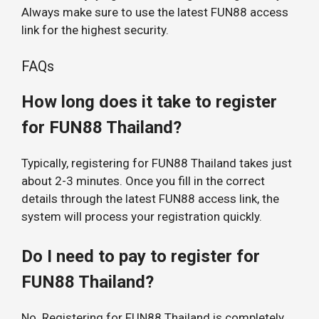
Always make sure to use the latest FUN88 access
link for the highest security.
FAQs
How long does it take to register
for FUN88 Thailand?
Typically, registering for FUN88 Thailand takes just
about 2-3 minutes. Once you fill in the correct
details through the latest FUN88 access link, the
system will process your registration quickly.
Do I need to pay to register for
FUN88 Thailand?
No. Registering for FUN88 Thailand is completely