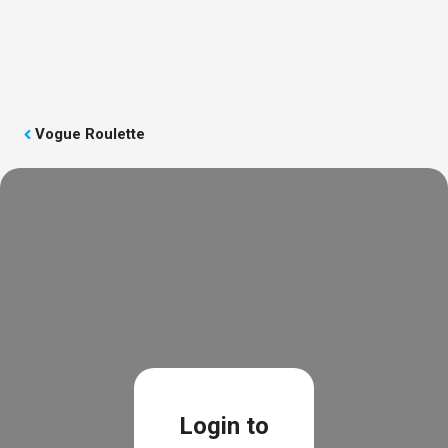
Skip
to
Log in
Register
content
Menu
Vogue Roulette
Login to