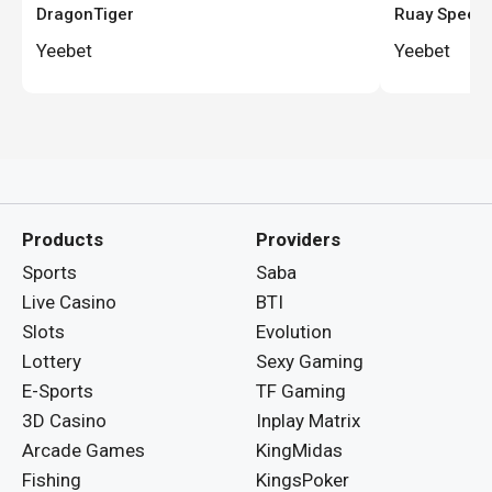
DragonTiger
Ruay Speed
Yeebet
Yeebet
Products
Providers
Sports
Saba
Live Casino
BTI
Slots
Evolution
Lottery
Sexy Gaming
E-Sports
TF Gaming
3D Casino
Inplay Matrix
Arcade Games
KingMidas
Fishing
KingsPoker