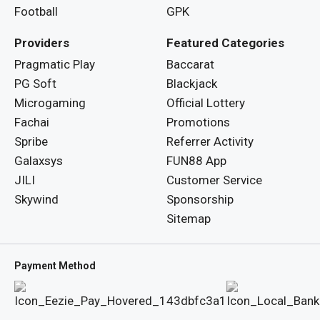
Football
GPK
Providers
Featured Categories
Pragmatic Play
Baccarat
PG Soft
Blackjack
Microgaming
Official Lottery
Fachai
Promotions
Spribe
Referrer Activity
Galaxsys
FUN88 App
JILI
Customer Service
Skywind
Sponsorship
Sitemap
Payment Method