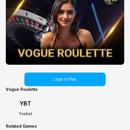
Login to Play
Vogue Roulette
YBT
Yeebet
Related Games