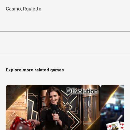
Casino
,
Roulette
Explore more related games