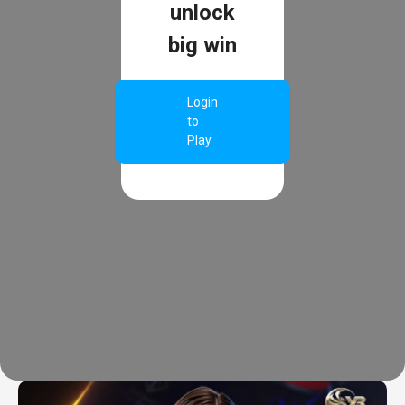
unlock
big win
Login
to
Play