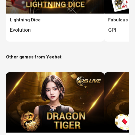
Lightning Dice
Fabulous 4 
Evolution
GPI
Other games from
Yeebet