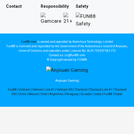
Contact
Responsibility
Safety
Fun88.com
is owned and operated by Kamchiya Technology Limited
Fun88 is licensed and regulated by the Government of the Autonomous Island of Anjouan,
Union of Comoros and operates under License No. ALSI-192407042-FI2
Contact us: cs@fun88.com
© Copyright owned by FUN88
Anjouan Gaming
Fun88
|
Vietnam
|
Vietnam Link #1
|
Vietnam EN
|
Thailand
|
Thailand Link #1
|
Thailand
EN
|
China
|
Mexico
|
Chile
|
Argentina
|
Paraguay
|
Ecuador
|
India
|
Fun88 Global