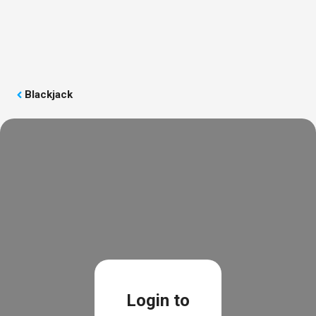
Skip
to
Log in
Register
content
Menu
Blackjack
Login to