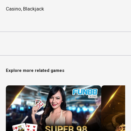
Casino
,
Blackjack
Explore more related games