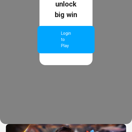
unlock
big win
Login
to
Play