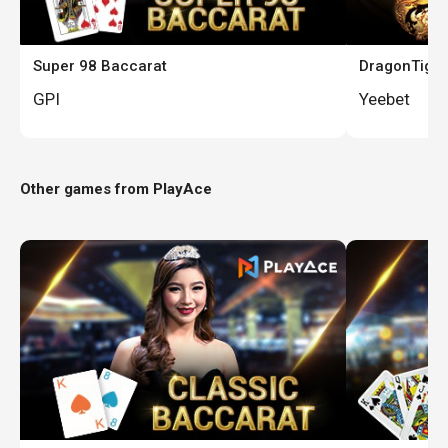
Super 98 Baccarat
DragonTige
GPI
Yeebet
Other games from
PlayAce