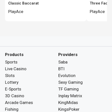
Classic Baccarat
Three Face
PlayAce
PlayAce
Products
Providers
Sports
Saba
Live Casino
BTI
Slots
Evolution
Lottery
Sexy Gaming
E-Sports
TF Gaming
3D Casino
Inplay Matrix
Arcade Games
KingMidas
Fishing
KingsPoker