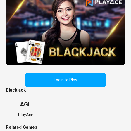
Login to Play
Blackjack
AGL
PlayAce
Related Games