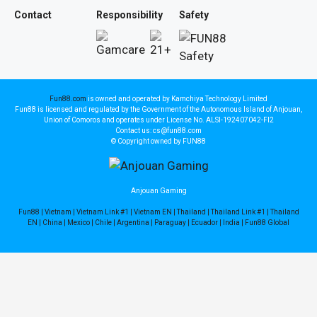
Contact
Responsibility
Safety
Fun88.com
is owned and operated by Kamchiya Technology Limited
Fun88 is licensed and regulated by the Government of the Autonomous Island of Anjouan,
Union of Comoros and operates under License No. ALSI-192407042-FI2
Contact us: cs@fun88.com
© Copyright owned by FUN88
Anjouan Gaming
Fun88
|
Vietnam
|
Vietnam Link #1
|
Vietnam EN
|
Thailand
|
Thailand Link #1
|
Thailand
EN
|
China
|
Mexico
|
Chile
|
Argentina
|
Paraguay
|
Ecuador
|
India
|
Fun88 Global