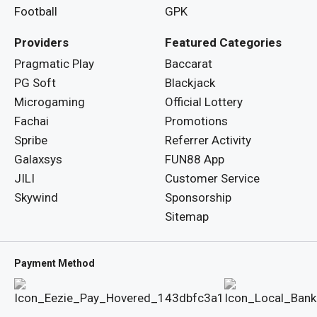
Football
GPK
Providers
Featured Categories
Pragmatic Play
Baccarat
PG Soft
Blackjack
Microgaming
Official Lottery
Fachai
Promotions
Spribe
Referrer Activity
Galaxsys
FUN88 App
JILI
Customer Service
Skywind
Sponsorship
Sitemap
Payment Method