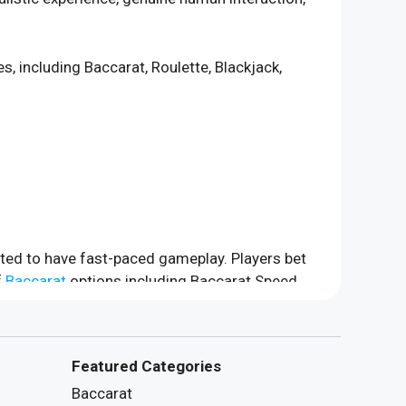
s, including Baccarat, Roulette, Blackjack,
ited to have fast-paced gameplay. Players bet
f
Baccarat
options including Baccarat Speed,
arat, FUN88 First Person Baccarat, FUN88
at, Lightning Baccarat, InBaccarat, Golden
8 Baccarat, and Super 8 Baccarat.
Featured Categories
Baccarat