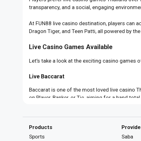
transparency, and a social, engaging environme
At FUN88 live casino destination, players can ac
Dragon Tiger, and Teen Patti, all powered by th
Live Casino Games Available
Let’s take a look at the exciting casino games 
Live Baccarat
Baccarat is one of the most loved live casino 
on Player, Banker, or Tie, aiming for a hand tot
Baccarat Squeeze, Baccarat Traditional, Baccar
Baccarat GOF, Fortune 6 Baccarat, Fabulous 4 B
Wealth Baccarat, Oakwood Baccarat, No Commis
Products
Provide
Live Roulette
Sports
Saba