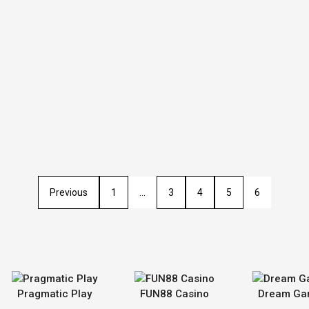
Previous
1
…
3
4
5
6
Pragmatic Play
FUN88 Casino
Dream Ga