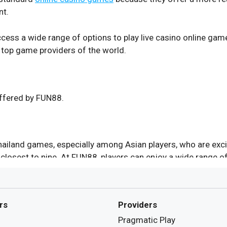
nt.
cess a wide range of options to play live casino online game
e top game providers of the world.
offered by FUN88.
Thailand games, especially among Asian players, who are exc
al closest to nine. At FUN88, players can enjoy a wide range o
at Tiger, Classic Baccarat, Bonsai Speed Baccarat, Bid Bacc
accarat, Mega Baccarat, Lucky Baccarat, Lotus Speed Baccar
sion Baccarat Cinematic, No Commission Baccarat, Super 9
rs
Providers
Pragmatic Play