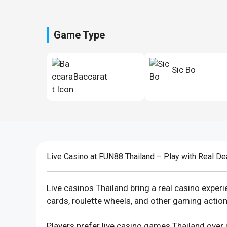
Game Type
Sic Bo
Baccarat
Live Casino at FUN88 Thailand – Play with Real De
Live casinos Thailand bring a real casino exper
cards, roulette wheels, and other gaming action
Players prefer live casino games Thailand over