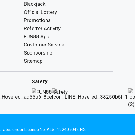
Blackjack
ons, with a real spinning wheel determining the
Official Lottery
entic dealer guiding your game.
Promotions
Referrer Activity
tte, Bright Roulette, Mistletoe Roulette, Lotus
FUN88 App
oulette – The Club, and Speed Auto Roulette..
Customer Service
Sponsorship
Sitemap
ceeding 21. This strategy and luck-based game
Safety
 Tiger card will be higher, or if they will tie.
s like Chokdee Tiger and Whisper Dragon Tiger)
erates under License No. ALSI-192407042-FI2