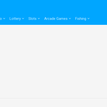
no
Lottery
Slots
Arcade Games
Fishing