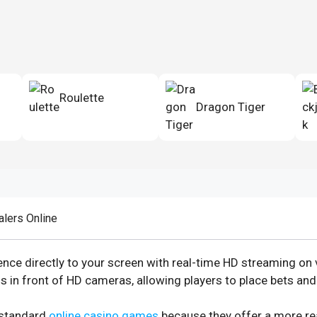
Roulette
Dragon Tiger
alers Online
ience directly to your screen with real-time HD streaming on
s in front of HD cameras, allowing players to place bets and 
 standard
online casino games
because they offer a more rea