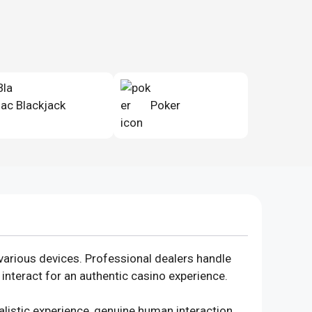
Blackjack
Poker
 various devices. Professional dealers handle
interact for an authentic casino experience.
listic experience, genuine human interaction,