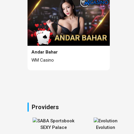
Andar Bahar
WM Casino
Providers
SEXY Palace
Evolution