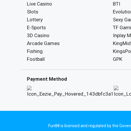
Live Casino
BTI
Live Roulette is an exhilarating casino game wh
Slots
Evolutio
outcome instantly. Enjoy European Roulette, wh
Lottery
Sexy G
E-Sports
TF Gam
At FUN88, players have access to a wide array 
3D Casino
Inplay M
Roulette, Lightning Roulette, Reed Speed Roulet
Arcade Games
KingMid
Fishing
KingsPo
Live Blackjack
Football
GPK
Live Blackjack
is a classic strategy-based card
brings an amazing, authentic gameplay experien
Payment Method
Dragon Tiger
Dragon Tiger is a super fast and easy-to-play car
Since each side only gets one card, the results 
at FUN88 Thailand’s live casino.
Fun88 is licensed and regulated by the Gov
Teen Patti