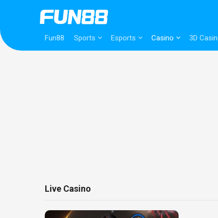
Skip
to
content
Fun88
Sports
Esports
Casino
3D Casi
Live Casino