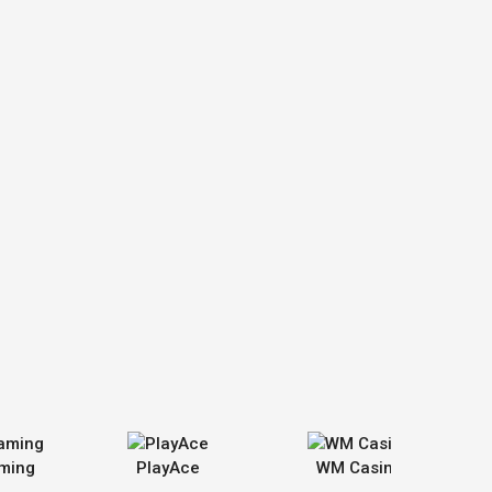
ming
PlayAce
WM Casino