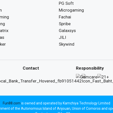
PG Soft
ere you place bets on specific numbers, colors, or combinati
n
Microgaming
ich offers better odds, seamless HD streaming, and an auth
aming
Fachai
ing
Spribe
of
popular roulette
variations, including Football Studio Roule
atrix
Galaxsys
te, PowerUP Roulette, Poker Roulette, Vogue Roulette, VIP R
as
JILI
ker
Skywind
 game where players compete against the dealer without ex
ce for both beginners and experienced players.
Contact
Responsibility
d game. All you need to do is bet on whether the Dragon or the
are instant. Enjoy
Dragon Tiger
(including exciting variation
Fun88.com
is owned and operated by Kamchiya Technology Limited
ernment of the Autonomous Island of Anjouan, Union of Comoros and op