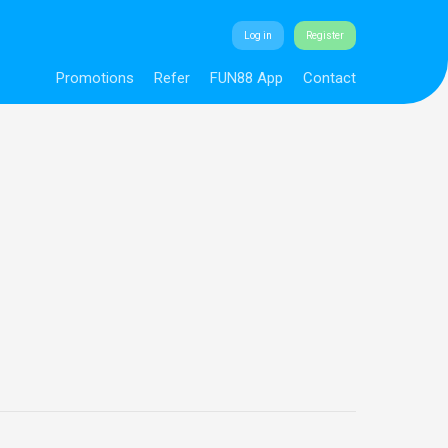
Log in
Register
Promotions
Refer
FUN88 App
Contact