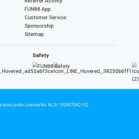
Referrer Activity
FUN88 App
Customer Service
Sponsorship
Sitemap
Safety
erates under License No. ALSI-192407042-FI2