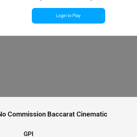
Login to Play
No Commission Baccarat Cinematic
GPI