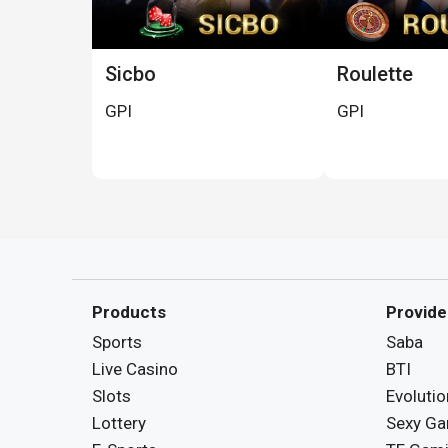
Sicbo
Roulette
GPI
GPI
Products
Provide
Sports
Saba
Live Casino
BTI
Slots
Evolutio
Lottery
Sexy G