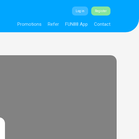
Log in
Register
Promotions
Refer
FUN88 App
Contact