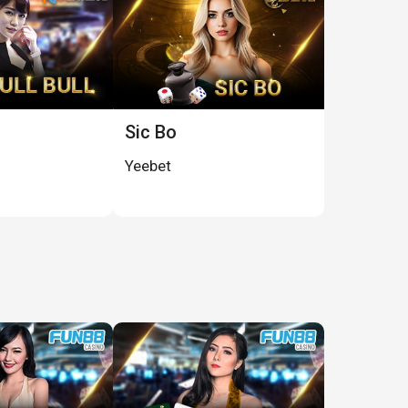
Sic Bo
Thai Hi 
Yeebet
KingMidas