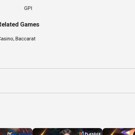
GPI
Related Games
Casino
,
Baccarat