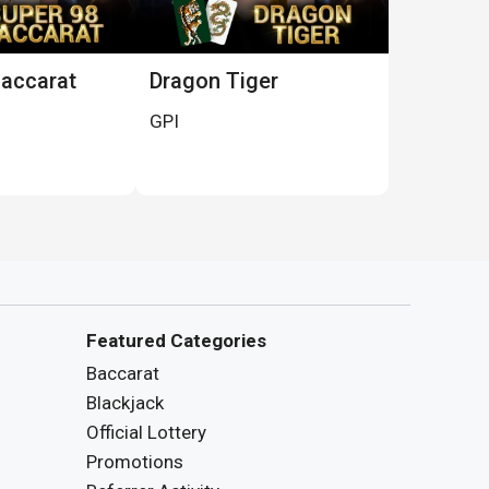
Baccarat
Dragon Tiger
Lucky B
GPI
GPI
Featured Categories
Baccarat
Blackjack
Official Lottery
Promotions