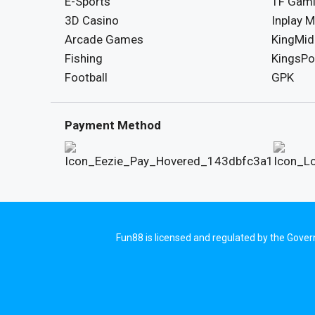
E-Sports
TF Gam
3D Casino
Inplay M
Arcade Games
KingMid
Fishing
KingsPo
Football
GPK
Payment Method
Fun88 is licensed and regulated by the Gov