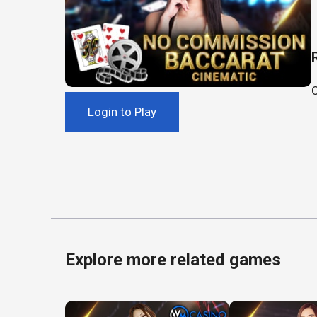
Login to Play
Explore more related games