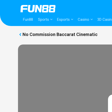
Skip
to
content
Fun88
Sports
Esports
Casino
3D Casi
No Commission Baccarat Cinematic