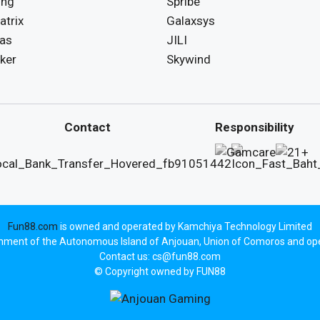
ing
Spribe
atrix
Galaxsys
as
JILI
ker
Skywind
Contact
Responsibility
Fun88.com
is owned and operated by Kamchiya Technology Limited
ernment of the Autonomous Island of Anjouan, Union of Comoros and op
Contact us: cs@fun88.com
© Copyright owned by FUN88