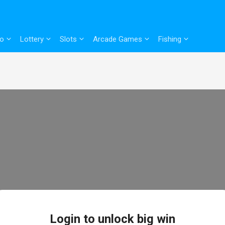
no
Lottery
Slots
Arcade Games
Fishing
Login to unlock big win