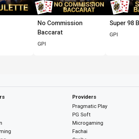
No Commission
Super 98 
Baccarat
GPI
GPI
rs
Providers
Pragmatic Play
PG Soft
n
Microgaming
aming
Fachai