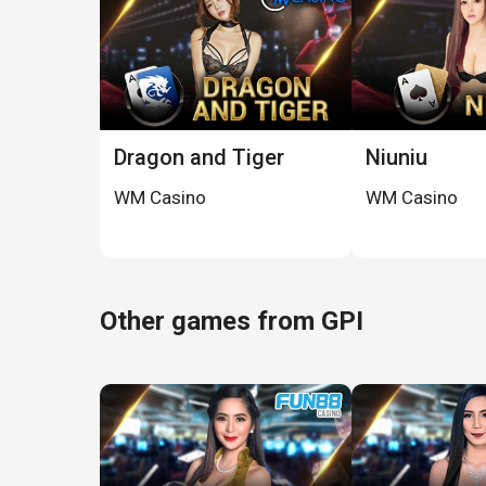
Dragon and Tiger
Niuniu
WM Casino
WM Casino
Other games from
GPI