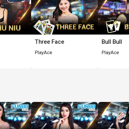
Three Face
Bull Bull
PlayAce
PlayAce