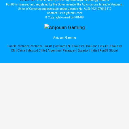
Fun88.com
is owned and operated by Kamchiya Technology Limited
Rocketon
Fun88 is licensed and regulated by the Government of the Autonomous Island of Anjouan,
Union of Comoros and operates under License No. ALSI-192407042-FI2
A fast-paced Crash-style game where you place bets
Contact us: cs@fun88.com
© Copyright owned by FUN88
and withdraw winnings before the rocket “falls.” The
multiplier increases as the rocket ascends, giving you
the chance to cash out before the rocket crashes.
Anjouan Gaming
Quick thinking and strategic betting are key.
Fun88
|
Vietnam
|
Vietnam Link #1
|
Vietnam EN
|
Thailand
|
Thailand Link #1
|
Thailand
EN
|
China
|
Mexico
|
Chile
|
Argentina
|
Paraguay
|
Ecuador
|
India
|
Fun88 Global
How to Join Galaxsys Games on FUN88
Getting started with Galaxsys on FUN88 is quick and
easy. Here’s how to join:
Create a FUN88 Account
Log in to the FUN88 website or
download the FUN88
app
. Click on “Sign Up,” fill in your personal details
(name, phone number, email, password), and verify
your account to begin.