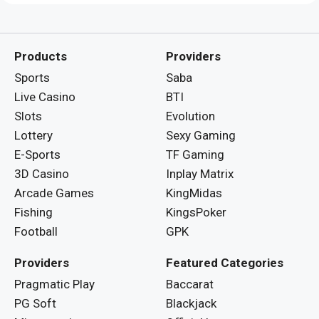
world, offering a broad selection of games and
collaborating with leading partners like
Relax Gaming
to expand globally across Europe, Asia, Latin America,
Products
Providers
and Africa.
Sports
Saba
Live Casino
BTI
Top 5 Galaxsys Games on FUN88
Slots
Evolution
Here are some of the most popular Galaxsys games
Lottery
Sexy Gaming
available on FUN88:
E-Sports
TF Gaming
3D Casino
Inplay Matrix
Knife Drop
Arcade Games
KingMidas
Throw knives at rotating targets without hitting
Fishing
KingsPoker
existing knives. It requires precision, timing, and quick
Football
GPK
reflexes. Score points with each successful throw and
trigger bonus rounds or special features for added
Providers
Featured Categories
excitement.
Pragmatic Play
Baccarat
PG Soft
Blackjack
Ninja Crash