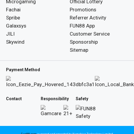
Microgaming
Official Lottery
Bet on the outcome of random symbols and aim to hit
Fachai
Promotions
them quickly before the multiplier drops to zero. With
Spribe
Referrer Activity
prize freezes, combo bonuses, and scoreboards, this
Galaxsys
FUN88 App
game is all about fast reactions and strategic betting.
JILI
Customer Service
Skywind
Sponsorship
Crasher
An action-packed MMORPG where players choose
Sitemap
characters like a Fencer or Magician and engage in
missions or co-op mode. It features various gameplay
Payment Method
modes and a storyline, requiring both combat skills
and team coordination.
Slap Shot
Contact
Responsibility
Safety
A fun, arcade-style hockey game where you use a
slapshot to score goals. It’s all about precise control
and strategy, with options for both solo and
multiplayer action.