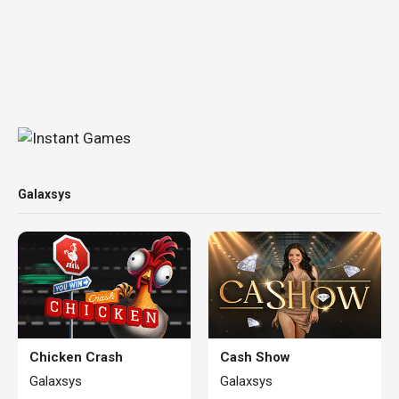
Skip
to
Log in
Register
content
Menu
Galaxsys
Chicken Crash
Cash Show
Galaxsys
Galaxsys