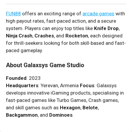
FUN88
offers an exciting range of
arcade games
with
high payout rates, fast-paced action, and a secure
system. Players can enjoy top titles like
Knife Drop
,
Ninja Crash
,
Crashes
, and
Rocketon
, each designed
for thrill-seekers looking for both skill-based and fast-
paced gameplay.
About Galaxsys Game Studio
Founded
: 2023
Headquarters
: Yerevan, Armenia
Focus
: Galaxsys
develops innovative iGaming products, specialising in
fast-paced games like Turbo Games, Crash games,
and skill games such as
Hexagon
,
Belote
,
Backgammon
, and
Dominoes
.
Galaxsys is already making waves in the iGaming