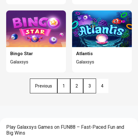
Bingo Star
Atlantis
Galaxsys
Galaxsys
Previous
1
2
3
4
Play Galaxsys Games on FUN88 – Fast-Paced Fun and
Big Wins