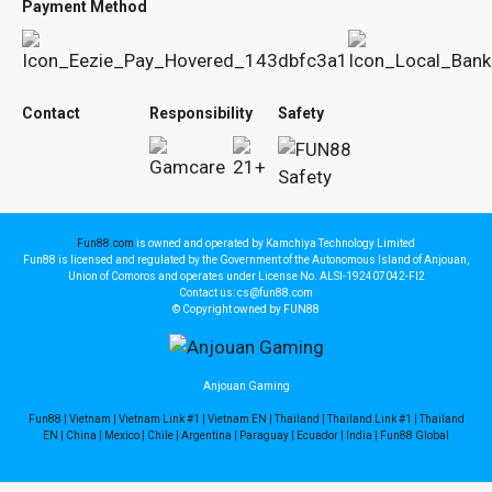
Payment Method
Contact
Responsibility
Safety
Fun88.com
is owned and operated by Kamchiya Technology Limited
Fun88 is licensed and regulated by the Government of the Autonomous Island of Anjouan,
Union of Comoros and operates under License No. ALSI-192407042-FI2
Contact us: cs@fun88.com
© Copyright owned by FUN88
Anjouan Gaming
Fun88
|
Vietnam
|
Vietnam Link #1
|
Vietnam EN
|
Thailand
|
Thailand Link #1
|
Thailand
EN
|
China
|
Mexico
|
Chile
|
Argentina
|
Paraguay
|
Ecuador
|
India
|
Fun88 Global