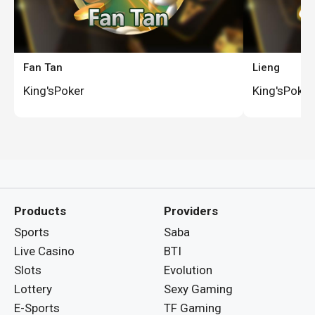
Fan Tan
Lieng
King'sPoker
King'sPoker
Products
Providers
Sports
Saba
Live Casino
BTI
Slots
Evolution
Lottery
Sexy Gaming
E-Sports
TF Gaming