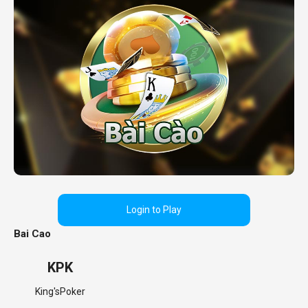
Login to Play
Bai Cao
KPK
King'sPoker