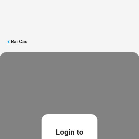
Skip
to
Log in
Register
content
Menu
Bai Cao
Login to