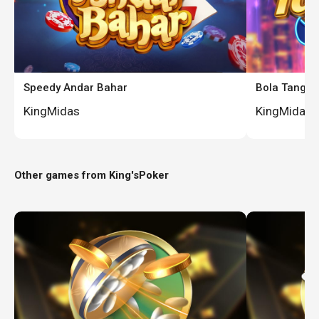
Speedy Andar Bahar
Bola Tangka
KingMidas
KingMidas
Other games from
King'sPoker