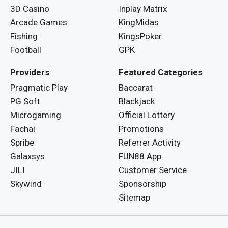
3D Casino
Inplay Matrix
Arcade Games
KingMidas
Fishing
KingsPoker
Football
GPK
Providers
Featured Categories
Pragmatic Play
Baccarat
PG Soft
Blackjack
Microgaming
Official Lottery
Fachai
Promotions
Spribe
Referrer Activity
Galaxsys
FUN88 App
JILI
Customer Service
Skywind
Sponsorship
Sitemap