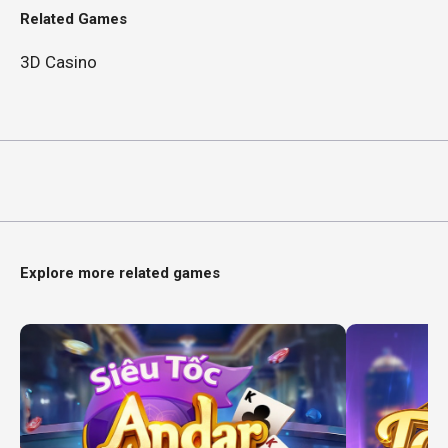
Related Games
3D Casino
Explore more related games