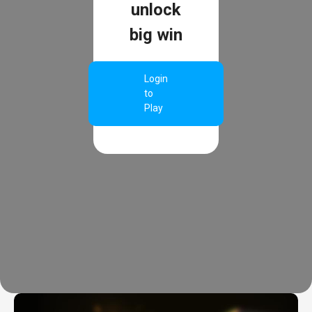
unlock
big win
Login
to
Play