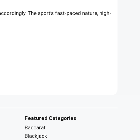
cordingly. The sport’s fast-paced nature, high-
nt deficit to win the bet.
Featured Categories
Baccarat
Blackjack