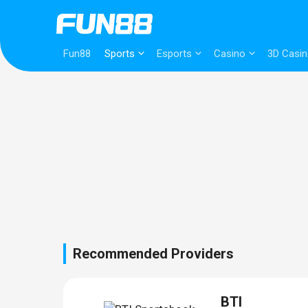
Skip
to
content
Fun88
Sports
Esports
Casino
3D Casi
Recommended Providers
BTI