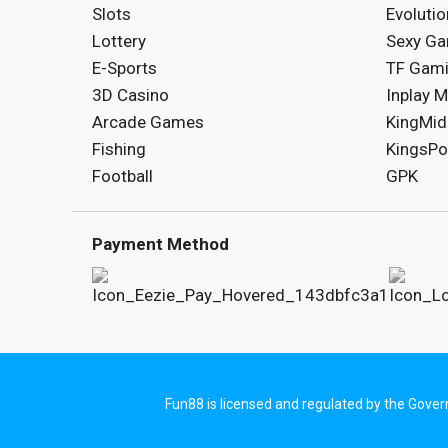
Slots
Evolutio
2. Over/Under Totals
Lottery
Sexy G
Predict whether the combined score will exceed 
E-Sports
TF Gam
3D Casino
Inplay M
Example:
With a total of 210.5 points, betting 
Arcade Games
KingMid
Fishing
KingsPo
3. Moneyline Betting
Football
GPK
Simply choose which team will win the match out
Payment Method
4. Quarter and Half Betting
Wager on individual quarters or halves rather 
5. Proposition Bets
These specialty bets focus on specific events:
Fun88 is licensed and regulated by the Gov
Top scorer predictions