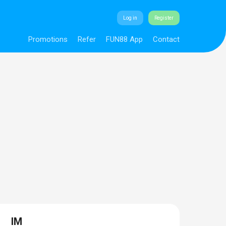
Log in
Register
Promotions
Refer
FUN88 App
Contact
IM