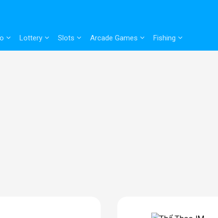
no
Lottery
Slots
Arcade Games
Fishing