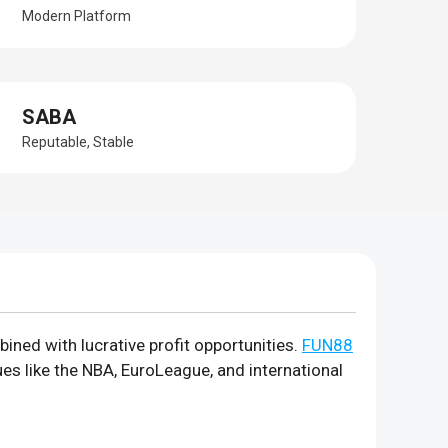
Modern Platform
SABA
Reputable, Stable
ined with lucrative profit opportunities.
FUN88
s like the NBA, EuroLeague, and international