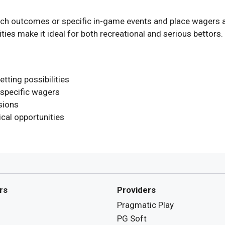
atch outcomes or specific in-game events and place wagers ac
ities make it ideal for both recreational and serious bettors.
tting possibilities
specific wagers
sions
ical opportunities
een mismatched teams. The favored team must overcome a poi
rs
Providers
Pragmatic Play
they must win by 7 points or more for your bet to succeed.
PG Soft