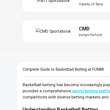
Variety of Bets
CMD
Instant Refund
Complete Guide to Basketball Betting at FUN88
Basketball betting has become increasingly popu
provides a comprehensive
sports betting platf
competitions with diverse betting markets and
Understanding Basketball Betting