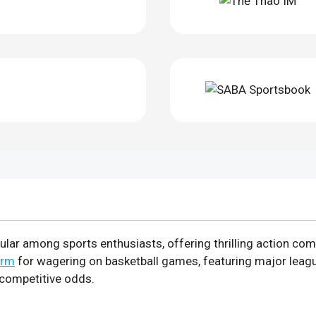
lar among sports enthusiasts, offering thrilling action comb
orm
for wagering on basketball games, featuring major league
 competitive odds.