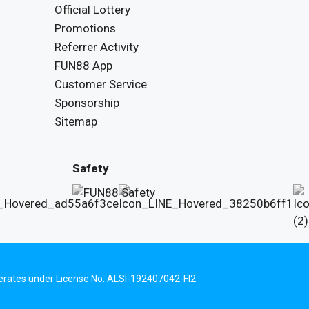
Official Lottery
Promotions
Referrer Activity
FUN88 App
Customer Service
Sponsorship
Sitemap
ide lower but safer returns.
Safety
g approaches.
erates under License No. ALSI-192407042-FI2