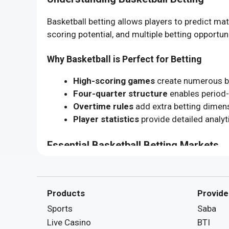
Basketball betting allows players to predict m
scoring potential, and multiple betting opportun
Why Basketball is Perfect for Betting
High-scoring games
create numerous be
Four-quarter structure
enables period-
Overtime rules
add extra betting dimen
Player statistics
provide detailed analyt
Essential Basketball Betting Markets
1. Handicap Betting (Point Spread)
Handicap betting levels the playing field betw
Products
Provide
Sports
Saba
Example:
If Team A has a -6.5 point handicap, 
Live Casino
BTI