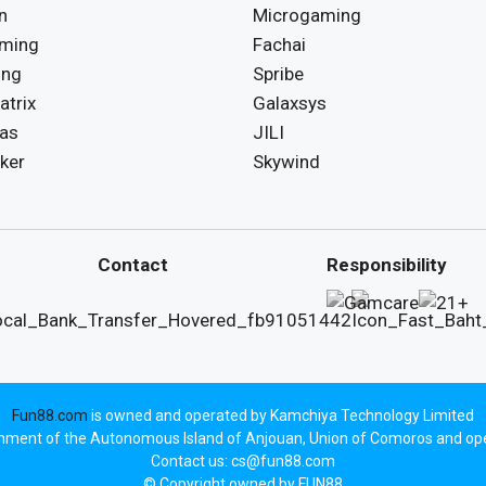
n
Microgaming
aming
Fachai
or fall below the bookmaker’s set total.
ing
Spribe
atrix
Galaxsys
Over requires a combined score of 211 or higher.
as
JILI
ker
Skywind
right. Underdogs offer higher payouts, while favorites prov
Contact
Responsibility
than full-game outcomes, allowing for more strategic bettin
Fun88.com
is owned and operated by Kamchiya Technology Limited
ernment of the Autonomous Island of Anjouan, Union of Comoros and op
Contact us: cs@fun88.com
© Copyright owned by FUN88