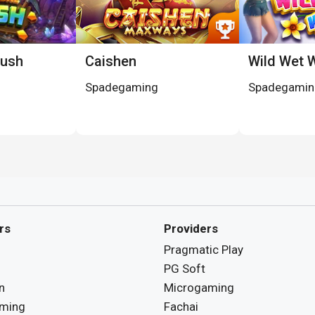
ush
Caishen
Wild Wet 
Spadegaming
Spadegamin
rs
Providers
Pragmatic Play
PG Soft
n
Microgaming
aming
Fachai