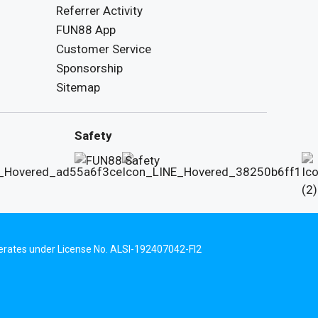
Referrer Activity
FUN88 App
Customer Service
Sponsorship
Sitemap
Safety
erates under License No. ALSI-192407042-FI2