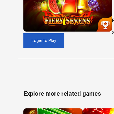
S
Login to Play
Explore more related games