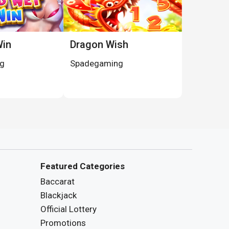
Win
Dragon Wish
Mahjong
g
Spadegaming
Spadegam
Featured Categories
Baccarat
Blackjack
Official Lottery
Promotions