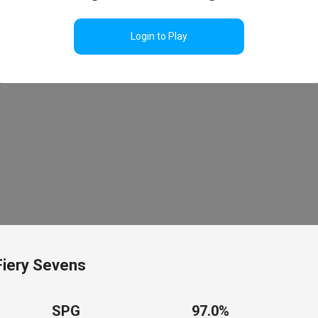
Login to Play
Fiery Sevens
SPG
97.0%