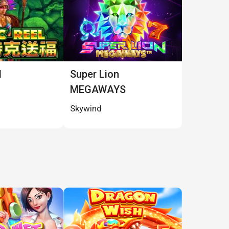
l
Super Lion
Choi Tra
MEGAWAYS
Skywind
Skywind