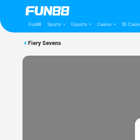
Skip
to
content
Fun88
Sports
Esports
Casino
3D Casi
Fiery Sevens