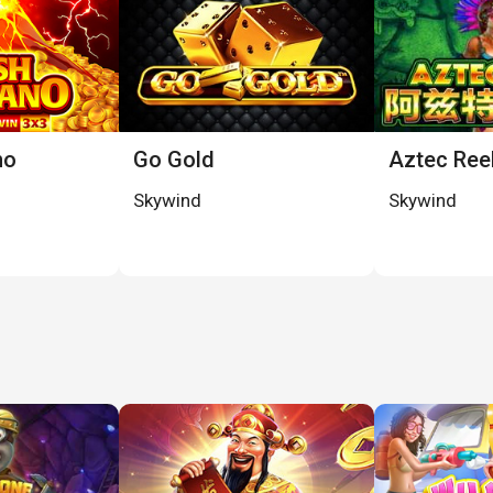
no
Go Gold
Aztec Ree
Skywind
Skywind