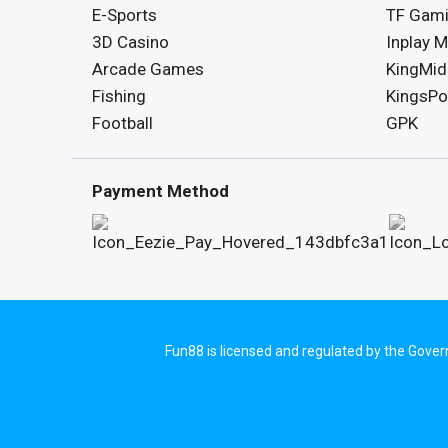
E-Sports
TF Gam
3D Casino
Inplay M
Arcade Games
KingMid
Fishing
KingsPo
Football
GPK
Payment Method
Fun88 is licensed and regulated by the Gov