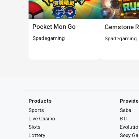
Pocket Mon Go
Gemstone R
Spadegaming
Spadegaming
Products
Provide
Sports
Saba
Live Casino
BTI
Slots
Evolutio
Lottery
Sexy G