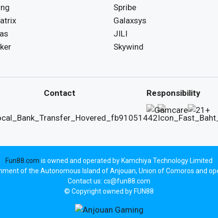
ing
Spribe
atrix
Galaxsys
as
JILI
ker
Skywind
Contact
Responsibility
Fun88.com
is owned and operated by Kamchiya Technology Limited
ernment of the Autonomous Island of Anjouan, Union of Comoros and op
Contact us: cs@fun88.com
© Copyright owned by FUN88