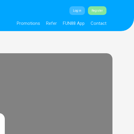
Log in
Register
Promotions
Refer
FUN88 App
Contact