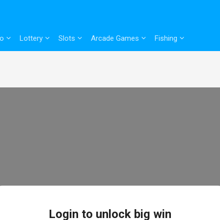
no
Lottery
Slots
Arcade Games
Fishing
Login to unlock big win