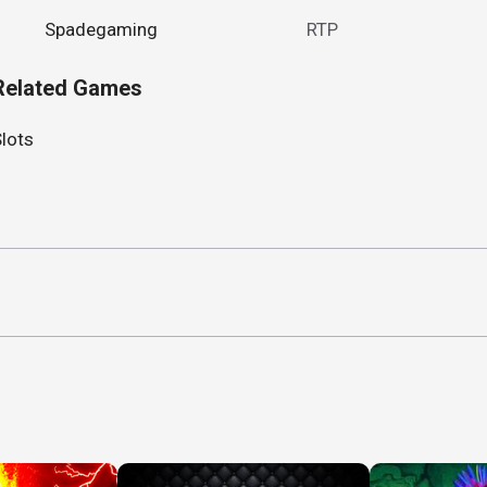
Spadegaming
RTP
Related Games
lots