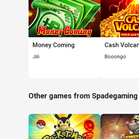
Money Coming
Cash Volca
Jili
Booongo
Other games from
Spadegaming