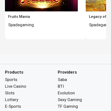
Fruits Mania
Legacy of 
Spadegaming
Spadegami
Products
Providers
Sports
Saba
Live Casino
BTI
Slots
Evolution
Lottery
Sexy Gaming
E-Sports
TF Gaming