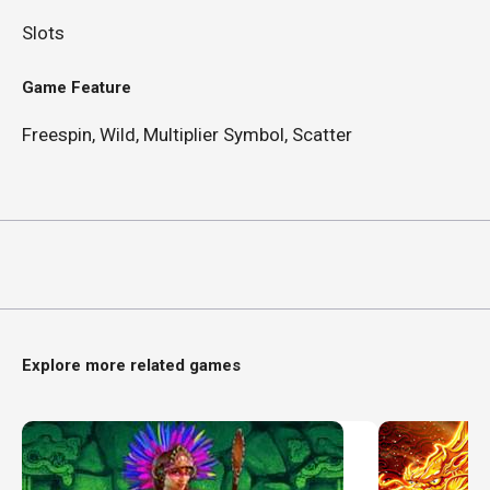
Slots
Game Feature
Freespin, Wild, Multiplier Symbol, Scatter
Explore more related games