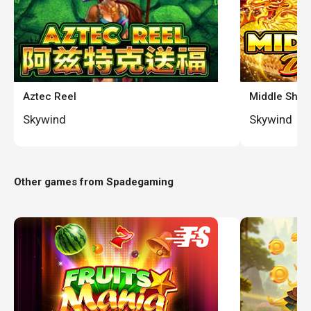
Aztec Reel
Middle Shot
Skywind
Skywind
Other games from
Spadegaming