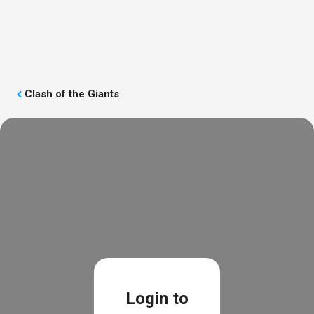
Skip
to
Log in
Register
content
Menu
Clash of the Giants
Login to