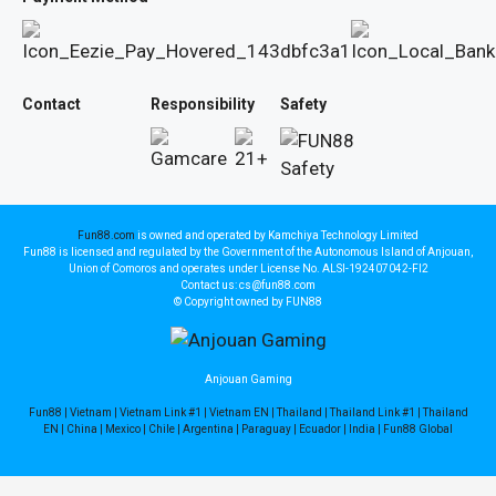
Contact
Responsibility
Safety
Fun88.com
is owned and operated by Kamchiya Technology Limited
Fun88 is licensed and regulated by the Government of the Autonomous Island of Anjouan,
Union of Comoros and operates under License No. ALSI-192407042-FI2
Contact us: cs@fun88.com
© Copyright owned by FUN88
Anjouan Gaming
Fun88
|
Vietnam
|
Vietnam Link #1
|
Vietnam EN
|
Thailand
|
Thailand Link #1
|
Thailand
EN
|
China
|
Mexico
|
Chile
|
Argentina
|
Paraguay
|
Ecuador
|
India
|
Fun88 Global