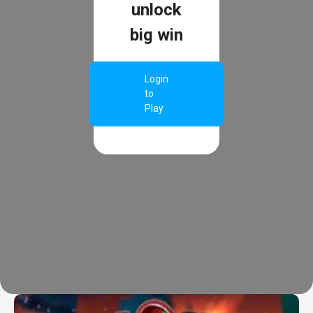
unlock
big win
Login
to
Play