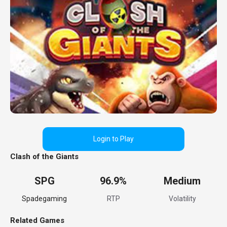
Login to Play
Clash of the Giants
SPG
96.9%
Medium
Spadegaming
RTP
Volatility
Related Games