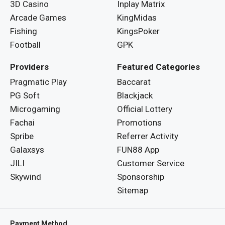
3D Casino
Inplay Matrix
Arcade Games
KingMidas
Fishing
KingsPoker
Football
GPK
Providers
Featured Categories
Pragmatic Play
Baccarat
PG Soft
Blackjack
Microgaming
Official Lottery
Fachai
Promotions
Spribe
Referrer Activity
Galaxsys
FUN88 App
JILI
Customer Service
Skywind
Sponsorship
Sitemap
Payment Method