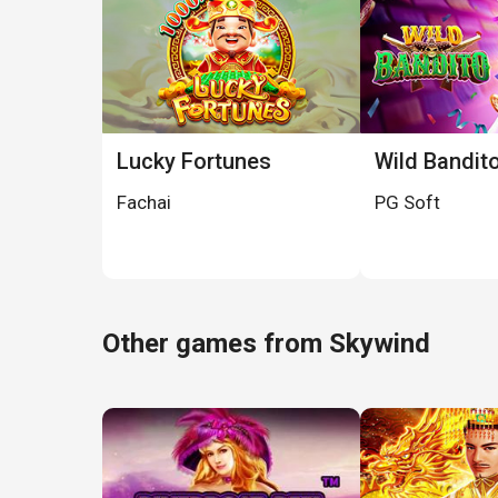
Lucky Fortunes
Wild Bandit
Fachai
PG Soft
Other games from
Skywind