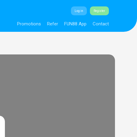
Log in
Register
Promotions
Refer
FUN88 App
Contact