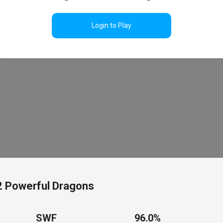
Login to Play
2 Powerful Dragons
SWF
96.0%