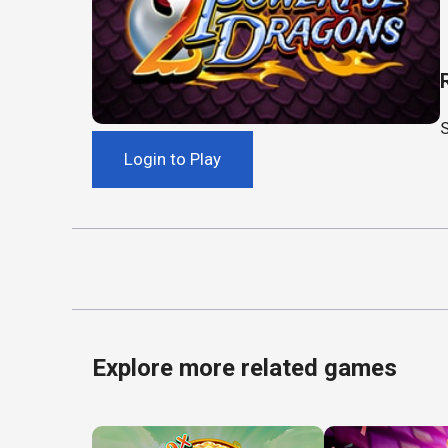
S
Login to Play
Explore more related games