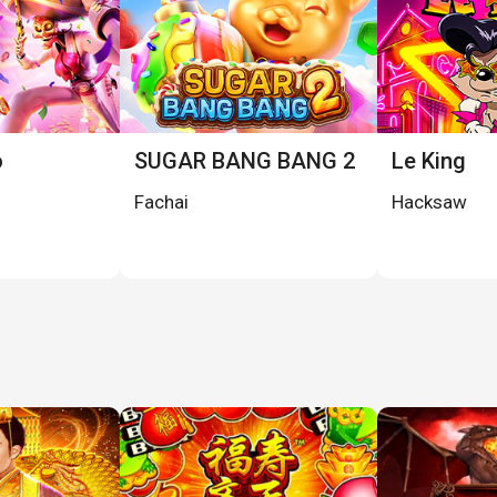
o
SUGAR BANG BANG 2
Le King
Fachai
Hacksaw