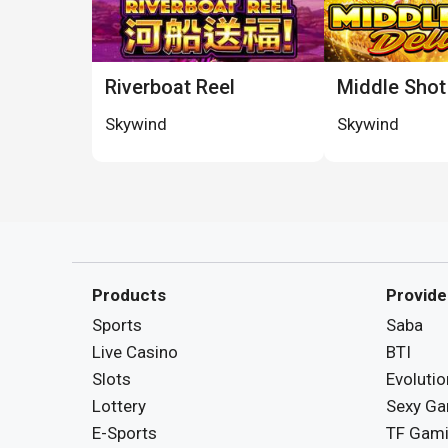
Riverboat Reel
Middle Shot
Skywind
Skywind
Products
Provide
Sports
Saba
Live Casino
BTI
Slots
Evolutio
Lottery
Sexy G
E-Sports
TF Gam