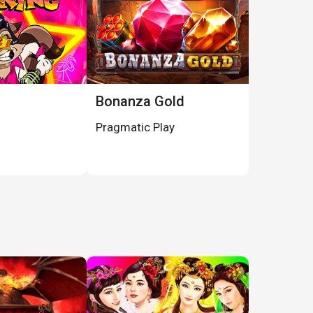
Bonanza Gold
Jhana O
Buy
Pragmatic Play
Evoplay