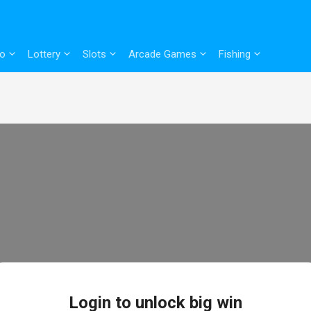
no
Lottery
Slots
Arcade Games
Fishing
Login to unlock big win