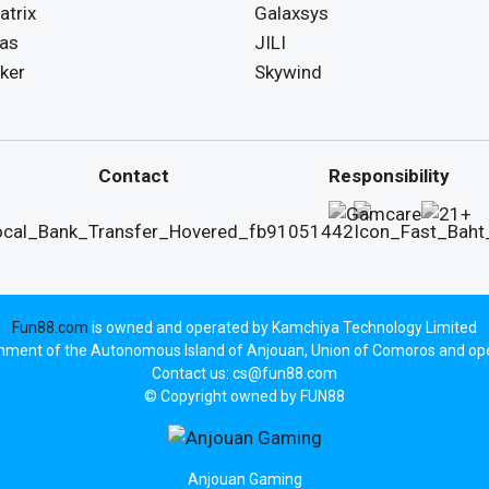
atrix
Galaxsys
as
JILI
ker
Skywind
Contact
Responsibility
Fun88.com
is owned and operated by Kamchiya Technology Limited
ernment of the Autonomous Island of Anjouan, Union of Comoros and op
Contact us: cs@fun88.com
© Copyright owned by FUN88
Anjouan Gaming