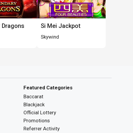
 Dragons
Si Mei Jackpot
Go Gold
Skywind
Skywind
Featured Categories
Baccarat
Blackjack
Official Lottery
Promotions
Referrer Activity