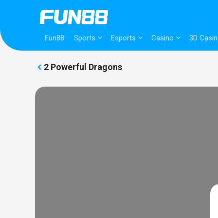
Skip
to
content
Fun88
Sports
Esports
Casino
3D Casi
2 Powerful Dragons