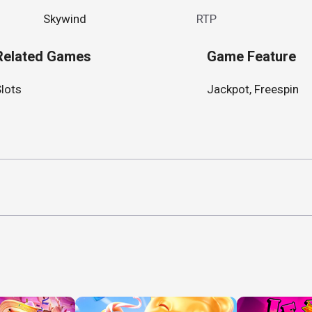
Skywind
RTP
Related Games
Game Feature
lots
Jackpot, Freespin