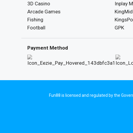
3D Casino
Inplay M
Arcade Games
KingMid
Fishing
KingsPo
Football
GPK
Payment Method
Fun88 is licensed and regulated by the Gov