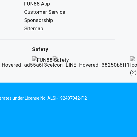
FUN88 App
Customer Service
Sponsorship
Sitemap
Safety
erates under License No. ALSI-192407042-FI2