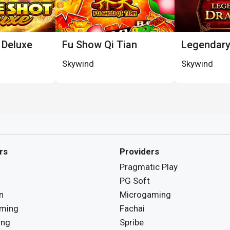
 Deluxe
Fu Show Qi Tian
Legendary
Skywind
Skywind
rs
Providers
Pragmatic Play
PG Soft
n
Microgaming
aming
Fachai
ing
Spribe