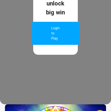
unlock
big win
Login
to
Play