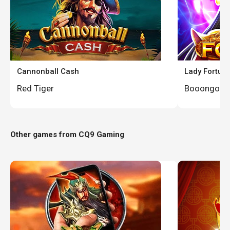
Cannonball Cash
Lady Fortun
Red Tiger
Booongo
Other games from
CQ9 Gaming