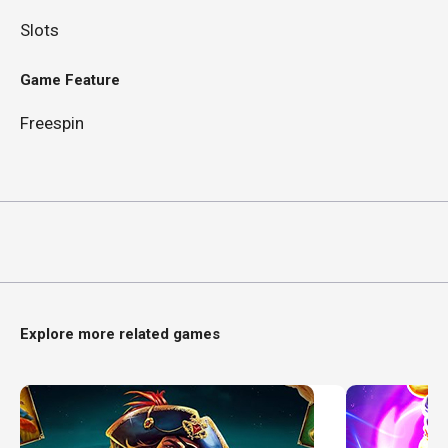
Slots
Game Feature
Freespin
Explore more related games