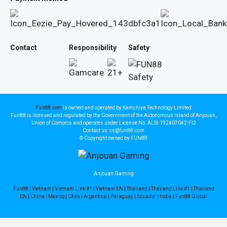
Contact
Responsibility
Safety
Fun88.com
is owned and operated by Kamchiya Technology Limited
Fun88 is licensed and regulated by the Government of the Autonomous Island of Anjouan,
Union of Comoros and operates under License No. ALSI-192407042-FI2
Contact us: cs@fun88.com
© Copyright owned by FUN88
Anjouan Gaming
Fun88
|
Vietnam
|
Vietnam Link #1
|
Vietnam EN
|
Thailand
|
Thailand Link #1
|
Thailand
EN
|
China
|
Mexico
|
Chile
|
Argentina
|
Paraguay
|
Ecuador
|
India
|
Fun88 Global