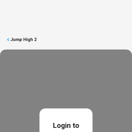
Skip
to
Log in
Register
content
Menu
Jump High 2
Login to