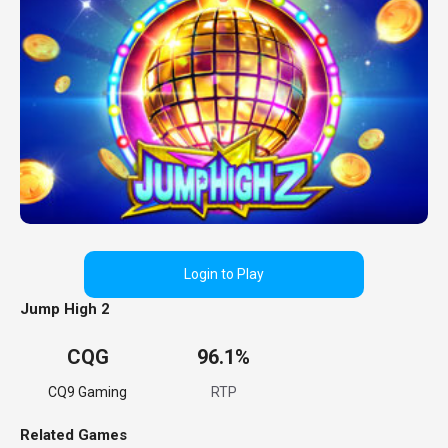
Login to Play
Jump High 2
CQG
96.1%
CQ9 Gaming
RTP
Related Games