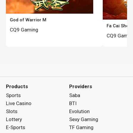
God of Warrior M
Fa Cai Shen
CQ9 Gaming
CQ9 Gamin
Products
Providers
Sports
Saba
Live Casino
BTI
Slots
Evolution
Lottery
Sexy Gaming
E-Sports
TF Gaming