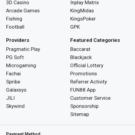
3D Casino
Inplay Matrix
Arcade Games
KingMidas
Fishing
KingsPoker
Football
GPK
Providers
Featured Categories
Pragmatic Play
Baccarat
PG Soft
Blackjack
Microgaming
Official Lottery
Fachai
Promotions
Spribe
Referrer Activity
Galaxsys
FUN88 App
JILI
Customer Service
Skywind
Sponsorship
Sitemap
Payment Method