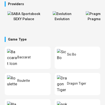
Providers
SEXY Palace
Evolution
Pragmatic
Game Type
Sic Bo
Baccarat
Roulette
Dragon Tiger