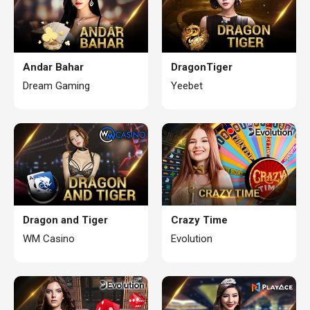
Andar Bahar
DragonTiger
Dream Gaming
Yeebet
Dragon and Tiger
Crazy Time
WM Casino
Evolution