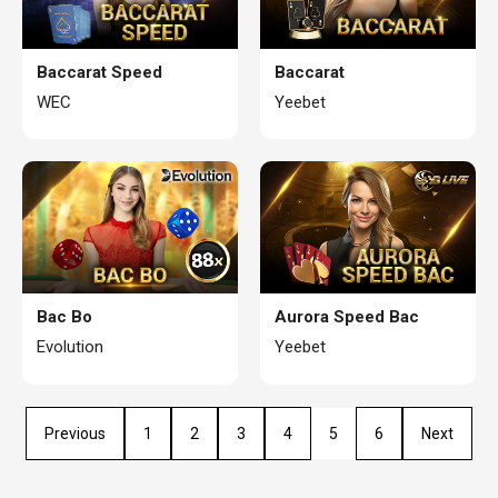
Baccarat Speed
Baccarat
WEC
Yeebet
Bac Bo
Aurora Speed Bac
Evolution
Yeebet
Previous
1
2
3
4
5
6
Next