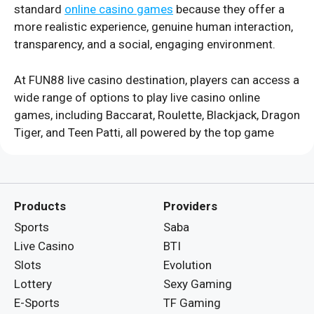
standard
online casino games
because they offer a
more realistic experience, genuine human interaction,
transparency, and a social, engaging environment.
At FUN88 live casino destination, players can access a
wide range of options to play live casino online
games, including Baccarat, Roulette, Blackjack, Dragon
Tiger, and Teen Patti, all powered by the top game
providers of the world.
Live Casino Games Available
Products
Providers
Let’s take a look at the exciting casino games offered
Sports
Saba
by FUN88.
Live Casino
BTI
Slots
Evolution
Live Baccarat
Lottery
Sexy Gaming
Baccarat is one of the most loved live casino Thailand
E-Sports
TF Gaming