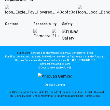
combinations, with a real spinning wheel determining
the outcome instantly. Enjoy European Roulette, which
offers better odds, seamless HD streaming, and an
authentic dealer guiding your game.
Contact
Responsibility
Safety
At FUN88, players have access to a wide array of
popular roulette
variations, including Football Studio
Roulette, Bright Roulette, Mistletoe Roulette, Lotus
Fun88.com
is owned and operated by Kamchiya Technology Limited
Roulette, Lightning Roulette, Reed Speed Roulette,
Fun88 is licensed and regulated by the Government of the Autonomous Island of Anjouan,
PowerUP Roulette, Poker Roulette, Vogue Roulette,
Union of Comoros and operates under License No. ALSI-192407042-FI2
Contact us: cs@fun88.com
VIP Roulette – The Club, and Speed Auto Roulette..
© Copyright owned by FUN88
Live Blackjack
Anjouan Gaming
Live Blackjack
is a classic strategy-based card game
Fun88
|
Vietnam
|
Vietnam Link #1
|
Vietnam EN
|
Thailand
|
Thailand Link #1
|
Thailand
where players compete against the dealer without
EN
|
China
|
Mexico
|
Chile
|
Argentina
|
Paraguay
|
Ecuador
|
India
|
Fun88 Global
exceeding 21. This strategy and luck-based game
brings an amazing, authentic gameplay experience for