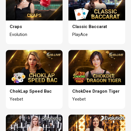
Craps
Classic Baccarat
Evolution
PlayAce
ChokLap Speed Bac
ChokDee Dragon Tiger
Yeebet
Yeebet