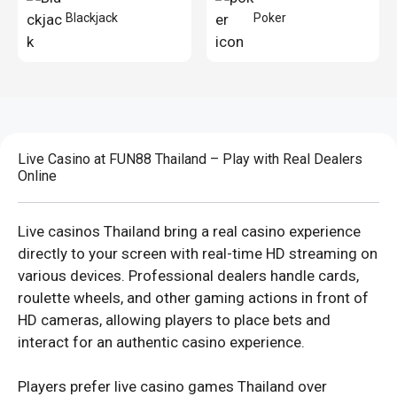
Blackjack
Poker
Live Casino at FUN88 Thailand – Play with Real Dealers
Online
Live casinos Thailand bring a real casino experience
directly to your screen with real-time HD streaming on
various devices. Professional dealers handle cards,
roulette wheels, and other gaming actions in front of
HD cameras, allowing players to place bets and
interact for an authentic casino experience.
Players prefer live casino games Thailand over