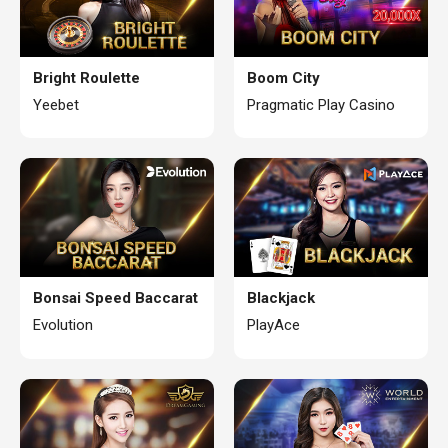
Bright Roulette
Boom City
Yeebet
Pragmatic Play Casino
Bonsai Speed Baccarat
Blackjack
Evolution
PlayAce