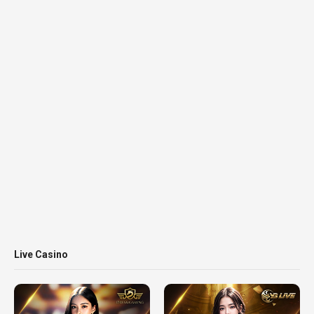
Skip
to
Log in
Register
content
Menu
Live Casino