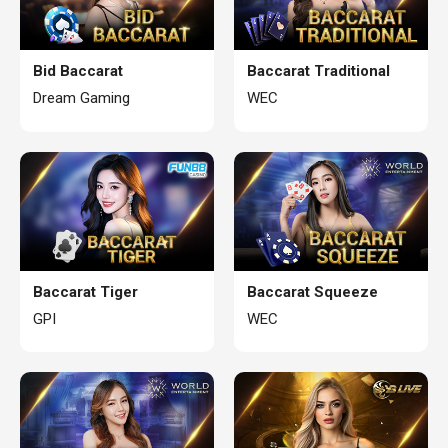
Bid Baccarat
Baccarat Traditional
Dream Gaming
WEC
Baccarat Tiger
Baccarat Squeeze
GPI
WEC