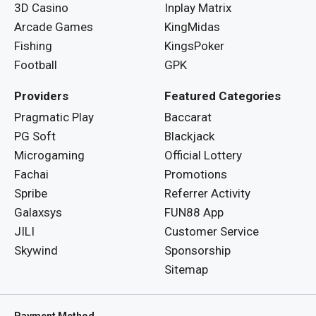
games, especially among Asian players, who are
3D Casino
Inplay Matrix
excited to have fast-paced gameplay. Players bet on
Arcade Games
KingMidas
Player, Banker, or Tie, aiming for a hand total closest
Fishing
KingsPoker
to nine. At FUN88, players can enjoy a wide range of
Football
GPK
Baccarat
options including Baccarat Speed, Baccarat
Squeeze, Baccarat Traditional, Baccarat Tiger, Classic
Providers
Featured Categories
Baccarat, Bonsai Speed Baccarat, Bid Baccarat, FUN88
Pragmatic Play
Baccarat
First Person Baccarat, FUN88 Baccarat GOF, Fortune 6
PG Soft
Blackjack
Baccarat, Fabulous 4 Baccarat, Mega Baccarat, Lucky
Microgaming
Official Lottery
Baccarat, Lotus Speed Baccarat, Lightning Baccarat,
Fachai
Promotions
InBaccarat, Golden Wealth Baccarat, Oakwood
Spribe
Referrer Activity
Baccarat, No Commission Baccarat Cinematic, No
Galaxsys
FUN88 App
Commission Baccarat, Super 98 Baccarat, and Super 8
Baccarat.
JILI
Customer Service
Skywind
Sponsorship
Live Roulette
Sitemap
Live Roulette is an exhilarating casino game where
you place bets on specific numbers, colors, or
Payment Method