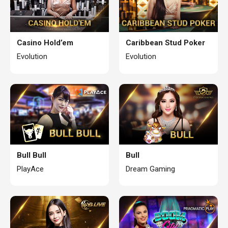
Casino Hold’em
Caribbean Stud Poker
Evolution
Evolution
Bull Bull
Bull
PlayAce
Dream Gaming