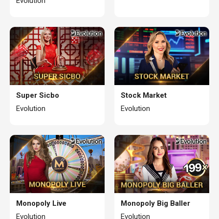
Evolution
Super Sicbo
Stock Market
Evolution
Evolution
Monopoly Live
Monopoly Big Baller
Evolution
Evolution