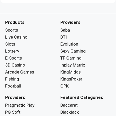
access to world-class live gaming entertainment.
About Evolution Games
Products
Providers
Evolution Gaming is a world-renowned live casino
Sports
Saba
provider known for offering premium live dealer
Live Casino
BTI
games and innovative game shows for casino players.
Slots
Evolution
Available on the FUN88 Evolution Gaming Thailand
Lottery
Sexy Gaming
platform, it offers HD streaming, professional dealers,
E-Sports
TF Gaming
smooth mobile gameplay, and an authentic real-time
3D Casino
Inplay Matrix
casino experience for casino players in Thailand.
Arcade Games
KingMidas
Fishing
KingsPoker
Live Casino Leader
Football
GPK
If you’re talking about
live casinos
, Evolution Gaming
is usually the first name that comes up. They are the
Providers
Featured Categories
world’s most popular casino gaming experts, known
Pragmatic Play
Baccarat
for offering premium, high-quality entertainment you
PG Soft
Blackjack