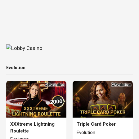
Skip
to
Log in
Register
content
Menu
Evolution
XXXtreme Lightning
Triple Card Poker
Roulette
Evolution