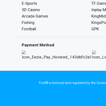
E-Sports
TF Gam
3D Casino
Inplay M
Arcade Games
KingMid
Fishing
KingsPo
Football
GPK
Payment Method
Fun88 is licensed and regulated by the Gov