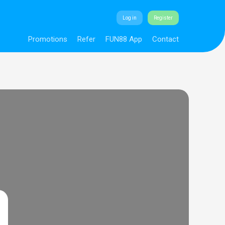
Log in
Register
Promotions
Refer
FUN88 App
Contact