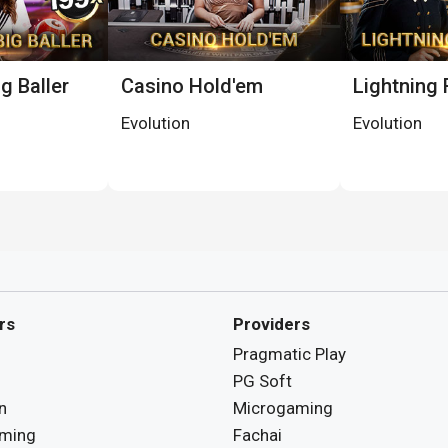
g Baller
Casino Hold'em
Lightning 
Evolution
Evolution
rs
Providers
Pragmatic Play
PG Soft
n
Microgaming
aming
Fachai