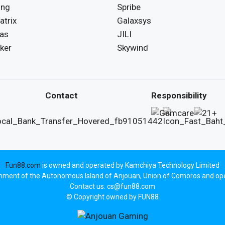
ing
Spribe
atrix
Galaxsys
as
JILI
ker
Skywind
Contact
Responsibility
Fun88.com
is owned and operated by Kamchiya Technology Limited
ernment of the Autonomous Island of Anjouan, Union of Comoros and op
Contact us: cs@fun88.com
© Copyright owned by FUN88