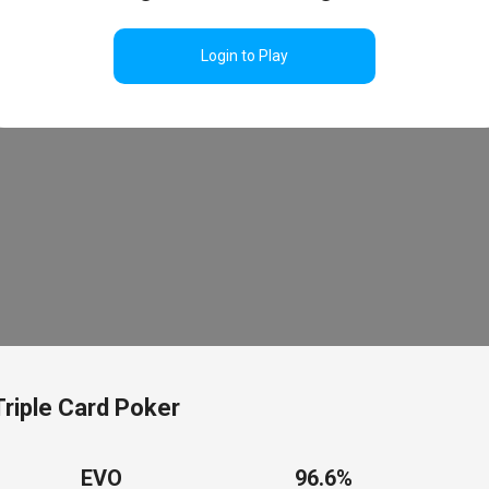
Login to Play
Triple Card Poker
EVO
96.6%