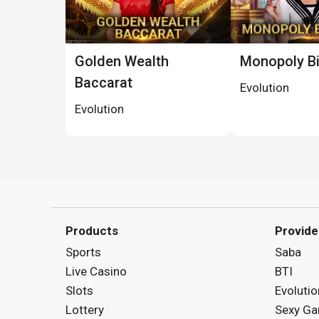
Golden Wealth
Monopoly Bi
Baccarat
Evolution
Evolution
Products
Provide
Sports
Saba
Live Casino
BTI
Slots
Evolutio
Lottery
Sexy G