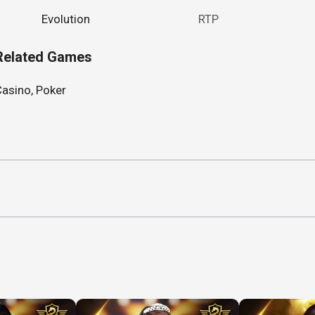
Evolution
RTP
Related Games
Casino
,
Poker