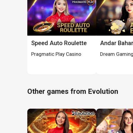
Speed Auto Roulette
Andar Baha
Pragmatic Play Casino
Dream Gamin
Other games from
Evolution