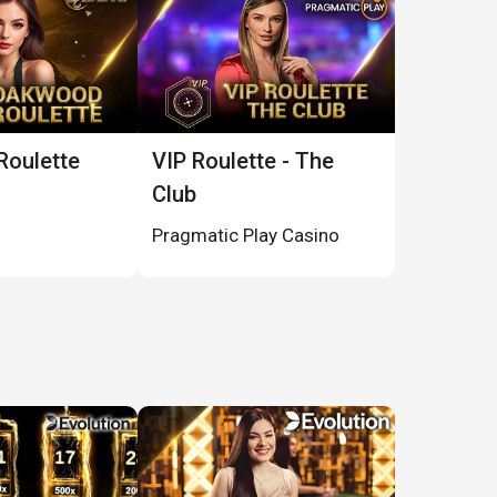
oulette
VIP Roulette - The
Xoc Dia
Club
PlayAce
Pragmatic Play Casino