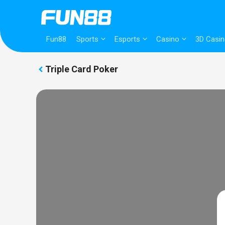
Skip
to
content
Fun88
Sports
Esports
Casino
3D Casi
Triple Card Poker