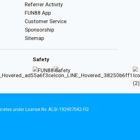
Referrer Activity
FUN88 App
Customer Service
Sponsorship
Sitemap
Safety
erates under License No. ALSI-192407042-FI2