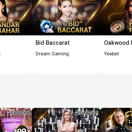
r
Bid Baccarat
Oakwood R
g
Dream Gaming
Yeebet