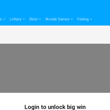
no
Lottery
Slots
Arcade Games
Fishing
Login to unlock big win