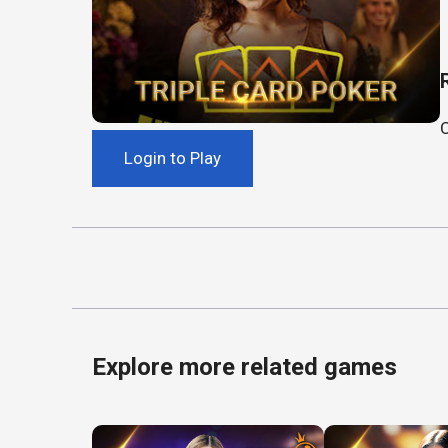
Login to Play
Explore more related games