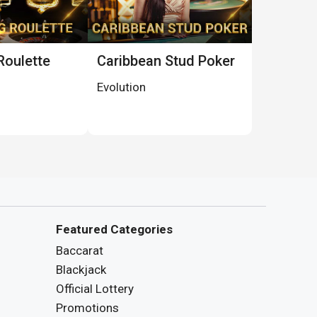
Roulette
Caribbean Stud Poker
Dream C
Evolution
Evolution
Featured Categories
Baccarat
Blackjack
Official Lottery
Promotions