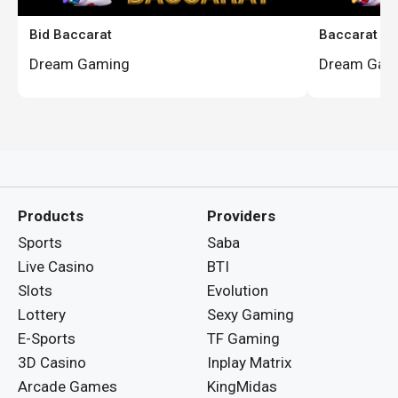
Bid Baccarat
Baccarat
Dream Gaming
Dream Gam
Products
Providers
Sports
Saba
Live Casino
BTI
Slots
Evolution
Lottery
Sexy Gaming
E-Sports
TF Gaming
3D Casino
Inplay Matrix
Arcade Games
KingMidas