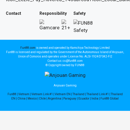
Contact
Responsibility
Safety
Fun88.com
is owned and operated by Kamchiya Technology Limited
Fun88 is licensed and regulated by the Government of the Autonomous Island of Anjouan,
Union of Comoros and operates under License No. ALSI-192407042-FI2
Contact us: cs@fun88.com
© Copyright owned by FUN88
Anjouan Gaming
Fun88
|
Vietnam
|
Vietnam Link #1
|
Vietnam EN
|
Thailand
|
Thailand Link #1
|
Thailand
EN
|
China
|
Mexico
|
Chile
|
Argentina
|
Paraguay
|
Ecuador
|
India
|
Fun88 Global