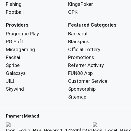
Fishing
KingsPoker
Football
GPK
Providers
Featured Categories
Pragmatic Play
Baccarat
PG Soft
Blackjack
Microgaming
Official Lottery
Fachai
Promotions
Spribe
Referrer Activity
Galaxsys
FUN88 App
JILI
Customer Service
Skywind
Sponsorship
Sitemap
Payment Method