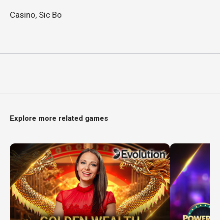
Casino
,
Sic Bo
Explore more related games