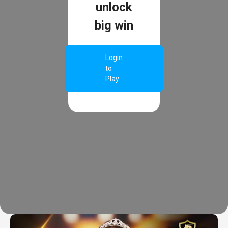
unlock
big win
Login
to
Play