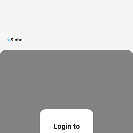
Skip
to
Log in
Register
content
Menu
Sicbo
Login to