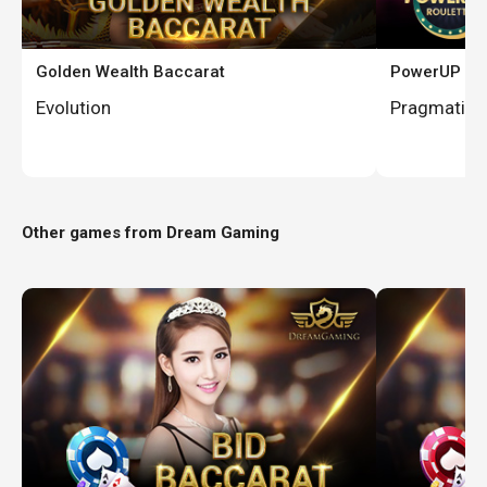
Golden Wealth Baccarat
PowerUP Ro
Evolution
Pragmatic P
Other games from
Dream Gaming