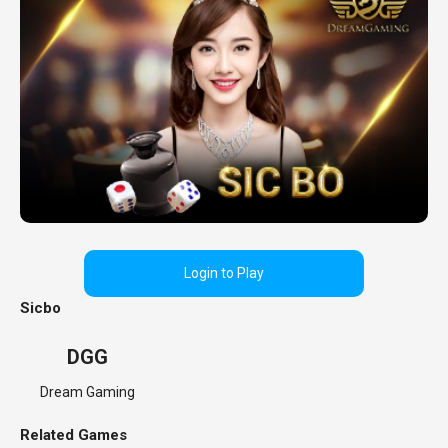
Login to Play
Sicbo
DGG
Dream Gaming
Related Games