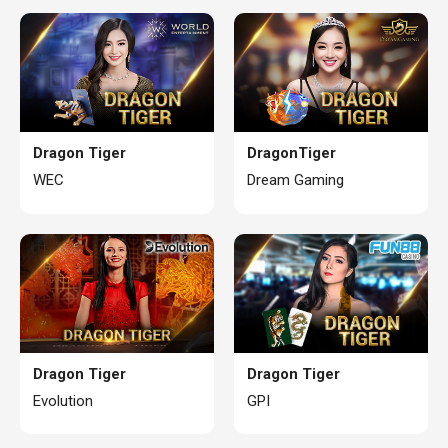
Dragon Tiger
DragonTiger
WEC
Dream Gaming
Dragon Tiger
Dragon Tiger
Evolution
GPI