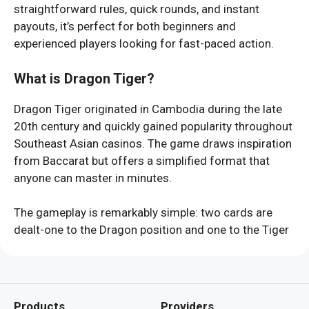
straightforward rules, quick rounds, and instant
payouts, it’s perfect for both beginners and
experienced players looking for fast-paced action.
What is Dragon Tiger?
Dragon Tiger originated in Cambodia during the late
20th century and quickly gained popularity throughout
Southeast Asian casinos. The game draws inspiration
from Baccarat but offers a simplified format that
anyone can master in minutes.
The gameplay is remarkably simple: two cards are
dealt-one to the Dragon position and one to the Tiger
position. The side with the higher card wins. Aces rank
lowest while Kings rank highest. Players simply
predict which side will win or bet on a tie. No
additional cards are drawn, making each round
Products
Providers