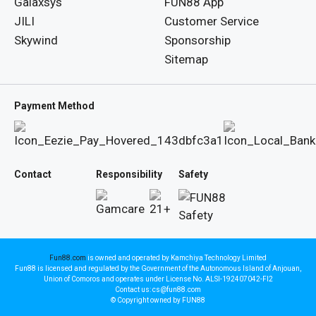
Galaxsys
FUN88 App
that enhance the “lucky” atmosphere.
JILI
Customer Service
Skywind
Sponsorship
Whisper Dragon Tiger
: An elegant version with
professional dealers creating an intimate,
Sitemap
sophisticated gaming environment.
Payment Method
Football Studio
: Dragon Tiger meets football with
sports-themed dealers and a stadium atmosphere for
sports enthusiasts.
Contact
Responsibility
Safety
Sexy Dragon Tiger
: Features attractive dealers and
enhanced entertainment value with potential bonus
multipliers.
Dragon Tiger Phoenix
: An advanced version adding a
Fun88.com
is owned and operated by Kamchiya Technology Limited
third “Phoenix” betting option for increased winning
Fun88 is licensed and regulated by the Government of the Autonomous Island of Anjouan,
Union of Comoros and operates under License No. ALSI-192407042-FI2
opportunities.
Contact us: cs@fun88.com
© Copyright owned by FUN88