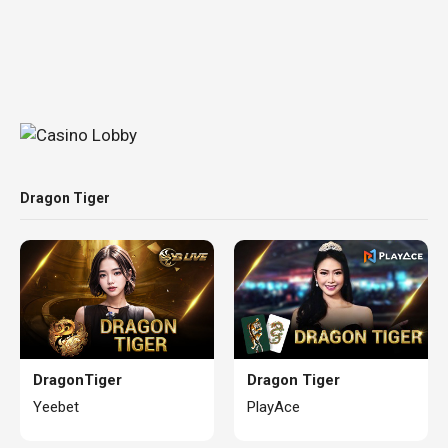
Skip
to
Log in
Register
content
Menu
Dragon Tiger
DragonTiger
Dragon Tiger
Yeebet
PlayAce