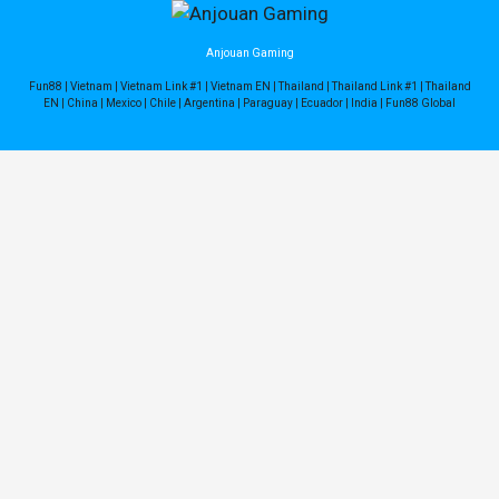
All versions feature HD live streaming, professional
dealers, and user-friendly interfaces for seamless
Anjouan Gaming
gameplay.
Fun88
|
Vietnam
|
Vietnam Link #1
|
Vietnam EN
|
Thailand
|
Thailand Link #1
|
Thailand
EN
|
China
|
Mexico
|
Chile
|
Argentina
|
Paraguay
|
Ecuador
|
India
|
Fun88 Global
How to Start Playing Dragon Tiger at FUN88
Step 1: Access FUN88
Visit the
official FUN88 website
and click the
“Register” button in the top right corner.
Step 2: Create Your Account
Provide your desired username, secure password,
mobile number with country code, and email address.
Verify your account with the OTP code sent to your
phone.