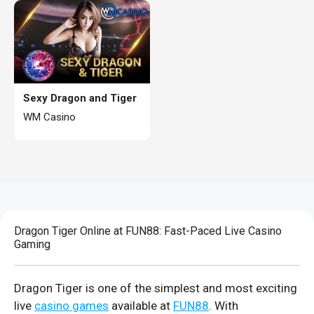
Sexy Dragon and Tiger
WM Casino
Dragon Tiger Online at FUN88: Fast-Paced Live Casino
Gaming
Dragon Tiger is one of the simplest and most exciting
live
casino games
available at
FUN88
. With