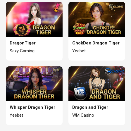
DragonTiger
ChokDee Dragon Tiger
Sexy Gaming
Yeebet
Whisper Dragon Tiger
Dragon and Tiger
Yeebet
WM Casino