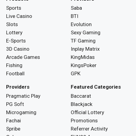
incredibly fast.
Sports
Saba
Live Casino
BTI
This simplicity has made Dragon Tiger a favorite in
Slots
Evolution
both physical and online casinos worldwide, including
Lottery
Sexy Gaming
prestigious venues in Macau and Las Vegas.
E-Sports
TF Gaming
Dragon Tiger Variations at FUN88
3D Casino
Inplay Matrix
Arcade Games
KingMidas
FUN88 partners with leading game providers like
Fishing
KingsPoker
YeeBet, Play Ace, and Sexy Gaming to offer diverse
Football
GPK
Dragon Tiger experiences:
Providers
Featured Categories
Classic Dragon Tiger
: The traditional Southeast Asian
Pragmatic Play
Baccarat
version with straightforward gameplay and clear
PG Soft
Blackjack
betting options.
Microgaming
Official Lottery
Fachai
Promotions
Chokdee Dragon Tiger
: A Thai-themed variant
Spribe
Referrer Activity
featuring vibrant graphics and smooth animations