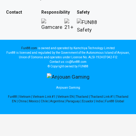
betting, correct score, and more, FUN88 delivers a
complete sports betting experience. Supported by
Contact
Responsibility
Safety
trusted sportsbook providers like
SABA
,
BTI
, and
CMD
, FUN88 offers competitive odds, accurate
markets, and fast match updates for smooth and
reliable betting.
Fun88.com
is owned and operated by Kamchiya Technology Limited
Fun88 is licensed and regulated by the Government of the Autonomous Island of Anjouan,
Online Casino
Union of Comoros and operates under License No. ALSI-192407042-FI2
Contact us: cs@fun88.com
© Copyright owned by FUN88
FUN88 online casino is ideal for players who want real
casino excitement from the comfort of their home.
The platform offers live dealer games streamed in
Anjouan Gaming
real time, featuring professional dealers, smooth
Fun88
|
Vietnam
|
Vietnam Link #1
|
Vietnam EN
|
Thailand
|
Thailand Link #1
|
Thailand
video quality, and an immersive casino atmosphere.
EN
|
China
|
Mexico
|
Chile
|
Argentina
|
Paraguay
|
Ecuador
|
India
|
Fun88 Global
Players can enjoy popular live games such as
Baccarat
,
Roulette
,
Blackjack
, and
Sic Bo
, all
designed to deliver a realistic and engaging
experience.