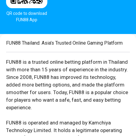
QR code to download
FUN88 App
FUN88 Thailand: Asia’s Trusted Online Gaming Platform
FUN88 is a trusted online betting platform in Thailand
with more than 15 years of experience in the industry.
Since 2008, FUN88 has improved its technology,
added more betting options, and made the platform
smoother for users. Today, FUN88 is a popular choice
for players who want a safe, fast, and easy betting
experience.
FUN88 is operated and managed by Kamchiya
Technology Limited. It holds a legitimate operating