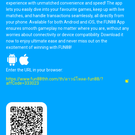
experience with unmatched convenience and speed! The app
lets you easily dive into your favourite games, keep up with live
matches, and handle transactions seamlessly, all directly from
your phone. Available for both Android and iOS, the FUN88 App
ensures smooth gameplay no matter where you are, without any
worries about connectivity or device compatibility. Download it
now to enjoy ultimate ease and never miss out on the
excitement of winning with FUN88!
Enter the URL in your browser:
https://www.fun88thh.com/th/ดาวน์โหลด-fun88/?
affCode=333023