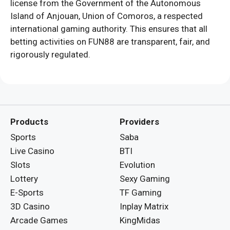
license from the Government of the Autonomous
Island of Anjouan, Union of Comoros, a respected
international gaming authority. This ensures that all
betting activities on FUN88 are transparent, fair, and
rigorously regulated.
FUN88 offers everything in one place, including
sports betting, online casino, slots, eSports
betting, lottery, fishing games, and arcade games
.
The platform is designed to be user-friendly, easy to
Products
Providers
navigate, and suitable for both beginners and
Sports
Saba
experienced players.
Live Casino
BTI
Slots
Evolution
Over the years, FUN88 has received several
Lottery
Sexy Gaming
prestigious industry awards, such as “Asia’s Online
E-Sports
TF Gaming
Gaming Operator of the Year” and “Asian Bookmaker
3D Casino
Inplay Matrix
of the Year” in 2009 and 2010. The brand has also
Arcade Games
KingMidas
launched large-scale marketing campaigns during