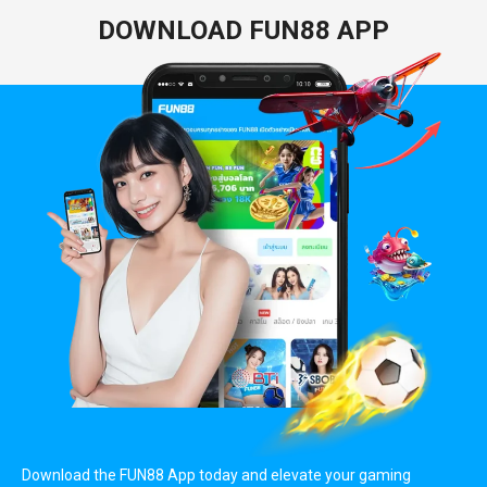
DOWNLOAD FUN88 APP
Download the FUN88 App today and elevate your gaming