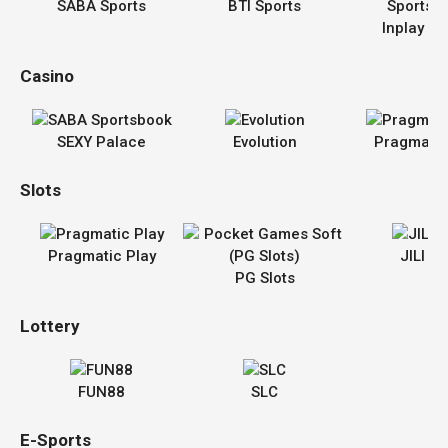
SABA Sports
BTI Sports
Inplay Ma
Casino
SEXY Palace
Evolution
Pragmatic
Slots
Pragmatic Play
JILI Sl
PG Slots
Lottery
FUN88
SLC
E-Sports