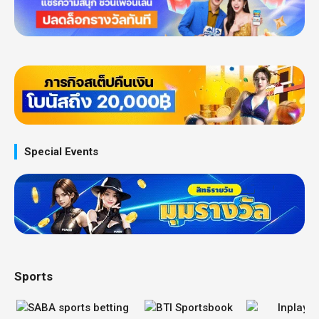
Special Events
Sports