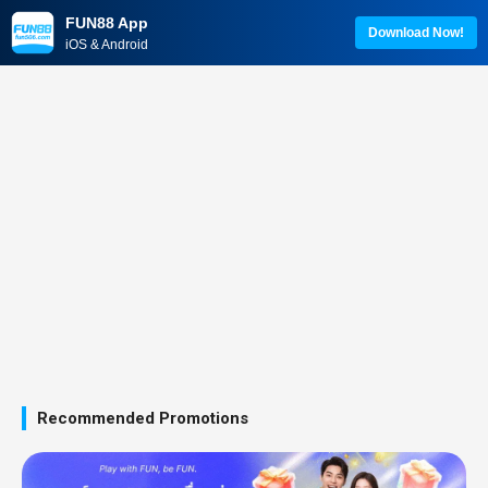
FUN88 App
Download Now!
iOS & Android
Skip
to
Log in
Register
content
Menu
Recommended Promotions