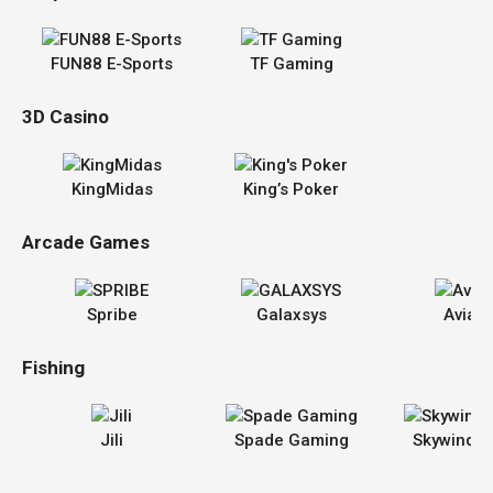
FUN88 E-Sports
TF Gaming
3D Casino
KingMidas
King’s Poker
Arcade Games
Spribe
Galaxsys
Aviato
Fishing
Jili
Spade Gaming
Skywind 