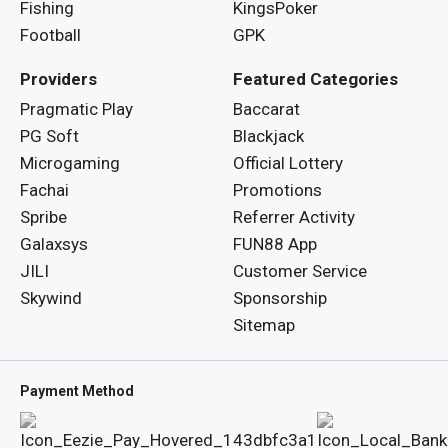
Fishing
KingsPoker
major sporting events like the World Cup and EURO,
using creative slogans such as “Play with FUN, Be
Football
GPK
FUN” and “EURO have FUN,” reflecting its commitment
Providers
Featured Categories
to brand growth and player engagement.
Pragmatic Play
Baccarat
Sports Betting (Best Odds & Daily Matches)
PG Soft
Blackjack
Microgaming
Official Lottery
FUN88
sports betting
is one of the most popular
Fachai
Promotions
features of the platform, offering thousands of
Spribe
Referrer Activity
matches daily across global leagues and
Galaxsys
FUN88 App
tournaments. Players can bet on major football
JILI
Customer Service
competitions such as the Premier League, Champions
Skywind
Sponsorship
League, La Liga, and international events, as well as
Sitemap
other sports like basketball, tennis, badminton, and
more.
Payment Method
With multiple betting markets including Asian
Handicap, European Handicap, over/under, live in-play